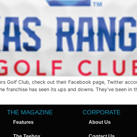
rs Golf Club, check out their Facebook page, Twitter acco
he franchise has seen its ups and downs. They’ve been in t
THE MAGAZINE
CORPORATE
Features
About Us
The Teebox
Contact Us