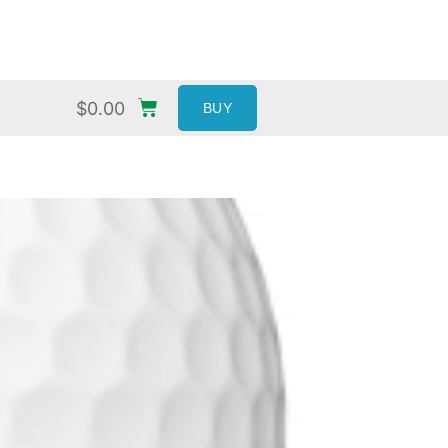
$
0.00
BUY