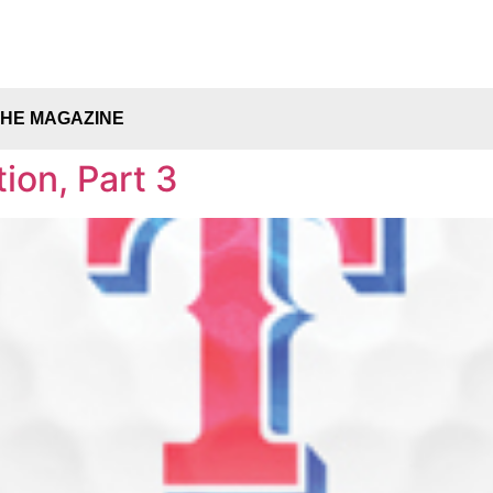
THE MAGAZINE
ion, Part 3