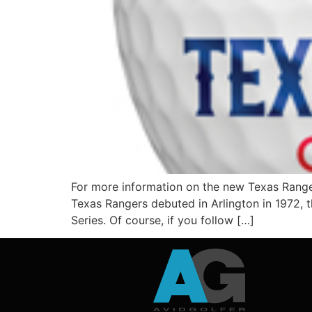
For more information on the new Texas Range
Texas Rangers debuted in Arlington in 1972, t
Series. Of course, if you follow […]