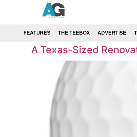
FEATURES
THE TEEBOX
ADVERTISE
A Texas-Sized Renovat