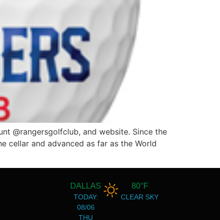
unt @rangersgolfclub, and website. Since the
he cellar and advanced as far as the World
DALLAS
80°F
TODAY:
CLEAR SKY
08/06
THU