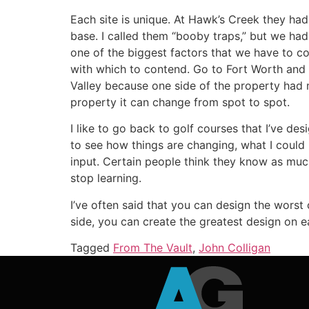
Each site is unique. At Hawk’s Creek they had 
base. I called them “booby traps,” but we ha
one of the biggest factors that we have to co
with which to contend. Go to Fort Worth and
Valley because one side of the property had mo
property it can change from spot to spot.
I like to go back to golf courses that I’ve d
to see how things are changing, what I could 
input. Certain people think they know as much
stop learning.
I’ve often said that you can design the worst c
side, you can create the greatest design on eart
Tagged
From The Vault
,
John Colligan