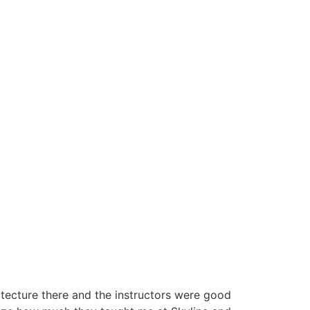
itecture there and the instructors were good