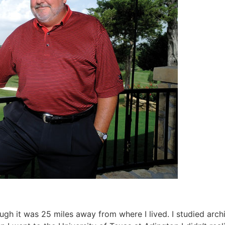
ugh it was 25 miles away from where I lived. I studied arch