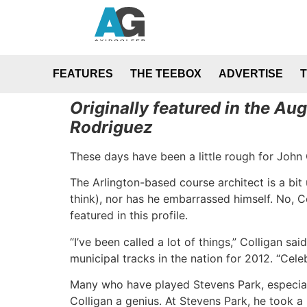
FEATURES
THE TEEBOX
ADVERTISE
Originally featured in the A
Rodriguez
These days have been a little rough for John 
The Arlington-based course architect is a bit
think), nor has he embarrassed himself. No, Co
featured in this profile.
“I’ve been called a lot of things,” Colligan s
municipal tracks in the nation for 2012. “Celeb
Many who have played Stevens Park, especiall
Colligan a genius. At Stevens Park, he took a 