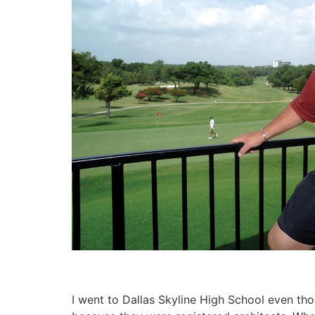
I went to Dallas Skyline High School even tho