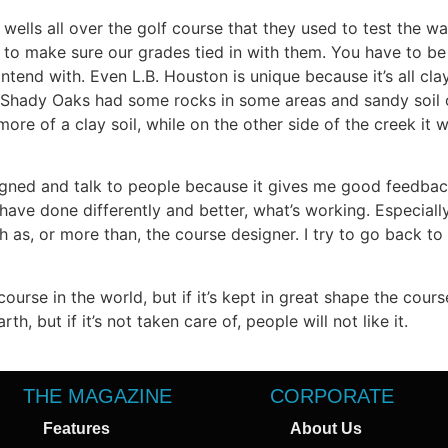
wells all over the golf course that they used to test the wat
d to make sure our grades tied in with them. You have to be
ntend with. Even L.B. Houston is unique because it’s all cl
 Shady Oaks had some rocks in some areas and sandy soil o
re of a clay soil, while on the other side of the creek it w
esigned and talk to people because it gives me good feedbac
have done differently and better, what’s working. Especiall
 as, or more than, the course designer. I try to go back t
ourse in the world, but if it’s kept in great shape the cour
h, but if it’s not taken care of, people will not like it.
THE MAGAZINE
CORPORATE
Features
About Us