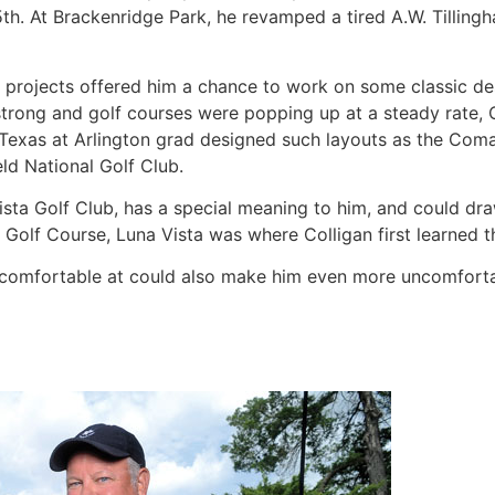
th. At Brackenridge Park, he revamped a tired A.W. Tillingh
n projects offered him a chance to work on some classic desi
rong and golf courses were popping up at a steady rate, Co
f Texas at Arlington grad designed such layouts as the Com
ld National Golf Club.
ista Golf Club, has a special meaning to him, and could draw
Golf Course, Luna Vista was where Colligan first learned t
 comfortable at could also make him even more uncomforta