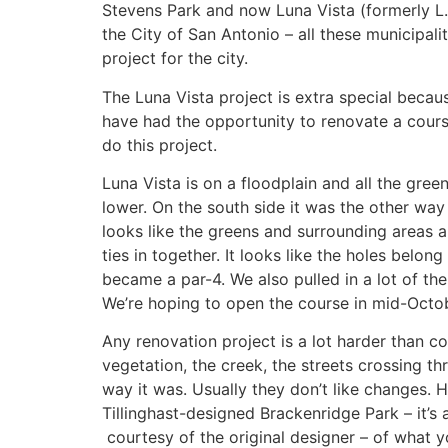
Stevens Park and now Luna Vista (formerly L.B.
the City of San Antonio – all these municipali
project for the city.
The Luna Vista project is extra special becau
have had the opportunity to renovate a course 
do this project.
Luna Vista is on a floodplain and all the gre
lower. On the south side it was the other way
looks like the greens and surrounding areas a
ties in together. It looks like the holes belo
became a par-4. We also pulled in a lot of th
We’re hoping to open the course in mid-Octo
Any renovation project is a lot harder than c
vegetation, the creek, the streets crossing t
way it was. Usually they don’t like changes. Ho
Tillinghast-designed Brackenridge Park – it’s 
courtesy of the original designer – of what y