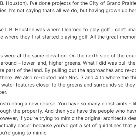
 Houston). I’ve done projects for the City of Grand Prairie,
ties. I’m not saying that’s all we do, but having grown up h
se L.B. Houston was where I learned to play golf. I can’t im
where they first started playing golf. All the great memorie
ens were at the same elevation. On the north side of the cou
 around – lower land, higher greens. What I did was pull th
re part of the land. By pulling out the approaches and re-c
ng there. We also re-routed hole Nos. 3 and 4 to where the th
e water features closer to the greens and surrounds so they
ber.
onstructing a new course. You have so many constraints – l
hrough the property. And then you have the people who have
wever, if you’re trying to mimic the original architect’s des
actually easier because you’ve got a set of guidelines that y
ou’re going to mimic.