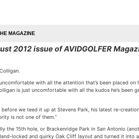
THE MAGAZINE
ugust 2012 issue of AVIDGOLFER Magazi
Colligan.
 uncomfortable with all the attention that’s been placed o
lligan is just uncomfortable with all the kudos he’s been get
aid before we teed it up at Stevens Park, his latest re-crea
rity is not one of them.”
y the 15th hole, or Brackenridge Park in San Antonio (ano
land-locked and quirky Oak Cliff layout and turned it into a 