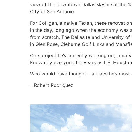
view of the downtown Dallas skyline at the 15
City of San Antonio.
For Colligan, a native Texan, these renovatio
in the day, long ago when the economy was st
from scratch. The Dallasite and University o
in Glen Rose, Cleburne Golf Links and Mansfie
One project he’s currently working on, Luna V
Known by everyone for years as L.B. Houston 
Who would have thought – a place he’s most
– Robert Rodriguez