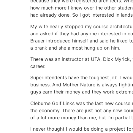
because they were registered architects. When
how much more I knew over the other students
had already done. So I got interested in land
My wife nearly stopped my course architecture
and asked if they had anyone interested in 
Brauer introduced himself and said he liked t
a prank and she almost hung up on him.
There was an instructor at UTA, Dick Myrick,
career.
Superintendents have the toughest job. I wo
business. And Mother Nature is always fighting
guys earn their money and they work extremel
Cleburne Golf Links was the last new course
the economy. There are just not any new cour
of a lot more money than me, but I’m partial 
I never thought I would be doing a project fo