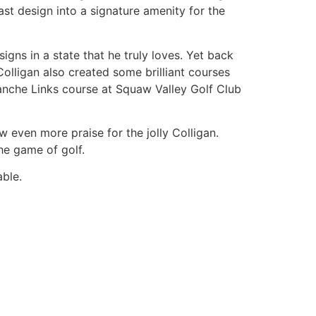
ast design into a signature amenity for the
gns in a state that he truly loves. Yet back
lligan also created some brilliant courses
anche Links course at Squaw Valley Golf Club
 even more praise for the jolly Colligan.
he game of golf.
ble.