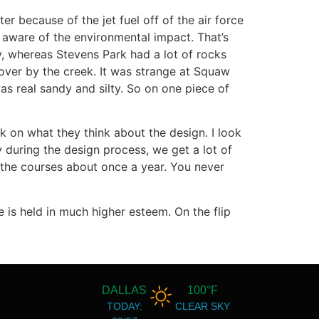
er because of the jet fuel off of the air force
 aware of the environmental impact. That’s
ay, whereas Stevens Park had a lot of rocks
ver by the creek. It was strange at Squaw
as real sandy and silty. So on one piece of
k on what they think about the design. I look
y during the design process, we get a lot of
o the courses about once a year. You never
se is held in much higher esteem. On the flip
DALLAS
100°F
TODAY:
CLEAR SKY