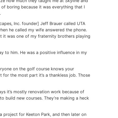
alize how much they taught me at Skyline and
of boring because it was everything that I
.
capes, Inc. founder] Jeff Brauer called UTA
when he called my wife answered the phone.
t it was one of my fraternity brothers playing
y to him. He was a positive influence in my
eryone on the golf course knows your
t for the most part it’s a thankless job. Those
ys it’s mostly renovation work because of
 to build new courses. They’re making a heck
a project for Keeton Park, and then later on