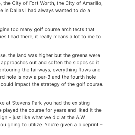
 the City of Fort Worth, the City of Amarillo,
ere in Dallas I had always wanted to do a
agine too many golf course architects that
s I had there, it really means a lot to me to
rse, the land was higher but the greens were
e approaches out and soften the slopes so it
ontouring the fairways, everything flows and
ird hole is now a par-3 and the fourth hole
 could impact the strategy of the golf course.
ike at Stevens Park you had the existing
 played the course for years and liked it the
ign – just like what we did at the A.W.
ou going to utilize. You’re given a blueprint –