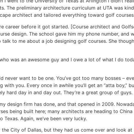
 I went to the University of Texas at Arlington I didn’t re
. The preliminary architecture curriculum at UTA was kind 
scape architect and tailored everything toward golf courses
 career before it got started. [Course architect and Golfs
course design. The school gave him my phone number, and 
o talk to me about a job designing golf courses. She though
 who was an awesome guy and I owe a lot of what I do toda
uld never want to be one. You’ve got too many bosses – ev
 with you. Every once in awhile you’ll get an “atta boy,” bu
y hard day in and day out. They’re a great group of guys.
 my design firm has done, and that opened in 2009. Nowada
ses being built here; many architects are heading to China
to Texas. Again, we’ve been very lucky.
r the City of Dallas, but they had us come over and look at 