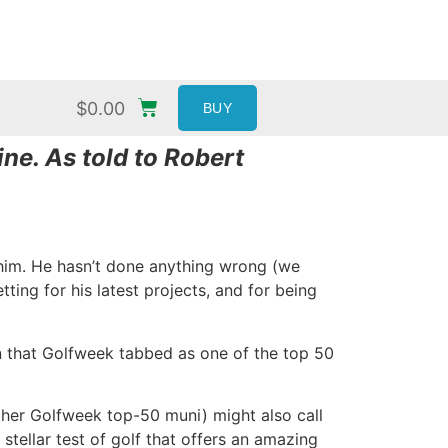
$
0.00
BUY
ne. As told to Robert
n him. He hasn’t done anything wrong (we
ting for his latest projects, and for being
tion that Golfweek tabbed as one of the top 50
ther Golfweek top-50 muni) might also call
stellar test of golf that offers an amazing