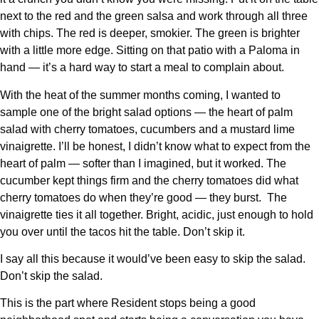
next to the red and the green salsa and work through all three
with chips. The red is deeper, smokier. The green is brighter
with a little more edge. Sitting on that patio with a Paloma in
hand — it’s a hard way to start a meal to complain about.
With the heat of the summer months coming, I wanted to
sample one of the bright salad options — the heart of palm
salad with cherry tomatoes, cucumbers and a mustard lime
vinaigrette. I’ll be honest, I didn’t know what to expect from the
heart of palm — softer than I imagined, but it worked. The
cucumber kept things firm and the cherry tomatoes did what
cherry tomatoes do when they’re good — they burst.
The
vinaigrette ties it all together. Bright, acidic, just enough to hold
you over until the tacos hit the table. Don’t skip it.
I say all this because it would’ve been easy to skip the salad.
Don’t skip the salad.
This is the part where Resident stops being a good