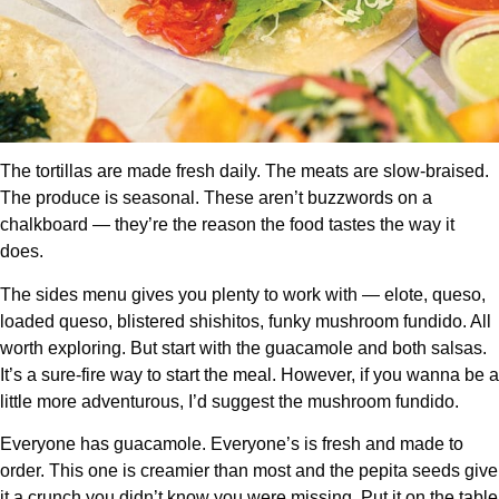
The tortillas are made fresh daily. The meats are slow-braised.
The produce is seasonal. These aren’t buzzwords on a
chalkboard — they’re the reason the food tastes the way it
does.
The sides menu gives you plenty to work with — elote, queso,
loaded queso, blistered shishitos, funky mushroom fundido. All
worth exploring. But start with the guacamole and both salsas.
It’s a sure-fire way to start the meal. However, if you wanna be a
little more adventurous, I’d suggest the mushroom fundido.
Everyone has guacamole. Everyone’s is fresh and made to
order. This one is creamier than most and the pepita seeds give
it a crunch you didn’t know you were missing. Put it on the table