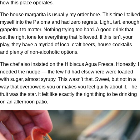
how this place operates.
The house margarita is usually my order here. This time I talked
myself into the Paloma and had zero regrets. Light, tart, enough
grapefruit to matter. Nothing trying too hard. A good drink that
set the right tone for everything that followed. If this isn’t your
play, they have a myriad of local craft beers, house cocktails
and plenty of non-alcoholic options.
The chef also insisted on the Hibiscus Agua Fresca. Honestly, I
needed the nudge — the few I’d had elsewhere were loaded
with sugar, almost syrupy. This wasn’t that. Sweet, but not in a
way that overpowers you or makes you feel guilty about it. The
fruit was the star. It felt like exactly the right thing to be drinking
on an afternoon patio.