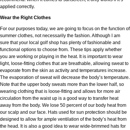
applied correctly.
Wear the Right Clothes
For our purposes today, we are going to focus on the function of
summer clothes, not necessarily the fashion. Although I am
sure that your local golf shop has plenty of fashionable and
functional options to choose from. These tips apply whether
you are working or playing in the heat. It is important to wear
light, loose-fitting clothes that are breathable, allowing sweat to
evaporate from the skin as activity and temperatures increase.
The evaporation of sweat will decrease the body’s temperature.
Note that the upper body sweats more than the lower half, so
wearing clothing that is loose-fitting and allows for more air
circulation from the waist up is a good way to transfer heat
away from the body. We lose 50 percent of our body heat from
our scalp and our face. Hats used for sun protection should be
designed to allow for ample ventilation of the body’s heat from
the head. It is also a good idea to wear wide-brimmed hats for