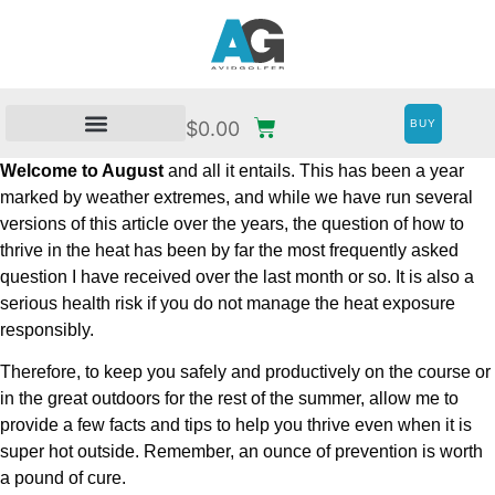
BUY
$
0.00
Welcome to August
and all it entails. This has been a year
marked by weather extremes, and while we have run several
versions of this article over the years, the question of how to
thrive in the heat has been by far the most frequently asked
question I have received over the last month or so. It is also a
serious health risk if you do not manage the heat exposure
responsibly.
Therefore, to keep you safely and productively on the course or
in the great outdoors for the rest of the summer, allow me to
provide a few facts and tips to help you thrive even when it is
super hot outside. Remember, an ounce of prevention is worth
a pound of cure.