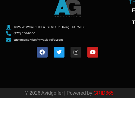
T
F
T
1825 W. Walnut Hill Ln. Suite 106, Irving, TX 75038
(972) 550-9000
customerservice@myavidgolfer.com
© 2026 Avidgolfer | Powered by
GRID365