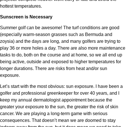
hottest temperatures.
Sunscreen is Necessary
Summer golf can be awesome! The turf conditions are good
(especially warm-season grasses such as Bermuda and
zoysia) and the days are long, and many golfers are trying to
play 36 or more holes a day. There are also more maintenance
tasks to do, both on the course and at home, so we all end up
being active, outside and exposed to higher temperatures for
longer durations. There are risks from heat and/or sun
exposure.
Let’s start with the most obvious: sun exposure. I have been a
golfer and professional greenkeeper for over 40 years, and I
keep my annual dermatologist appointment because the
greater your exposure to the sun, the greater the risk of skin
cancer. We are playing a long-term game with serious
consequences. That doesn’t mean we are doomed to stay