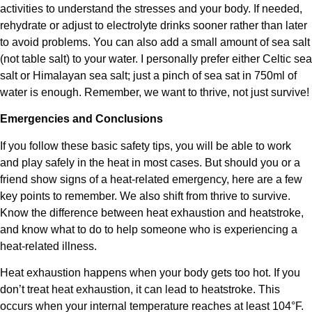
activities to understand the stresses and your body. If needed,
rehydrate or adjust to electrolyte drinks sooner rather than later
to avoid problems. You can also add a small amount of sea salt
(not table salt) to your water. I personally prefer either Celtic sea
salt or Himalayan sea salt; just a pinch of sea sat in 750ml of
water is enough. Remember, we want to thrive, not just survive!
Emergencies and Conclusions
If you follow these basic safety tips, you will be able to work
and play safely in the heat in most cases. But should you or a
friend show signs of a heat-related emergency, here are a few
key points to remember. We also shift from thrive to survive.
Know the difference between heat exhaustion and heatstroke,
and know what to do to help someone who is experiencing a
heat-related illness.
Heat exhaustion happens when your body gets too hot. If you
don’t treat heat exhaustion, it can lead to heatstroke. This
occurs when your internal temperature reaches at least 104°F.