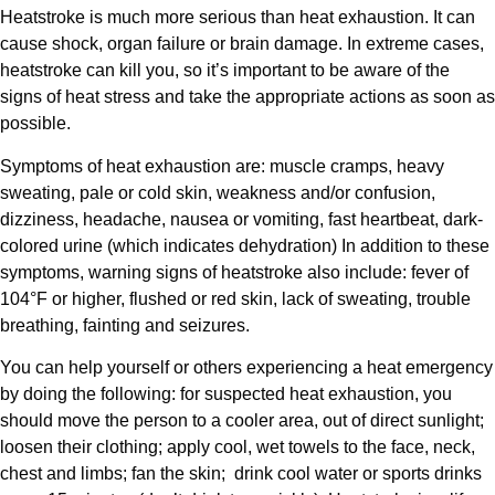
Heatstroke is much more serious than heat exhaustion. It can
cause shock, organ failure or brain damage. In extreme cases,
heatstroke can kill you, so it’s important to be aware of the
signs of heat stress and take the appropriate actions as soon as
possible.
Symptoms of heat exhaustion are: muscle cramps, heavy
sweating, pale or cold skin, weakness and/or confusion,
dizziness, headache, nausea or vomiting, fast heartbeat, dark-
colored urine (which indicates dehydration) In addition to these
symptoms, warning signs of heatstroke also include: fever of
104°F or higher, flushed or red skin, lack of sweating, trouble
breathing, fainting and seizures.
You can help yourself or others experiencing a heat emergency
by doing the following: for suspected heat exhaustion, you
should move the person to a cooler area, out of direct sunlight;
loosen their clothing; apply cool, wet towels to the face, neck,
chest and limbs; fan the skin;
drink cool water or sports drinks