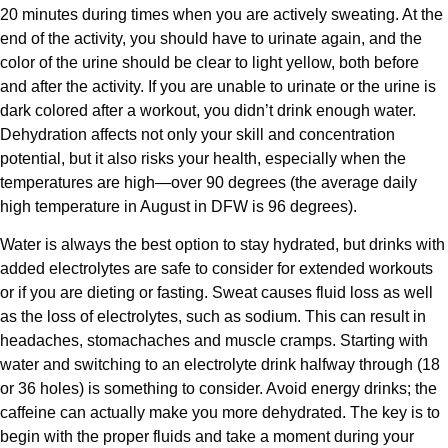
20 minutes during times when you are actively sweating. At the
end of the activity, you should have to urinate again, and the
color of the urine should be clear to light yellow, both before
and after the activity. If you are unable to urinate or the urine is
dark colored after a workout, you didn’t drink enough water.
Dehydration affects not only your skill and concentration
potential, but it also risks your health, especially when the
temperatures are high—over 90 degrees (the average daily
high temperature in August in DFW is 96 degrees).
Water is always the best option to stay hydrated, but drinks with
added electrolytes are safe to consider for extended workouts
or if you are dieting or fasting. Sweat causes fluid loss as well
as the loss of electrolytes, such as sodium. This can result in
headaches, stomachaches and muscle cramps. Starting with
water and switching to an electrolyte drink halfway through (18
or 36 holes) is something to consider. Avoid energy drinks; the
caffeine can actually make you more dehydrated. The key is to
begin with the proper fluids and take a moment during your