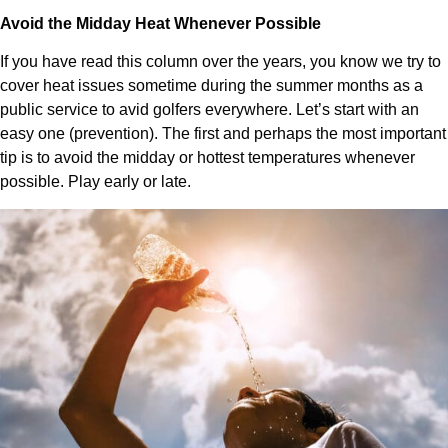
Avoid the Midday Heat Whenever Possible
If you have read this column over the years, you know we try to
cover heat issues sometime during the summer months as a
public service to avid golfers everywhere. Let’s start with an
easy one (prevention). The first and perhaps the most important
tip is to avoid the midday or hottest temperatures whenever
possible. Play early or late.