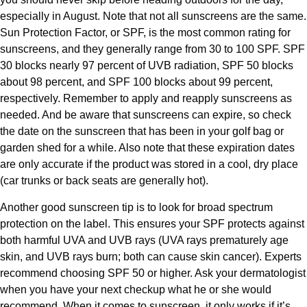
especially in August. Note that not all sunscreens are the same.
Sun Protection Factor, or SPF, is the most common rating for
sunscreens, and they generally range from 30 to 100 SPF. SPF
30 blocks nearly 97 percent of UVB radiation, SPF 50 blocks
about 98 percent, and SPF 100 blocks about 99 percent,
respectively. Remember to apply and reapply sunscreens as
needed. And be aware that sunscreens can expire, so check
the date on the sunscreen that has been in your golf bag or
garden shed for a while. Also note that these expiration dates
are only accurate if the product was stored in a cool, dry place
(car trunks or back seats are generally hot).
Another good sunscreen tip is to look for broad spectrum
protection on the label. This ensures your SPF protects against
both harmful UVA and UVB rays (UVA rays prematurely age
skin, and UVB rays burn; both can cause skin cancer). Experts
recommend choosing SPF 50 or higher. Ask your dermatologist
when you have your next checkup what he or she would
recommend. When it comes to sunscreen, it only works if it’s