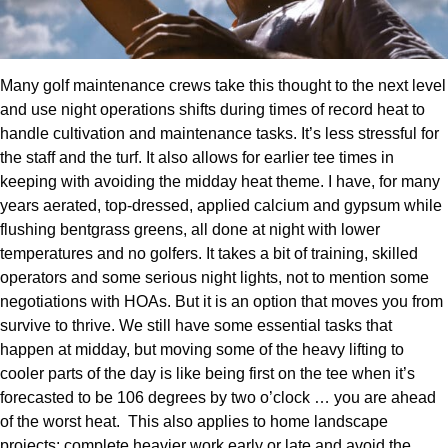
Many golf maintenance crews take this thought to the next level
and use night operations shifts during times of record heat to
handle cultivation and maintenance tasks. It’s less stressful for
the staff and the turf. It also allows for earlier tee times in
keeping with avoiding the midday heat theme. I have, for many
years aerated, top-dressed, applied calcium and gypsum while
flushing bentgrass greens, all done at night with lower
temperatures and no golfers. It takes a bit of training, skilled
operators and some serious night lights, not to mention some
negotiations with HOAs. But it is an option that moves you from
survive to thrive. We still have some essential tasks that
happen at midday, but moving some of the heavy lifting to
cooler parts of the day is like being first on the tee when it’s
forecasted to be 106 degrees by two o’clock … you are ahead
of the worst heat.
This also applies to home landscape
projects: complete heavier work early or late and avoid the