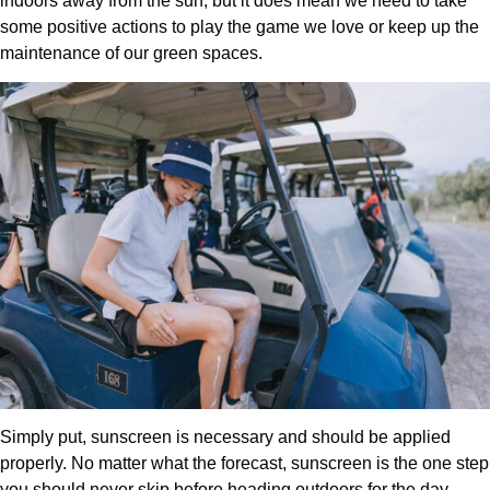
indoors away from the sun, but it does mean we need to take
some positive actions to play the game we love or keep up the
maintenance of our green spaces.
Simply put, sunscreen is necessary and should be applied
properly. No matter what the forecast, sunscreen is the one step
you should never skip before heading outdoors for the day,