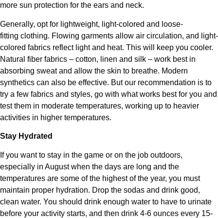
more sun protection for the ears and neck.
Generally, opt for lightweight, light-colored and loose-
fitting clothing. Flowing garments allow air circulation, and light-
colored fabrics reflect light and heat. This will keep you cooler.
Natural fiber fabrics – cotton, linen and silk – work best in
absorbing sweat and allow the skin to breathe. Modern
synthetics can also be effective. But our recommendation is to
try a few fabrics and styles, go with what works best for you and
test them in moderate temperatures, working up to heavier
activities in higher temperatures.
Stay Hydrated
If you want to stay in the game or on the job outdoors,
especially in August when the days are long and the
temperatures are some of the highest of the year, you must
maintain proper hydration. Drop the sodas and drink good,
clean water. You should drink enough water to have to urinate
before your activity starts, and then drink 4-6 ounces every 15-