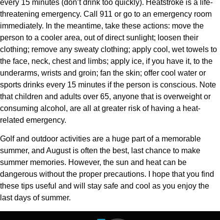
every 15 minutes (don’t drink too quickly). Heatstroke is a life-
threatening emergency. Call 911 or go to an emergency room
immediately. In the meantime, take these actions: move the
person to a cooler area, out of direct sunlight; loosen their
clothing; remove any sweaty clothing; apply cool, wet towels to
the face, neck, chest and limbs; apply ice, if you have it, to the
underarms, wrists and groin; fan the skin; offer cool water or
sports drinks every 15 minutes if the person is conscious. Note
that children and adults over 65, anyone that is overweight or
consuming alcohol, are all at greater risk of having a heat-
related emergency.
Golf and outdoor activities are a huge part of a memorable
summer, and August is often the best, last chance to make
summer memories. However, the sun and heat can be
dangerous without the proper precautions. I hope that you find
these tips useful and will stay safe and cool as you enjoy the
last days of summer.