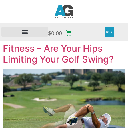
BUY
$
0.00
Fitness – Are Your Hips
Limiting Your Golf Swing?