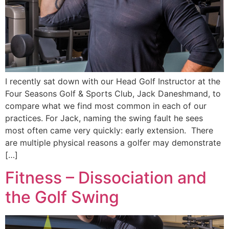
I recently sat down with our Head Golf Instructor at the
Four Seasons Golf & Sports Club, Jack Daneshmand, to
compare what we find most common in each of our
practices. For Jack, naming the swing fault he sees
most often came very quickly: early extension. There
are multiple physical reasons a golfer may demonstrate
[…]
Fitness – Dissociation and
the Golf Swing