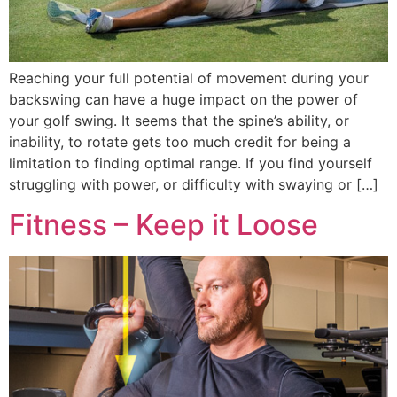
Reaching your full potential of movement during your
backswing can have a huge impact on the power of
your golf swing. It seems that the spine’s ability, or
inability, to rotate gets too much credit for being a
limitation to finding optimal range. If you find yourself
struggling with power, or difficulty with swaying or […]
Fitness – Keep it Loose