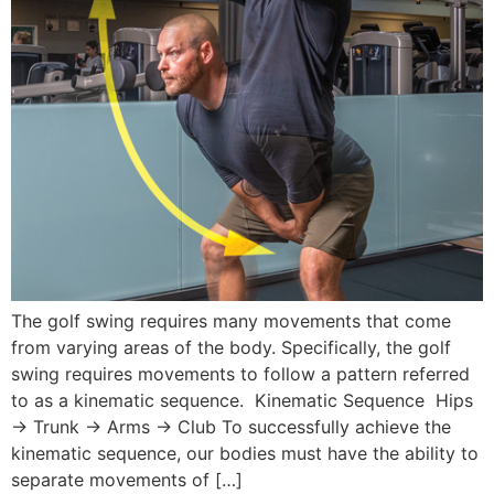
The golf swing requires many movements that come
from varying areas of the body. Specifically, the golf
swing requires movements to follow a pattern referred
to as a kinematic sequence. Kinematic Sequence Hips
→ Trunk → Arms → Club To successfully achieve the
kinematic sequence, our bodies must have the ability to
separate movements of […]