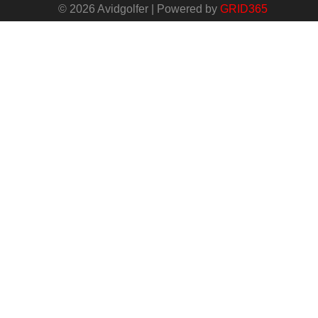
© 2026 Avidgolfer | Powered by
GRID365