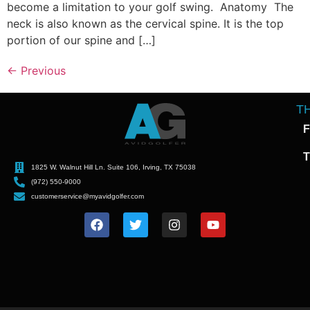
become a limitation to your golf swing. Anatomy The
neck is also known as the cervical spine. It is the top
portion of our spine and […]
←
Previous
T
F
T
1825 W. Walnut Hill Ln. Suite 106, Irving, TX 75038
(972) 550-9000
customerservice@myavidgolfer.com