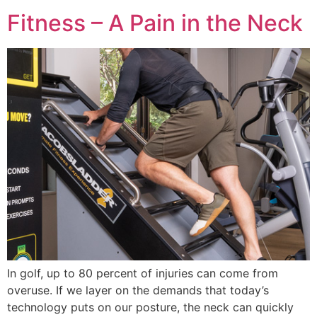
Fitness – A Pain in the Neck
In golf, up to 80 percent of injuries can come from
overuse. If we layer on the demands that today’s
technology puts on our posture, the neck can quickly