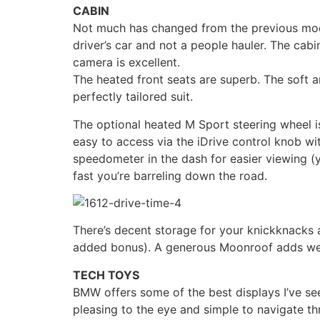
CABIN
Not much has changed from the previous model
driver’s car and not a people hauler. The cabi
camera is excellent.
The heated front seats are superb. The soft an
perfectly tailored suit.
The optional heated M Sport steering wheel is
easy to access via the iDrive control knob wit
speedometer in the dash for easier viewing (y
fast you’re barreling down the road.
There’s decent storage for your knickknacks a
added bonus). A generous Moonroof adds wel
TECH TOYS
BMW offers some of the best displays I’ve se
pleasing to the eye and simple to navigate th