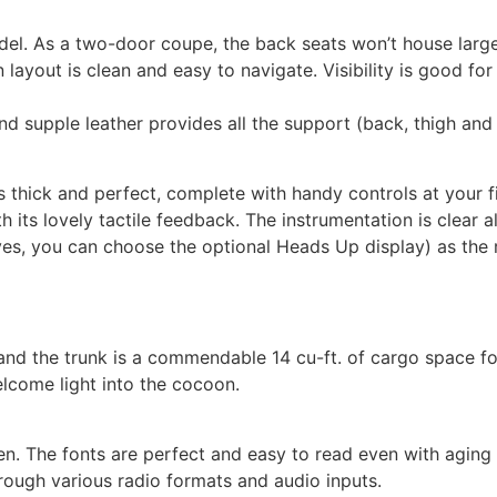
. As a two-door coupe, the back seats won’t house large a
n layout is clean and easy to navigate. Visibility is good fo
d supple leather provides all the support (back, thigh and s
 thick and perfect, complete with handy controls at your fin
h its lovely tactile feedback. The instrumentation is clear 
es, you can choose the optional Heads Up display) as the r
nd the trunk is a commendable 14 cu-ft. of cargo space for
come light into the cocoon.
en. The fonts are perfect and easy to read even with aging
rough various radio formats and audio inputs.