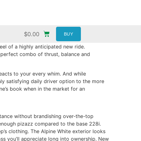
$
0.00
BUY
l of a highly anticipated new ride.
’s perfect combo of thrust, balance and
reacts to your every whim. And while
ly satisfying daily driver option to the more
one’s book when in the market for an
stance without brandishing over-the-top
t enough pizazz compared to the base 228i.
ep’s clothing. The Alpine White exterior looks
dass you’ll appreciate long into ownership. New