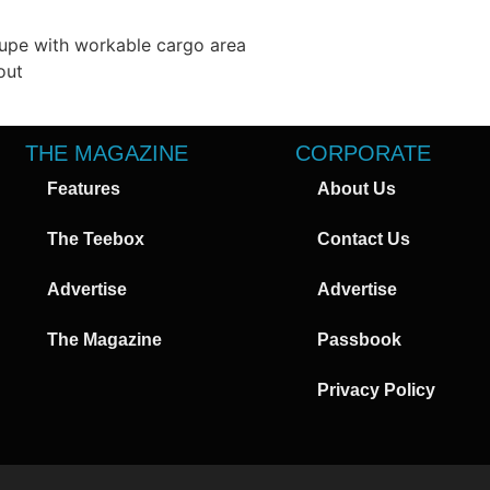
oupe with workable cargo area
out
THE MAGAZINE
CORPORATE
Features
About Us
The Teebox
Contact Us
Advertise
Advertise
The Magazine
Passbook
Privacy Policy