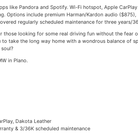
s like Pandora and Spotify. Wi-Fi hotspot, Apple CarPlay
ing. Options include premium Harman/Kardon audio ($875), 
covered regularly scheduled maintenance for three years/36
those looking for some real driving fun without the fear o
u to take the long way home with a wondrous balance of spe
 soul?
MW in Plano.
arPlay, Dakota Leather
rranty & 3/36K scheduled maintenance