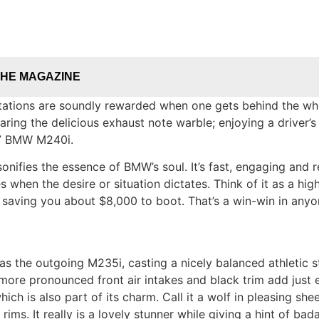
THE MAGAZINE
ations are soundly rewarded when one gets behind the whee
earing the delicious exhaust note warble; enjoying a driver
017 BMW M240i.
nifies the essence of BMW’s soul. It’s fast, engaging and 
 when the desire or situation dictates. Think of it as a high
le saving you about $8,000 to boot. That’s a win-win in any
as the outgoing M235i, casting a nicely balanced athletic 
g more pronounced front air intakes and black trim add jus
ich is also part of its charm. Call it a wolf in pleasing she
ms. It really is a lovely stunner while giving a hint of ba