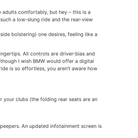
dults comfortably, but hey – this is a
r such a low-slung ride and the rear-view
ide bolstering) one desires, feeling like a
gertips. All controls are driver-bias and
although I wish BMW would offer a digital
ide is so effortless, you aren’t aware how
 your clubs (the folding rear seats are an
 peepers. An updated infotainment screen is