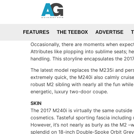
FEATURES
THE TEEBOX
ADVERTISE
Occasionally, there are moments when expect
Attributes like plopping into sublime seats; h
handling. This storyline encapsulates the 2
The latest model replaces the M235i and perso
extremely quick, the M240i also calmly cruises
robust M2 sibling with nearly all the fun whi
energetic, luxury two-door coupe.
SKIN
The 2017 M240i is virtually the same outside 
cosmetics. Tasteful sporting fascia includin
However, it’s not nearly as burly as the M2 –wh
splendid on 18-inch Double-Spoke Orbit Grey ri