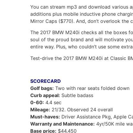
You can stream mp3 and download various app
additions plus mobile inductive phone charg
Mirror Caps ($770). And, don’t overlook the 
The 2017 BMW M240i checks all the boxes for 
soul of the proud brand and will motivate yo
entire way. Plus, who couldn’t use some extra
Test-drive the 2017 BMW M240i at Classic B
SCORECARD
Golf bags:
Two with rear seats folded down
Curb appeal:
Subtle badass
0-60:
4.4 sec
Mileage:
21/32. Observed 24 overall
Must-haves:
Driver Assistance Pkg, Apple C
Warranty and Maintenance:
4yr/50K mile wa
Base price:
$44,450