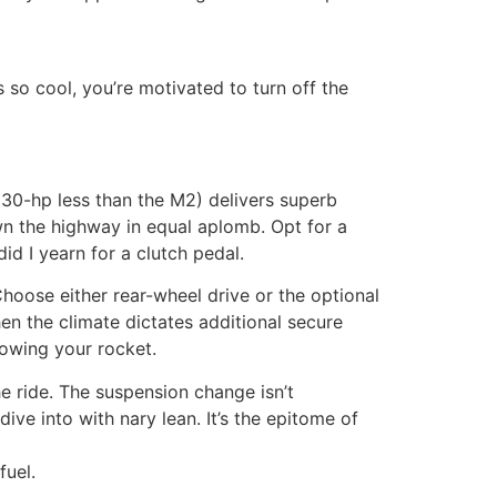
 so cool, you’re motivated to turn off the
 30-hp less than the M2) delivers superb
wn the highway in equal aplomb. Opt for a
d I yearn for a clutch pedal.
oose either rear-wheel drive or the optional
n the climate dictates additional secure
owing your rocket.
he ride. The suspension change isn’t
ive into with nary lean. It’s the epitome of
fuel.