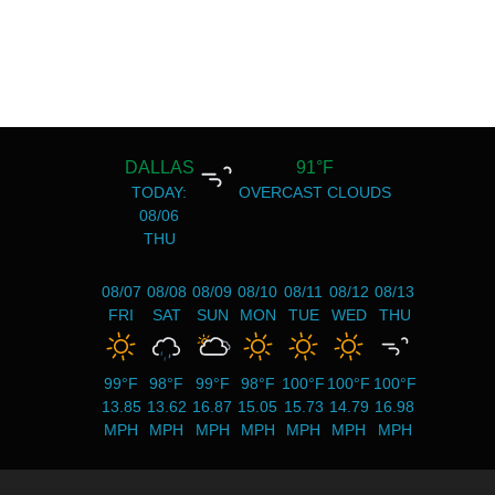
DALLAS
91°F
TODAY:
OVERCAST CLOUDS
08/06
THU
08/07
08/08
08/09
08/10
08/11
08/12
08/13
FRI
SAT
SUN
MON
TUE
WED
THU
99°F
98°F
99°F
98°F
100°F
100°F
100°F
13.85
13.62
16.87
15.05
15.73
14.79
16.98
MPH
MPH
MPH
MPH
MPH
MPH
MPH