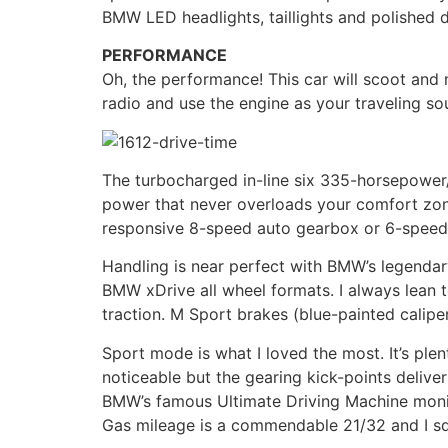
BMW LED headlights, taillights and polished d
PERFORMANCE
Oh, the performance! This car will scoot and 
radio and use the engine as your traveling so
The turbocharged in-line six 335-horsepower/
power that never overloads your comfort zone
responsive 8-speed auto gearbox or 6-speed m
Handling is near perfect with BMW’s legendar
BMW xDrive all wheel formats. I always lean 
traction. M Sport brakes (blue-painted calip
Sport mode is what I loved the most. It’s ple
noticeable but the gearing kick-points deliver
BMW’s famous Ultimate Driving Machine moni
Gas mileage is a commendable 21/32 and I sq