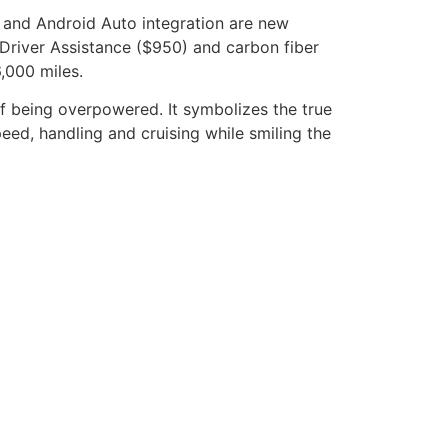
 and Android Auto integration are new
Driver Assistance ($950) and carbon fiber
,000 miles.
f being overpowered. It symbolizes the true
ed, handling and cruising while smiling the