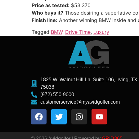
Price as tested:
$53,370
Who buys it?
Those desiring a superlative c
Finish line:
Another winning BMW inside and 
Tagged
BMW
,
Drive Time
,
Luxury
1825 W. Walnut Hill Ln. Suite 106, Irving, TX
75038
(972) 550-9000
customerservice@myavidgolfer.com
© 2026 Avidgolfer | Powered by
GRID365