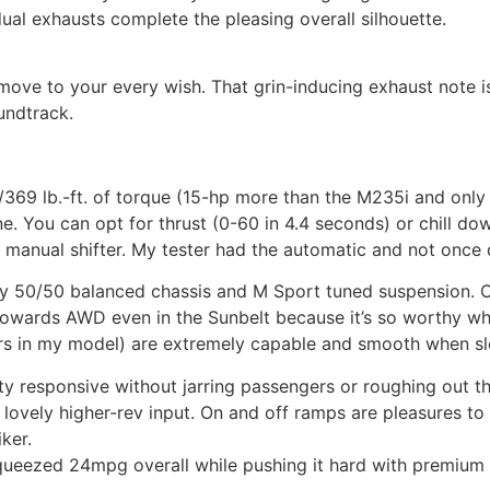
ual exhausts complete the pleasing overall silhouette.
move to your every wish. That grin-inducing exhaust note is
undtrack.
369 lb.-ft. of torque (15-hp more than the M235i and only
. You can opt for thrust (0-60 in 4.4 seconds) or chill do
anual shifter. My tester had the automatic and not once di
y 50/50 balanced chassis and M Sport tuned suspension. Ch
towards AWD even in the Sunbelt because it’s so worthy whe
ers in my model) are extremely capable and smooth when sl
nty responsive without jarring passengers or roughing out t
 lovely higher-rev input. On and off ramps are pleasures to d
ker.
ueezed 24mpg overall while pushing it hard with premium 