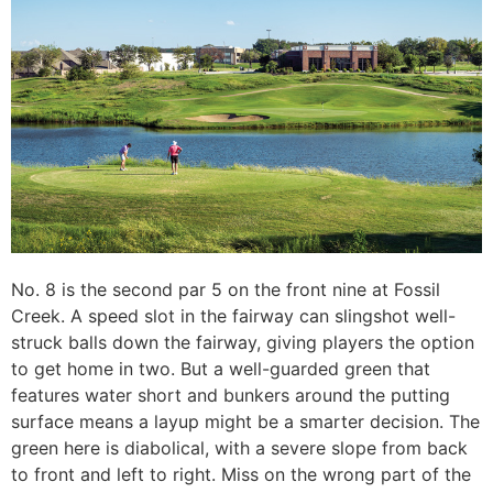
No. 8 is the second par 5 on the front nine at Fossil
Creek. A speed slot in the fairway can slingshot well-
struck balls down the fairway, giving players the option
to get home in two. But a well-guarded green that
features water short and bunkers around the putting
surface means a layup might be a smarter decision. The
green here is diabolical, with a severe slope from back
to front and left to right. Miss on the wrong part of the