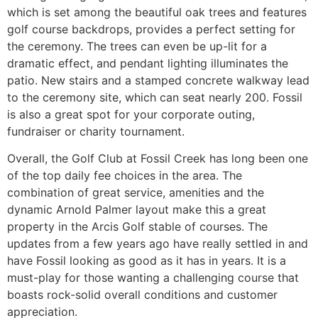
which is set among the beautiful oak trees and features
golf course backdrops, provides a perfect setting for
the ceremony. The trees can even be up-lit for a
dramatic effect, and pendant lighting illuminates the
patio. New stairs and a stamped concrete walkway lead
to the ceremony site, which can seat nearly 200. Fossil
is also a great spot for your corporate outing,
fundraiser or charity tournament.
Overall, the Golf Club at Fossil Creek has long been one
of the top daily fee choices in the area. The
combination of great service, amenities and the
dynamic Arnold Palmer layout make this a great
property in the Arcis Golf stable of courses. The
updates from a few years ago have really settled in and
have Fossil looking as good as it has in years. It is a
must-play for those wanting a challenging course that
boasts rock-solid overall conditions and customer
appreciation.