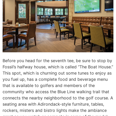
Before you head for the seventh tee, be sure to stop by
Fossil’s halfway house, which is called “The Boat House.”
This spot, which is churning out some tunes to enjoy as
you fuel up, has a complete food and beverage menu
that is available to golfers and members of the
community who access the Blue Line walking trail that
connects the nearby neighborhood to the golf course. A
seating area with Adirondack-style furniture, tables,
rockers, misters and bistro lights make the ambiance