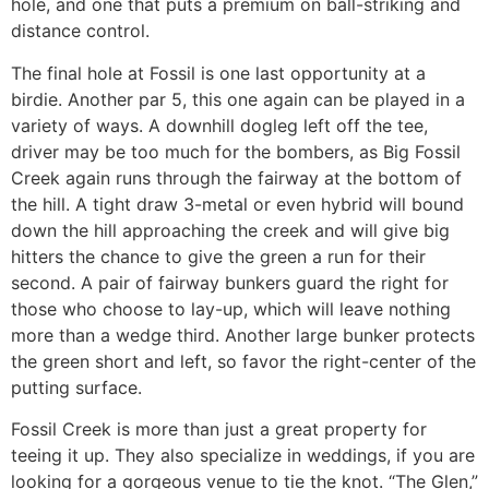
hole, and one that puts a premium on ball-striking and
distance control.
The final hole at Fossil is one last opportunity at a
birdie. Another par 5, this one again can be played in a
variety of ways. A downhill dogleg left off the tee,
driver may be too much for the bombers, as Big Fossil
Creek again runs through the fairway at the bottom of
the hill. A tight draw 3-metal or even hybrid will bound
down the hill approaching the creek and will give big
hitters the chance to give the green a run for their
second. A pair of fairway bunkers guard the right for
those who choose to lay-up, which will leave nothing
more than a wedge third. Another large bunker protects
the green short and left, so favor the right-center of the
putting surface.
Fossil Creek is more than just a great property for
teeing it up. They also specialize in weddings, if you are
looking for a gorgeous venue to tie the knot. “The Glen,”