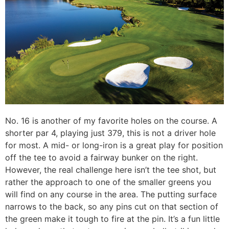
No. 16 is another of my favorite holes on the course. A
shorter par 4, playing just 379, this is not a driver hole
for most. A mid- or long-iron is a great play for position
off the tee to avoid a fairway bunker on the right.
However, the real challenge here isn’t the tee shot, but
rather the approach to one of the smaller greens you
will find on any course in the area. The putting surface
narrows to the back, so any pins cut on that section of
the green make it tough to fire at the pin. It’s a fun little