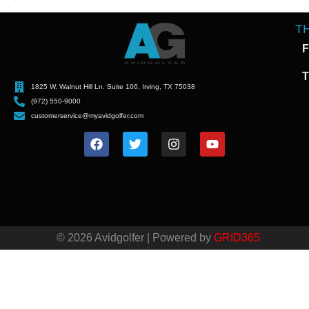
T
F
T
1825 W. Walnut Hill Ln. Suite 106, Irving, TX 75038
(972) 550-9000
customerservice@myavidgolfer.com
© 2026 Avidgolfer | Powered by
GRID365