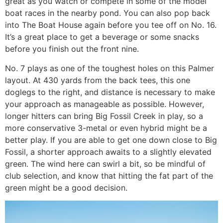
great as you watch or compete in some of the model
boat races in the nearby pond. You can also pop back
into The Boat House again before you tee off on No. 16.
It’s a great place to get a beverage or some snacks
before you finish out the front nine.
No. 7 plays as one of the toughest holes on this Palmer
layout. At 430 yards from the back tees, this one
doglegs to the right, and distance is necessary to make
your approach as manageable as possible. However,
longer hitters can bring Big Fossil Creek in play, so a
more conservative 3-metal or even hybrid might be a
better play. If you are able to get one down close to Big
Fossil, a shorter approach awaits to a slightly elevated
green. The wind here can swirl a bit, so be mindful of
club selection, and know that hitting the fat part of the
green might be a good decision.