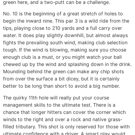
green here, and a two-putt can be a challenge.
No. 10 is the beginning of a great stretch of holes to
begin the inward nine. This par 3 is a wild ride from the
tips, playing close to 210 yards and a full carry over
water. It does play slightly downhill, but almost always
fights the prevailing south wind, making club selection
tough. If the wind is blowing, making sure you choose
enough club is a must, or you might watch your ball
chewed up by the wind and splashing down in the drink.
Mounding behind the green can make any chip shots
from over the surface a bit dicey, but it is certainly
better to be long than short to avoid a big number.
The quirky 11th hole will really put your course
management skills to the ultimate test. There is a
chance that longer hitters can cover the corner which
winds to the right and over a rock and native grass-
filled tributary. This shot is only reserved for those with
ultimate confidence with a driver. A smart play would