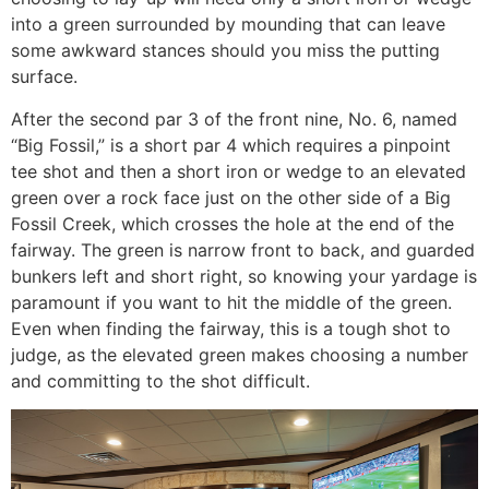
into a green surrounded by mounding that can leave
some awkward stances should you miss the putting
surface.
After the second par 3 of the front nine, No. 6, named
“Big Fossil,” is a short par 4 which requires a pinpoint
tee shot and then a short iron or wedge to an elevated
green over a rock face just on the other side of a Big
Fossil Creek, which crosses the hole at the end of the
fairway. The green is narrow front to back, and guarded
bunkers left and short right, so knowing your yardage is
paramount if you want to hit the middle of the green.
Even when finding the fairway, this is a tough shot to
judge, as the elevated green makes choosing a number
and committing to the shot difficult.