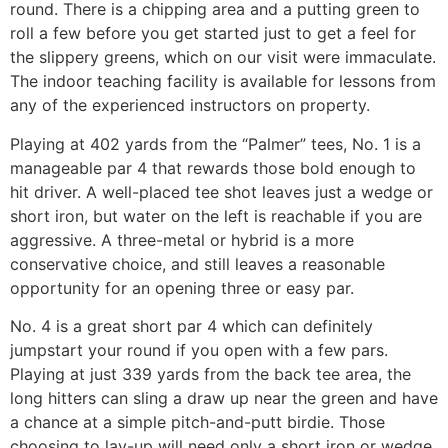
round. There is a chipping area and a putting green to
roll a few before you get started just to get a feel for
the slippery greens, which on our visit were immaculate.
The indoor teaching facility is available for lessons from
any of the experienced instructors on property.
Playing at 402 yards from the “Palmer” tees, No. 1 is a
manageable par 4 that rewards those bold enough to
hit driver. A well-placed tee shot leaves just a wedge or
short iron, but water on the left is reachable if you are
aggressive. A three-metal or hybrid is a more
conservative choice, and still leaves a reasonable
opportunity for an opening three or easy par.
No. 4 is a great short par 4 which can definitely
jumpstart your round if you open with a few pars.
Playing at just 339 yards from the back tee area, the
long hitters can sling a draw up near the green and have
a chance at a simple pitch-and-putt birdie. Those
choosing to lay-up will need only a short iron or wedge