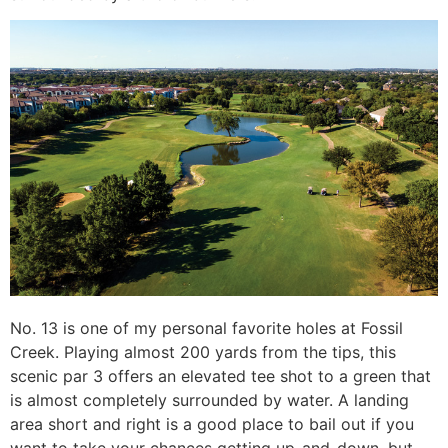
No. 13 is one of my personal favorite holes at Fossil
Creek. Playing almost 200 yards from the tips, this
scenic par 3 offers an elevated tee shot to a green that
is almost completely surrounded by water. A landing
area short and right is a good place to bail out if you
want to take your chances getting up-and-down, but