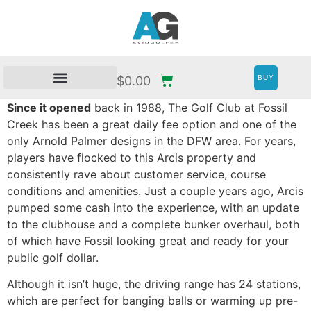
BUY
$
0.00
Since it opened
back in 1988, The Golf Club at Fossil
Creek has been a great daily fee option and one of the
only Arnold Palmer designs in the DFW area. For years,
players have flocked to this Arcis property and
consistently rave about customer service, course
conditions and amenities. Just a couple years ago, Arcis
pumped some cash into the experience, with an update
to the clubhouse and a complete bunker overhaul, both
of which have Fossil looking great and ready for your
public golf dollar.
Although it isn’t huge, the driving range has 24 stations,
which are perfect for banging balls or warming up pre-