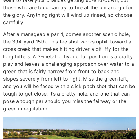
those who are bold can try to fire at the pin and go for
the glory. Anything right will wind up rinsed, so choose
carefully.
After a manageable par 4, comes another scenic hole,
the 394-yard 15th. This tee shot works uphill toward a
cross creek that makes hitting driver a bit iffy for the
long hitters. A 3-metal or hybrid for position is a crafty
play and leaves a challenging approach over water to a
green that is fairly narrow from front to back and
slopes severely from left to right. Miss the green left,
and you will be faced with a slick pitch shot that can be
tough to get close. It’s a pretty hole, and one that can
pose a tough par should you miss the fairway or the
green in regulation.