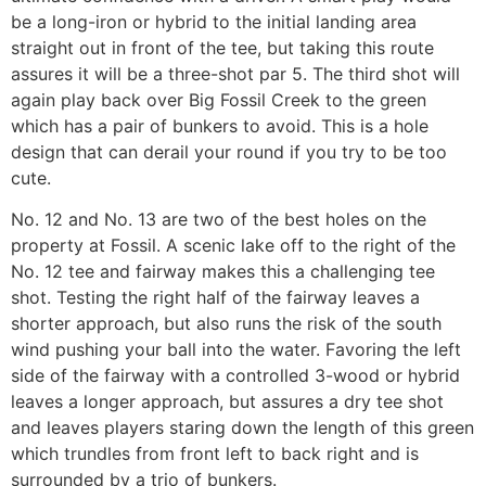
be a long-iron or hybrid to the initial landing area
straight out in front of the tee, but taking this route
assures it will be a three-shot par 5. The third shot will
again play back over Big Fossil Creek to the green
which has a pair of bunkers to avoid. This is a hole
design that can derail your round if you try to be too
cute.
No. 12 and No. 13 are two of the best holes on the
property at Fossil. A scenic lake off to the right of the
No. 12 tee and fairway makes this a challenging tee
shot. Testing the right half of the fairway leaves a
shorter approach, but also runs the risk of the south
wind pushing your ball into the water. Favoring the left
side of the fairway with a controlled 3-wood or hybrid
leaves a longer approach, but assures a dry tee shot
and leaves players staring down the length of this green
which trundles from front left to back right and is
surrounded by a trio of bunkers.