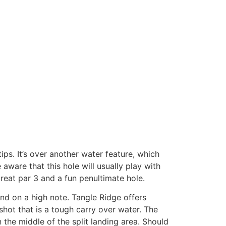
ps. It’s over another water feature, which
ware that this hole will usually play with
 great par 3 and a fun penultimate hole.
nd on a high note. Tangle Ridge offers
 shot that is a tough carry over water. The
 the middle of the split landing area. Should