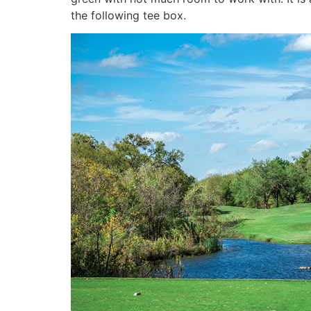
the following tee box.