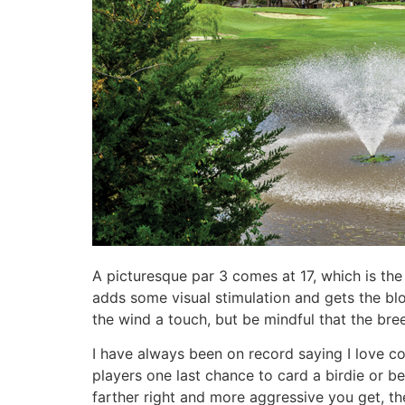
A picturesque par 3 comes at 17, which is the
adds some visual stimulation and gets the blo
the wind a touch, but be mindful that the breez
I have always been on record saying I love co
players one last chance to card a birdie or bet
farther right and more aggressive you get, the