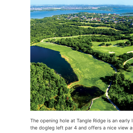
The opening hole at Tangle Ridge is an early 
the dogleg left par 4 and offers a nice view a