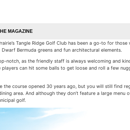
THE MAGAZINE
airie’s Tangle Ridge Golf Club has been a go-to for those w
ra Dwarf Bermuda greens and fun architectural elements.
p-notch, as the friendly staff is always welcoming and kind
 players can hit some balls to get loose and roll a few nu
the course opened 30 years ago, but you will still find re
dining area. And although they don’t feature a large menu of
icipal golf.