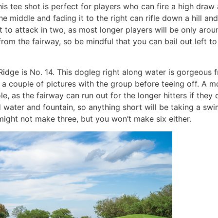
is tee shot is perfect for players who can fire a high draw
the middle and fading it to the right can rifle down a hill an
ght to attack in two, as most longer players will be only aro
from the fairway, so be mindful that you can bail out left t
idge is No. 14. This dogleg right along water is gorgeous f
e a couple of pictures with the group before teeing off. A m
, as the fairway can run out for the longer hitters if they
d water and fountain, so anything short will be taking a s
 might not make three, but you won’t make six either.