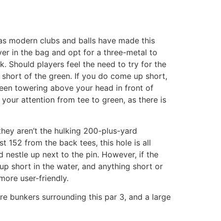
, as modern clubs and balls have made this
ver in the bag and opt for a three-metal to
 Should players feel the need to try for the
t short of the green. If you do come up short,
reen towering above your head in front of
 your attention from tee to green, as there is
they aren’t the hulking 200-plus-yard
152 from the back tees, this hole is all
d nestle up next to the pin. However, if the
p short in the water, and anything short or
more user-friendly.
re bunkers surrounding this par 3, and a large