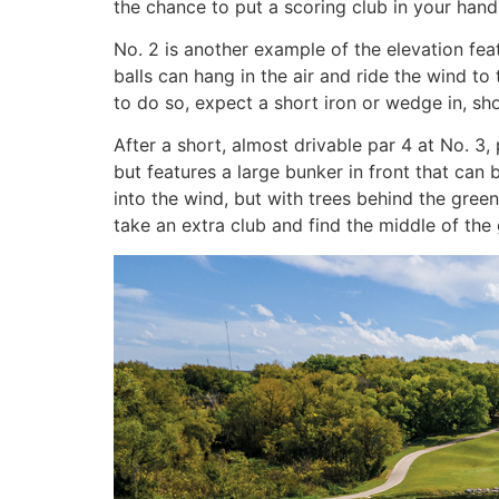
the chance to put a scoring club in your hand
No. 2 is another example of the elevation fea
balls can hang in the air and ride the wind to 
to do so, expect a short iron or wedge in, sho
After a short, almost drivable par 4 at No. 3,
but features a large bunker in front that can
into the wind, but with trees behind the gree
take an extra club and find the middle of the 