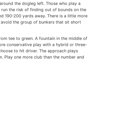
 around the dogleg left. Those who play a
d run the risk of finding out of bounds on the
und 190-200 yards away. There is a little more
o avoid the group of bunkers that sit short
rom tee to green. A fountain in the middle of
ore conservative play with a hybrid or three-
 choose to hit driver. The approach plays
wim. Play one more club than the number and