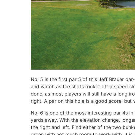
No. 5 is the first par 5 of this Jeff Brauer par
and watch as tee shots rocket off a speed slot 
done, as most players will still have a long i
right. A par on this hole is a good score, but 
No. 6 is one of the most interesting par 4s in
yards away. With the elevation change, longer
the right and left. Find either of the two bun
green with not much room to work with. It is 