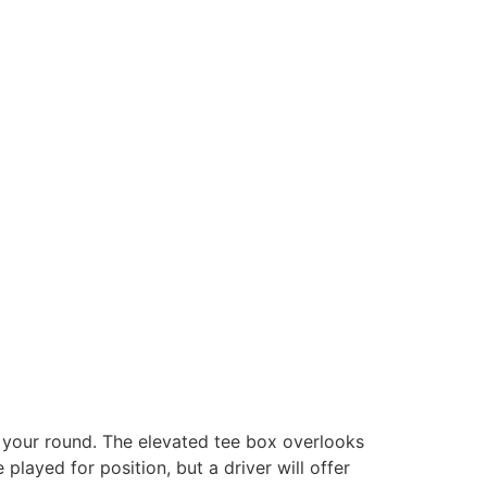
t your round. The elevated tee box overlooks
played for position, but a driver will offer