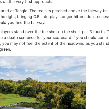
s on the very first approach.
tured at Tangle. The tee sits perched above the fairway bel
the right, bringing O.B. into play. Longer hitters don’t neces
uld you find the fairway.
 players stand over the tee shot on the short par-3 fourth. 
 be a death sentence for your scorecard if you should come u
n, you may not feel the extent of the headwind as you stand 
green.