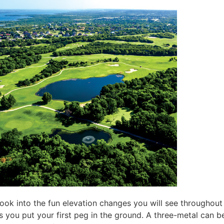
look into the fun elevation changes you will see throughou
s you put your first peg in the ground. A three-metal can be 