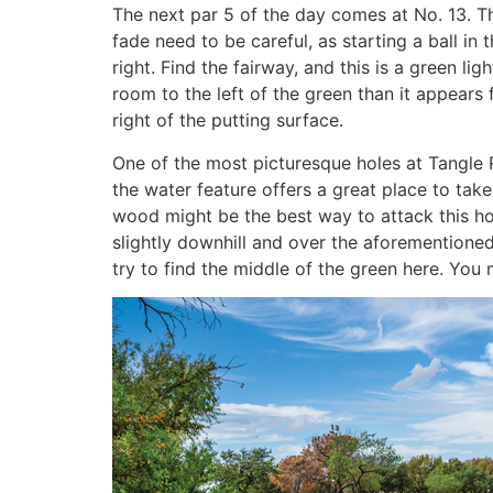
The next par 5 of the day comes at No. 13. Th
fade need to be careful, as starting a ball in 
right. Find the fairway, and this is a green li
room to the left of the green than it appears 
right of the putting surface.
One of the most picturesque holes at Tangle R
the water feature offers a great place to tak
wood might be the best way to attack this hole
slightly downhill and over the aforementione
try to find the middle of the green here. You