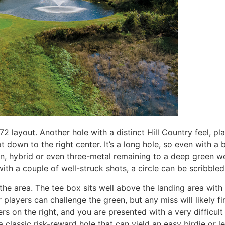
-72 layout. Another hole with a distinct Hill Country feel, pl
down to the right center. It’s a long hole, so even with a bi
ron, hybrid or even three-metal remaining to a deep green w
with a couple of well-struck shots, a circle can be scribbled
 the area. The tee box sits well above the landing area with
 players can challenge the green, but any miss will likely f
kers on the right, and you are presented with a very difficu
a classic risk-reward hole that can yield an easy birdie or