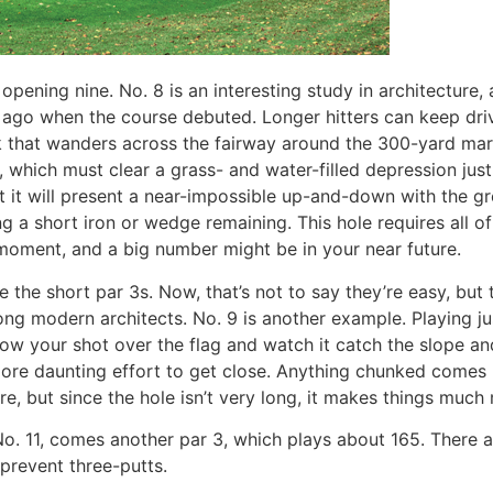
 opening nine. No. 8 is an interesting study in architecture
rs ago when the course debuted. Longer hitters can keep dri
 that wanders across the fairway around the 300-yard mark.
, which must clear a grass- and water-filled depression jus
ut it will present a near-impossible up-and-down with the g
g a short iron or wedge remaining. This hole requires all of
a moment, and a big number might be in your near future.
 the short par 3s. Now, that’s not to say they’re easy, but 
modern architects. No. 9 is another example. Playing just 
hrow your shot over the flag and watch it catch the slope an
more daunting effort to get close. Anything chunked comes u
re, but since the hole isn’t very long, it makes things much 
No. 11, comes another par 3, which plays about 165. There a
 prevent three-putts.