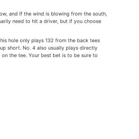
ow, and if the wind is blowing from the south,
sarily need to hit a driver, but if you choose
This hole only plays 132 from the back tees
p short. No. 4 also usually plays directly
on the tee. Your best bet is to be sure to