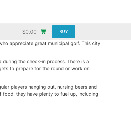
$
0.00
BUY
ho appreciate great municipal golf. This city
 during the check-in process. There is a
ggets to prepare for the round or work on
gular players hanging out, nursing beers and
 food, they have plenty to fuel up, including