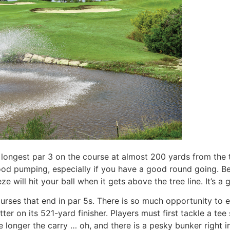
 longest par 3 on the course at almost 200 yards from the ti
od pumping, especially if you have a good round going. Be a
e will hit your ball when it gets above the tree line. It’s a
urses that end in par 5s. There is so much opportunity to e
ter on its 521-yard finisher. Players must first tackle a tee
 longer the carry … oh, and there is a pesky bunker right in