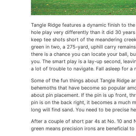
Tangle Ridge features a dynamic finish to the
hole play very differently than it did 30 yea
keep tee shots short of the meandering creek
green in two, a 275-yard, uphill carry remains
there is a chance you can locate your ball, b
you. The smart play is a lay-up second, leavin
a lot of trouble to navigate. Fall asleep for 
Some of the fun things about Tangle Ridge are
behemoths that have become so popular among 
about pin placement. If the pin is up front, t
pin is on the back right, it becomes a much 
long will find sand. You need to be precise he
After a couple of short par 4s at No. 10 and 
green means precision irons are beneficial to