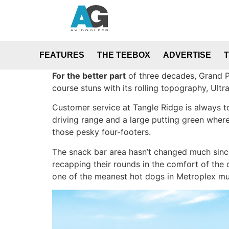
FEATURES
THE TEEBOX
ADVERTISE
For the better part
of three decades, Grand Pr
course stuns with its rolling topography, Ult
Customer service at Tangle Ridge is always to
driving range and a large putting green where
those pesky four-footers.
The snack bar area hasn’t changed much since 
recapping their rounds in the comfort of the 
one of the meanest hot dogs in Metroplex mun