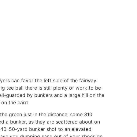
ayers can favor the left side of the fairway
g tee ball there is still plenty of work to be
ell-guarded by bunkers and a large hill on the
 on the card.
 the green just in the distance, some 310
ind a bunker, as they are scattered about on
lt 40–50-yard bunker shot to an elevated
 leave you dumping sand out of your shoes on