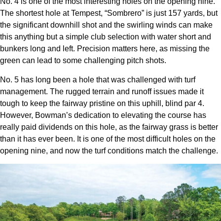
No. 4 is one of the most interesting holes on the opening nine.
The shortest hole at Tempest, “Sombrero” is just 157 yards, but
the significant downhill shot and the swirling winds can make
this anything but a simple club selection with water short and
bunkers long and left. Precision matters here, as missing the
green can lead to some challenging pitch shots.
No. 5 has long been a hole that was challenged with turf
management. The rugged terrain and runoff issues made it
tough to keep the fairway pristine on this uphill, blind par 4.
However, Bowman’s dedication to elevating the course has
really paid dividends on this hole, as the fairway grass is better
than it has ever been. It is one of the most difficult holes on the
opening nine, and now the turf conditions match the challenge.