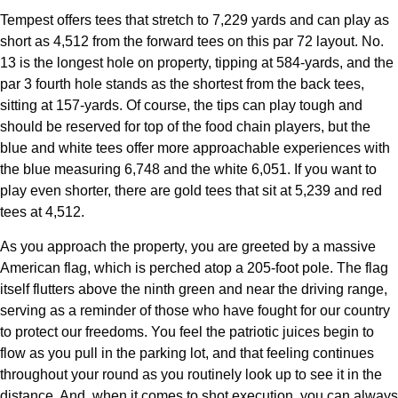
Tempest offers tees that stretch to 7,229 yards and can play as
short as 4,512 from the forward tees on this par 72 layout. No.
13 is the longest hole on property, tipping at 584-yards, and the
par 3 fourth hole stands as the shortest from the back tees,
sitting at 157-yards. Of course, the tips can play tough and
should be reserved for top of the food chain players, but the
blue and white tees offer more approachable experiences with
the blue measuring 6,748 and the white 6,051. If you want to
play even shorter, there are gold tees that sit at 5,239 and red
tees at 4,512.
As you approach the property, you are greeted by a massive
American flag, which is perched atop a 205-foot pole. The flag
itself flutters above the ninth green and near the driving range,
serving as a reminder of those who have fought for our country
to protect our freedoms. You feel the patriotic juices begin to
flow as you pull in the parking lot, and that feeling continues
throughout your round as you routinely look up to see it in the
distance. And, when it comes to shot execution, you can always