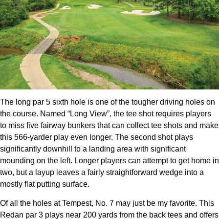
The long par 5 sixth hole is one of the tougher driving holes on
the course. Named “Long View”, the tee shot requires players
to miss five fairway bunkers that can collect tee shots and make
this 566-yarder play even longer. The second shot plays
significantly downhill to a landing area with significant
mounding on the left. Longer players can attempt to get home in
two, but a layup leaves a fairly straightforward wedge into a
mostly flat putting surface.
Of all the holes at Tempest, No. 7 may just be my favorite. This
Redan par 3 plays near 200 yards from the back tees and offers