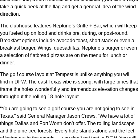
take a quick peek at the flag and get a general idea of the wind
direction.
The clubhouse features Neptune’s Grille + Bar, which will keep
you fueled up on food and drinks pre, during, or post-round.
Breakfast options include avocado toast, short stack or even a
breakfast burger. Wings, quesadillas, Neptune’s burger or even
a selection of flatbread pizzas are on the menu for lunch or
dinner.
The golf course layout at Tempest is unlike anything you will
find in DFW. The east Texas vibe is strong, with large pines that
frame the holes wonderfully and tremendous elevation changes
throughout the rolling 18-hole layout.
“You are going to see a golf course you are not going to see in
Texas.” said General Manager Jason Crews. “We have a lot of
things Dallas and Fort Worth don’t offer. The rolling landscape
and the pine tree forests. Every hole stands alone and the feel