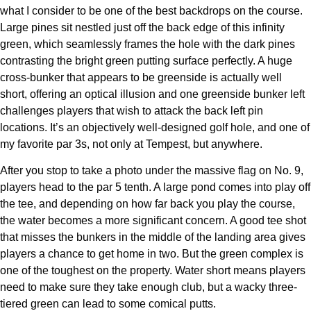
what I consider to be one of the best backdrops on the course.
Large pines sit nestled just off the back edge of this infinity
green, which seamlessly frames the hole with the dark pines
contrasting the bright green putting surface perfectly. A huge
cross-bunker that appears to be greenside is actually well
short, offering an optical illusion and one greenside bunker left
challenges players that wish to attack the back left pin
locations. It’s an objectively well-designed golf hole, and one of
my favorite par 3s, not only at Tempest, but anywhere.
After you stop to take a photo under the massive flag on No. 9,
players head to the par 5 tenth. A large pond comes into play off
the tee, and depending on how far back you play the course,
the water becomes a more significant concern. A good tee shot
that misses the bunkers in the middle of the landing area gives
players a chance to get home in two. But the green complex is
one of the toughest on the property. Water short means players
need to make sure they take enough club, but a wacky three-
tiered green can lead to some comical putts.