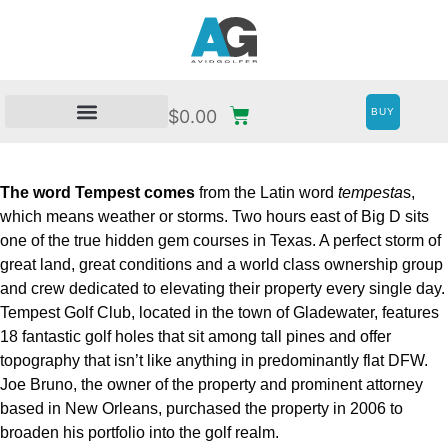
BUY
$
0.00
The word Tempest comes
from the Latin word
tempesta
s,
which means weather or storms. Two hours east of Big D sits
one of the true hidden gem courses in Texas. A perfect storm of
great land, great conditions and a world class ownership group
and crew dedicated to elevating their property every single day.
Tempest Golf Club, located in the town of Gladewater, features
18 fantastic golf holes that sit among tall pines and offer
topography that isn’t like anything in predominantly flat DFW.
Joe Bruno, the owner of the property and prominent attorney
based in New Orleans, purchased the property in 2006 to
broaden his portfolio into the golf realm.