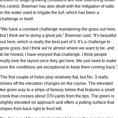
his control. Bowman has also dealt with the mitigation of salts
in the water used to irrigate the turf, which has been a
challenge in itself.
“We have a constant challenge maintaining the grass out here,
but I think we’re doing a great job,” Bowman said. “It’s beautiful
out here, which is really the best part of it. It’s a challenge to
grow grass, but I think we’re almost where we want to be, and
to be honest, I have enjoyed that challenge. I think people
really love the layout once they get here. We just need to make
sure the conditions are exceptional to keep them coming back.”
The first couple of holes play relatively flat, but No. 3 really
shows off the elevation changes on the course. The elevated
tee gives way to a stripe of fairway below that features a small
creek that crosses about 370-yards from the tips. The green is
slightly elevated on approach and offers a putting surface that
slopes from back right to front left.