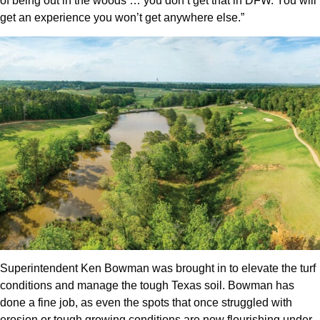
of being out in the woods … you don’t get that in DFW. You will
get an experience you won’t get anywhere else.”
Superintendent Ken Bowman was brought in to elevate the turf
conditions and manage the tough Texas soil. Bowman has
done a fine job, as even the spots that once struggled with
erosion or tough growing conditions are now flourishing under