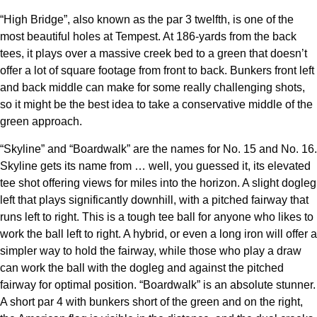
“High Bridge”, also known as the par 3 twelfth, is one of the
most beautiful holes at Tempest. At 186-yards from the back
tees, it plays over a massive creek bed to a green that doesn’t
offer a lot of square footage from front to back. Bunkers front left
and back middle can make for some really challenging shots,
so it might be the best idea to take a conservative middle of the
green approach.
“Skyline” and “Boardwalk” are the names for No. 15 and No. 16.
Skyline gets its name from … well, you guessed it, its elevated
tee shot offering views for miles into the horizon. A slight dogleg
left that plays significantly downhill, with a pitched fairway that
runs left to right. This is a tough tee ball for anyone who likes to
work the ball left to right. A hybrid, or even a long iron will offer a
simpler way to hold the fairway, while those who play a draw
can work the ball with the dogleg and against the pitched
fairway for optimal position. “Boardwalk” is an absolute stunner.
A short par 4 with bunkers short of the green and on the right,