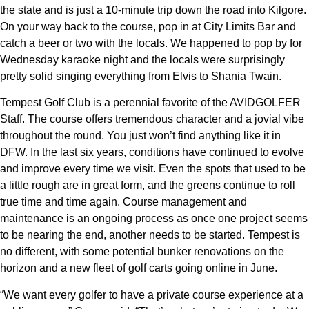
the state and is just a 10-minute trip down the road into Kilgore.
On your way back to the course, pop in at City Limits Bar and
catch a beer or two with the locals. We happened to pop by for
Wednesday karaoke night and the locals were surprisingly
pretty solid singing everything from Elvis to Shania Twain.
Tempest Golf Club is a perennial favorite of the AVIDGOLFER
Staff. The course offers tremendous character and a jovial vibe
throughout the round. You just won’t find anything like it in
DFW. In the last six years, conditions have continued to evolve
and improve every time we visit. Even the spots that used to be
a little rough are in great form, and the greens continue to roll
true time and time again. Course management and
maintenance is an ongoing process as once one project seems
to be nearing the end, another needs to be started. Tempest is
no different, with some potential bunker renovations on the
horizon and a new fleet of golf carts going online in June.
“We want every golfer to have a private course experience at a