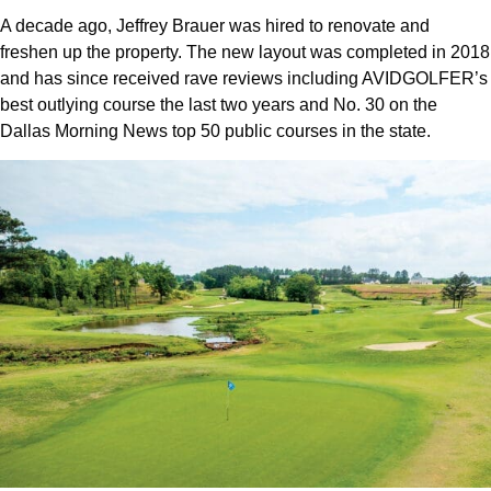
A decade ago, Jeffrey Brauer was hired to renovate and
freshen up the property. The new layout was completed in 2018
and has since received rave reviews including AVIDGOLFER’s
best outlying course the last two years and No. 30 on the
Dallas Morning News top 50 public courses in the state.