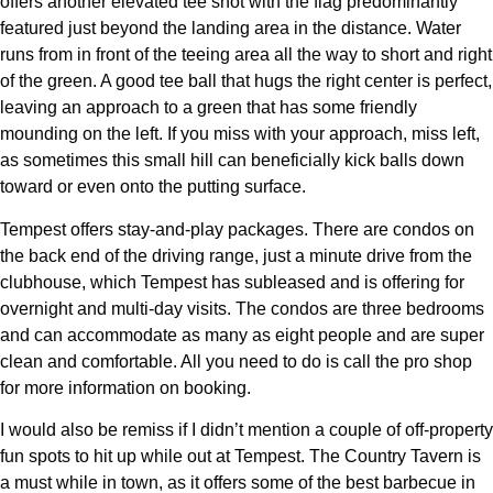
offers another elevated tee shot with the flag predominantly
featured just beyond the landing area in the distance. Water
runs from in front of the teeing area all the way to short and right
of the green. A good tee ball that hugs the right center is perfect,
leaving an approach to a green that has some friendly
mounding on the left. If you miss with your approach, miss left,
as sometimes this small hill can beneficially kick balls down
toward or even onto the putting surface.
Tempest offers stay-and-play packages. There are condos on
the back end of the driving range, just a minute drive from the
clubhouse, which Tempest has subleased and is offering for
overnight and multi-day visits. The condos are three bedrooms
and can accommodate as many as eight people and are super
clean and comfortable. All you need to do is call the pro shop
for more information on booking.
I would also be remiss if I didn’t mention a couple of off-property
fun spots to hit up while out at Tempest. The Country Tavern is
a must while in town, as it offers some of the best barbecue in