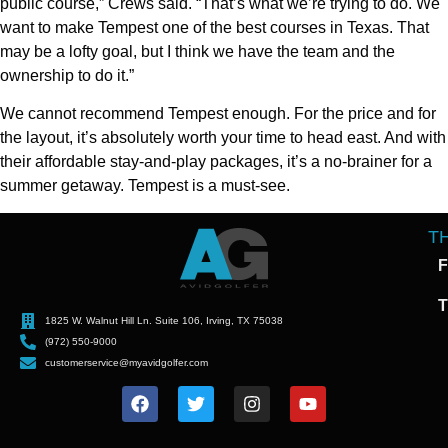
public course,” Crews said. “That’s what we’re trying to do. We
want to make Tempest one of the best courses in Texas. That
may be a lofty goal, but I think we have the team and the
ownership to do it.”
We cannot recommend Tempest enough. For the price and for
the layout, it’s absolutely worth your time to head east. And with
their affordable stay-and-play packages, it’s a no-brainer for a
summer getaway. Tempest is a must-see.
T
F
T
1825 W. Walnut Hill Ln. Suite 106, Irving, TX 75038
(972) 550-9000
customerservice@myavidgolfer.com