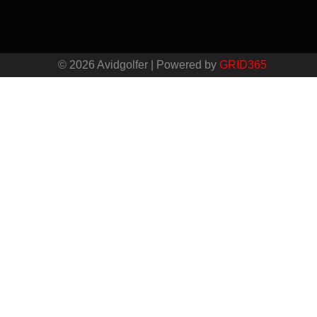
© 2026 Avidgolfer | Powered by
GRID365