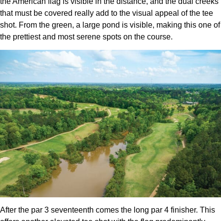
the American flag is visible in the distance, and the dual creeks
that must be covered really add to the visual appeal of the tee
shot. From the green, a large pond is visible, making this one of
the prettiest and most serene spots on the course.
After the par 3 seventeenth comes the long par 4 finisher. This