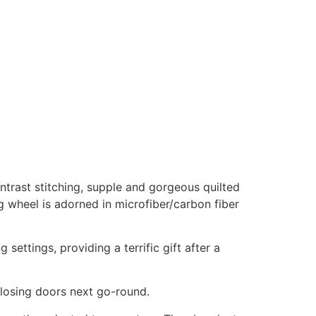
ntrast stitching, supple and gorgeous quilted
 wheel is adorned in microfiber/carbon fiber
ettings, providing a terrific gift after a
losing doors next go-round.