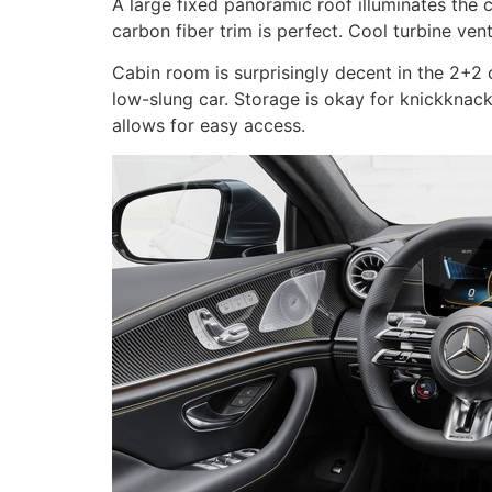
A large fixed panoramic roof illuminates the 
carbon fiber trim is perfect. Cool turbine ve
Cabin room is surprisingly decent in the 2+2 c
low-slung car. Storage is okay for knickknack
allows for easy access.