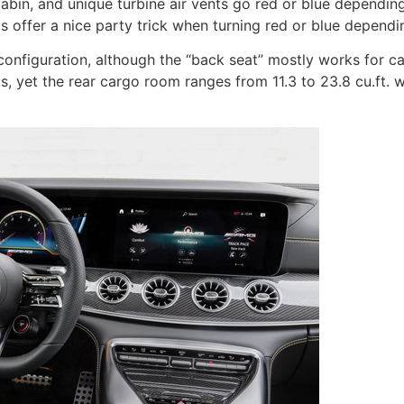
cabin, and unique turbine air vents go red or blue dependi
nts offer a nice party trick when turning red or blue depend
onfiguration, although the “back seat” mostly works for carry
s, yet the rear cargo room ranges from 11.3 to 23.8 cu.ft. w