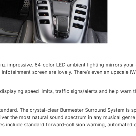
nz impressive. 64-color LED ambient lighting mirrors you
en infotainment screen are lovely. There’s even an upscal
displaying speed limits, traffic signs/alerts and help warn 
tandard. The crystal-clear Burmester Surround System is sp
eliver the most natural sound spectrum in any musical genre
es include standard forward-collision warning, automated 