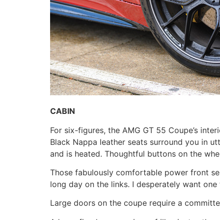
CABIN
For six-figures, the AMG GT 55 Coupe’s interi
Black Nappa leather seats surround you in ut
and is heated. Thoughtful buttons on the whee
Those fabulously comfortable power front seat
long day on the links. I desperately want one
Large doors on the coupe require a committe