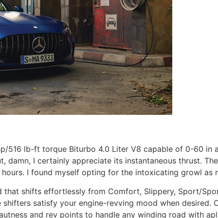
16 lb-ft torque Biturbo 4.0 Liter V8 capable of 0-60 in a
t, damn, I certainly appreciate its instantaneous thrust. Th
te hours. I found myself opting for the intoxicating growl as
 that shifts effortlessly from Comfort, Slippery, Sport/Spo
shifters satisfy your engine-revving mood when desired. Of
tautness and rev points to handle any winding road with apl