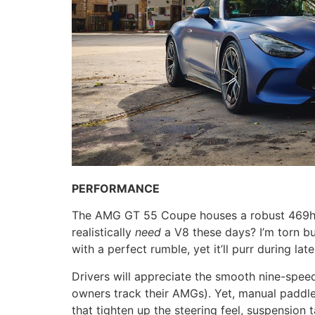
PERFORMANCE
The AMG GT 55 Coupe houses a robust 469hp/5
realistically
need
a V8 these days? I’m torn bu
with a perfect rumble, yet it’ll purr during la
Drivers will appreciate the smooth nine-speed
owners track their AMGs). Yet, manual paddle 
that tighten up the steering feel, suspension 