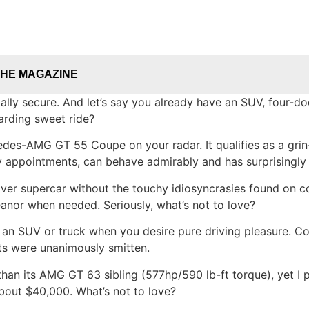
THE MAGAZINE
ally secure. And let’s say you already have an SUV, four-do
arding sweet ride?
es-AMG GT 55 Coupe on your radar. It qualifies as a grin-
 appointments, can behave admirably and has surprisingly 
ver supercar without the touchy idiosyncrasies found on co
anor when needed. Seriously, what’s not to love?
 an SUV or truck when you desire pure driving pleasure. 
ts were unanimously smitten.
han its AMG GT 63 sibling (577hp/590 lb-ft torque), yet I 
about $40,000. What’s not to love?