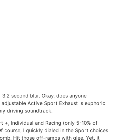
 3.2 second blur. Okay, does anyone
e adjustable Active Sport Exhaust is euphoric
 my driving soundtrack.
rt +, Individual and Racing (only 5-10% of
 course, I quickly dialed in the Sport choices
omb. Hit those off-ramps with glee. Yet, it