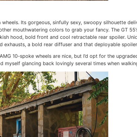
els. Its gorgeous, sinfully sexy, swoopy silhouette deliver
e other mouthwatering colors to grab your fancy. The GT 55’
akish hood, bold front and cool retractable rear spoiler. U
uad exhausts, a bold rear diffuser and that deployable spoil
 AMG 10-spoke wheels are nice, but I’d opt for the upgrad
und myself glancing back lovingly several times when walki