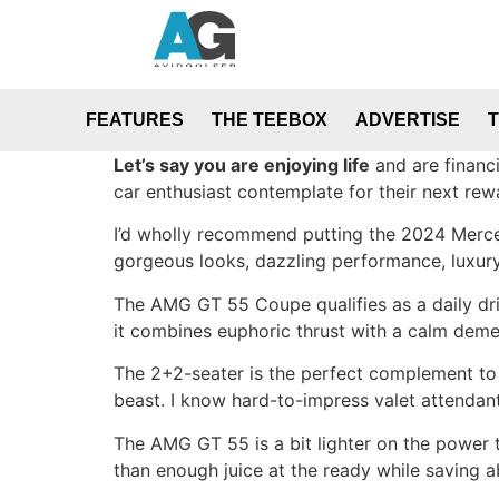
FEATURES
THE TEEBOX
ADVERTISE
Let’s say you are enjoying life
and are financi
car enthusiast contemplate for their next rew
I’d wholly recommend putting the 2024 Merced
gorgeous looks, dazzling performance, luxury
The AMG GT 55 Coupe qualifies as a daily dri
it combines euphoric thrust with a calm deme
The 2+2-seater is the perfect complement to
beast. I know hard-to-impress valet attendan
The AMG GT 55 is a bit lighter on the power t
than enough juice at the ready while saving 