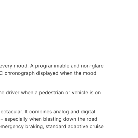
r every mood. A programmable and non-glare
e IWC chronograph displayed when the mood
the driver when a pedestrian or vehicle is on
ectacular. It combines analog and digital
 – especially when blasting down the road
emergency braking, standard adaptive cruise