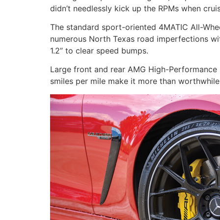
didn’t needlessly kick up the RPMs when cruis
The standard sport-oriented 4MATIC All-Wheel 
numerous North Texas road imperfections with 
1.2” to clear speed bumps.
Large front and rear AMG High-Performance
smiles per mile make it more than worthwhile