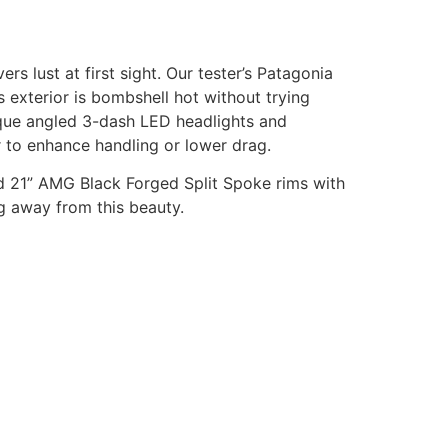
s lust at first sight. Our tester’s Patagonia
s exterior is bombshell hot without trying
nique angled 3-dash LED headlights and
er to enhance handling or lower drag.
ed 21” AMG Black Forged Split Spoke rims with
ng away from this beauty.