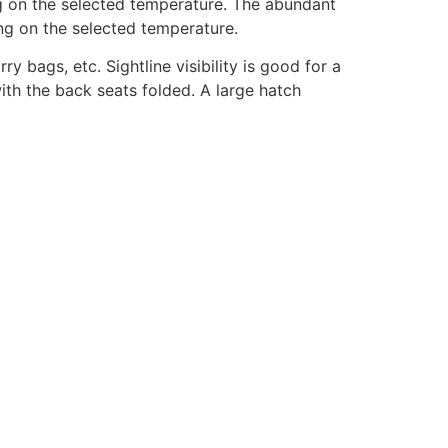
ng on the selected temperature. The abundant
ing on the selected temperature.
 bags, etc. Sightline visibility is good for a
ith the back seats folded. A large hatch