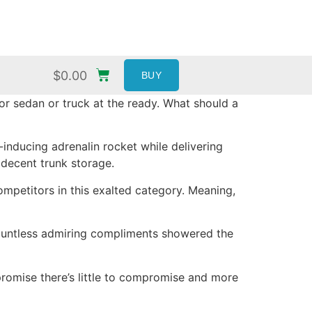
$
0.00
BUY
or sedan or truck at the ready. What should a
inducing adrenalin rocket while delivering
decent trunk storage.
mpetitors in this exalted category. Meaning,
Countless admiring compliments showered the
promise there’s little to compromise and more