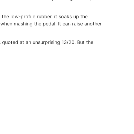
the low-profile rubber, it soaks up the
 when mashing the pedal. It can raise another
s quoted at an unsurprising 13/20. But the