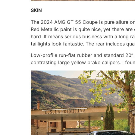
SKIN
The 2024 AMG GT 55 Coupe is pure allure on whe
Red Metallic paint is quite nice, yet there ar
hard. It means serious business with a long r
taillights look fantastic. The rear includes q
Low-profile run-flat rubber and standard 20”
contrasting large yellow brake calipers. I fo