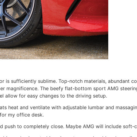
or is sufficiently sublime. Top-notch materials, abundant co
ter magnificence. The beefy flat-bottom sport AMG steering
l allow for easy changes to the driving setup.
s heat and ventilate with adjustable lumbar and massaging s
 for my office desk.
d push to completely close. Maybe AMG will include soft-c