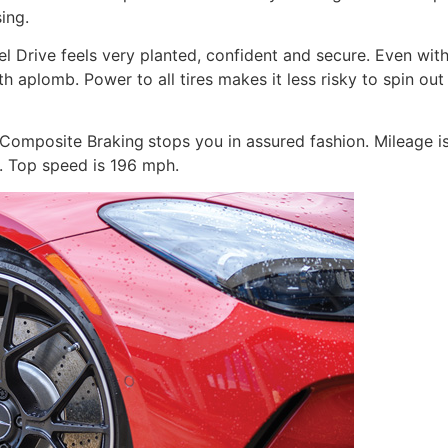
ing.
Drive feels very planted, confident and secure. Even with 
aplomb. Power to all tires makes it less risky to spin out
 Composite Braking
stops you in assured fashion. Mileage i
. Top speed is 196 mph.