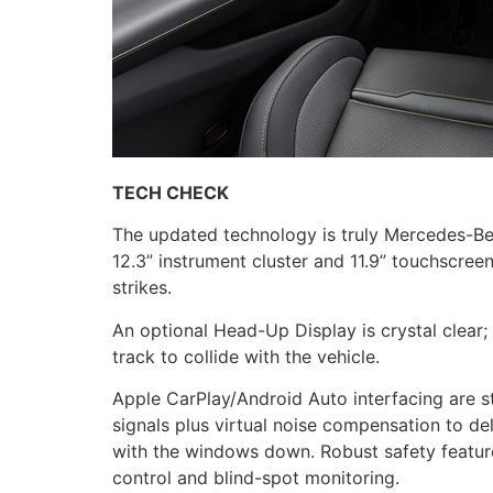
TECH CHECK
The updated technology is truly Mercedes-Be
12.3” instrument cluster and 11.9” touchscre
strikes.
An optional Head-Up Display is crystal clear; 
track to collide with the vehicle.
Apple CarPlay/Android Auto interfacing are s
signals plus virtual noise compensation to d
with the windows down. Robust safety featur
control and blind-spot monitoring.