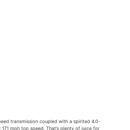
peed transmission coupled with a spirited 4.0-
 171 mph top speed. That’s plenty of juice for