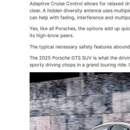
Adaptive Cruise Control allows for relaxed d
clear. A hidden diversity antenna uses multipl
can help with fading, interference and multip
Yes, like all Porsches, the options add up quic
its high-brow peers.
The typical necessary safety features aboun
The 2025 Porsche GTS SUV is what the drivin
sporty driving chops in a grand touring ride. I