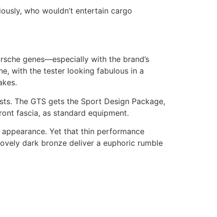
ously, who wouldn’t entertain cargo
rsche genes—especially with the brand’s
e, with the tester looking fabulous in a
akes.
usts. The GTS gets the Sport Design Package,
ront fascia, as standard equipment.
c appearance. Yet that thin performance
ovely dark bronze deliver a euphoric rumble