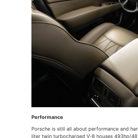
Performance
Porsche is still all about performance and ha
liter twin turbocharged V-8 houses 493hp/487 