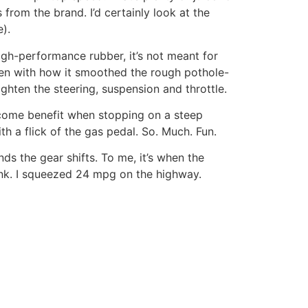
 from the brand. I’d certainly look at the
).
igh-performance rubber, it’s not meant for
en with how it smoothed the rough pothole-
ghten the steering, suspension and throttle.
elcome benefit when stopping on a steep
th a flick of the gas pedal. So. Much. Fun.
s the gear shifts. To me, it’s when the
ank. I squeezed 24 mpg on the highway.