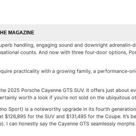
THE MAGAZINE
superb handling, engaging sound and downright adrenalin-dr
nsational counts. And now with three four-door options, Por
equire practicality with a growing family, a performance-or
is the 2025 Porsche Cayenne GTS SUV. It offers just about ev
rtainly worth a look if you’re not sold on the ubiquitous o
Sport) is a noteworthy upgrade in its fourth generation.
t $126,895 for the SUV and $131,495 for the Coupe. It’s b
). I can honestly say the Cayenne GTS seamlessly morphs f