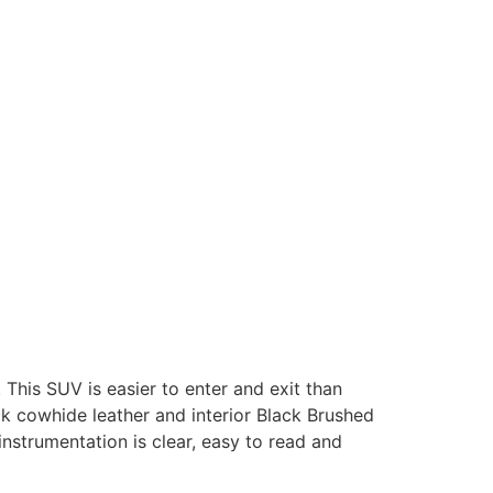
 This SUV is easier to enter and exit than
k cowhide leather and interior Black Brushed
nstrumentation is clear, easy to read and