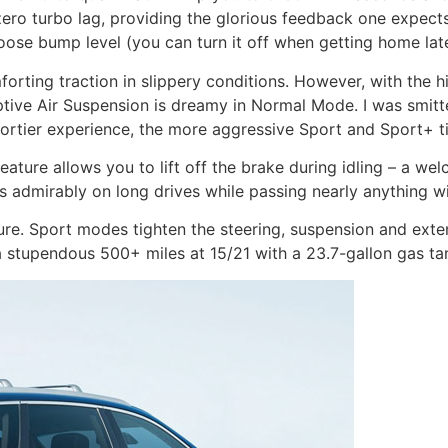
h zero turbo lag, providing the glorious feedback one expects
oose bump level (you can turn it off when getting home late
rting traction in slippery conditions. However, with the h
tive Air Suspension is dreamy in Normal Mode. I was smitt
portier experience, the more aggressive Sport and Sport+ ti
eature allows you to lift off the brake during idling – a w
es admirably on long drives while passing nearly anything wi
e. Sport modes tighten the steering, suspension and extend
 a stupendous 500+ miles at 15/21 with a 23.7-gallon gas t