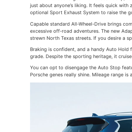
just about anyone’s liking. It feels quick wit
optional Sport Exhaust System to raise the g
Capable standard All-Wheel-Drive brings comfo
excessive off-road adventures. The new Adap
strewn North Texas streets. If you desire a s
Braking is confident, and a handy Auto Hold f
grade. Despite the sporting heritage, it cruis
You can opt to disengage the Auto Stop featur
Porsche genes really shine. Mileage range is