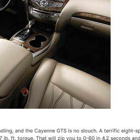
ndling, and the Cayenne GTS is no slouch. A terrific eight-s
lb. ft. torque. That will zip you to 0-60 in 4.2 seconds and