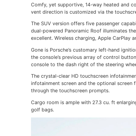
Comfy, yet supportive, 14-way heated and coo
vent direction is customized via the touchscr
The SUV version offers five passenger capab
dual-powered Panoramic Roof illuminates the i
excellent. Wireless charging, Apple CarPlay a
Gone is Porsche’s customary left-hand ignitio
the console’s previous array of control butt
console to the dash right of the steering whee
The crystal-clear HD touchscreen infotainment 
infotainment screen and the optional screen f
through the touchscreen prompts.
Cargo room is ample with 27.3 cu. ft enlargin
golf bags.