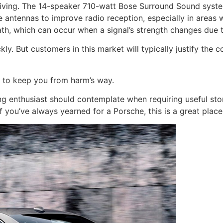
riving. The 14-speaker 710-watt Bose Surround Sound system 
e antennas to improve radio reception, especially in areas w
ath, which can occur when a signal’s strength changes due 
kly. But customers in this market will typically justify the 
d to keep you from harm’s way.
g enthusiast should contemplate when requiring useful sto
f you’ve always yearned for a Porsche, this is a great place 