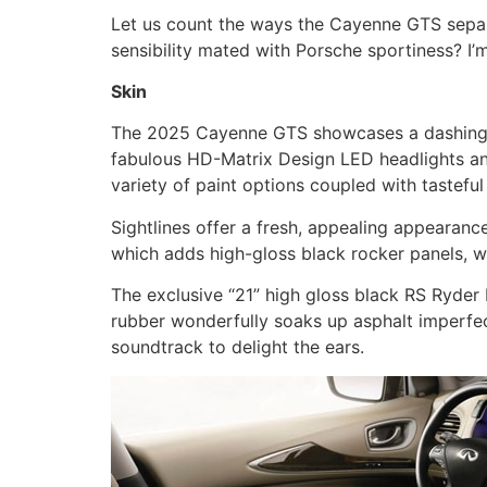
Let us count the ways the Cayenne GTS separ
sensibility mated with Porsche sportiness? I’
Skin
The 2025 Cayenne GTS showcases a dashing, s
fabulous HD-Matrix Design LED headlights and 
variety of paint options coupled with tasteful
Sightlines offer a fresh, appealing appearan
which adds high-gloss black rocker panels, wi
The exclusive “21” high gloss black RS Ryder
rubber wonderfully soaks up asphalt imperfec
soundtrack to delight the ears.