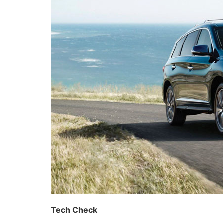
Tech Check