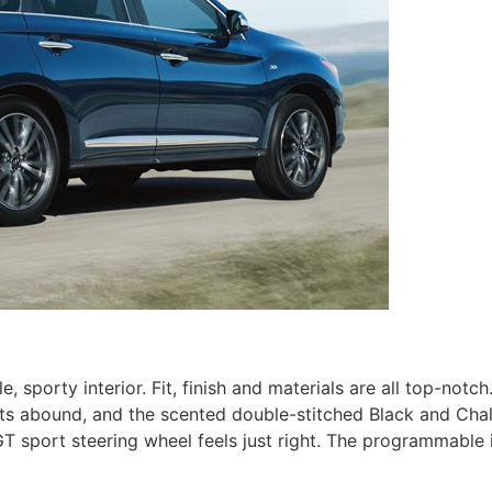
porty interior. Fit, finish and materials are all top-notch.
ts abound, and the scented double-stitched Black and Chal
T sport steering wheel feels just right. The programmable i