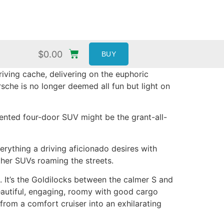
$
0.00
BUY
iving cache, delivering on the euphoric
sche is no longer deemed all fun but light on
iented four-door SUV might be the grant-all-
erything a driving aficionado desires with
ther SUVs roaming the streets.
 It’s the Goldilocks between the calmer S and
eautiful, engaging, roomy with good cargo
rom a comfort cruiser into an exhilarating