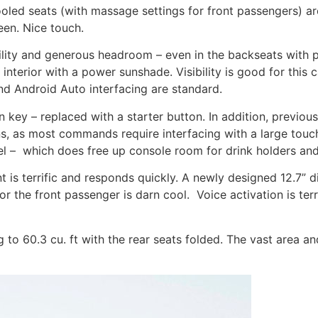
led seats (with massage settings for front passengers) are
een. Nice touch.
ility and generous headroom – even in the backseats with 
nterior with a power sunshade. Visibility is good for this 
nd Android Auto interfacing are standard.
n key – replaced with a starter button. In addition, previou
ons, as most commands require interfacing with a large tou
l –
which does free up console room for drink holders and 
is terrific and responds quickly. A newly designed 12.7” dig
or the front passenger is darn cool.
Voice activation is te
g to 60.3 cu. ft with the rear seats folded. The vast area a