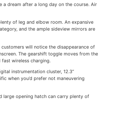
 a dream after a long day on the course. Air
plenty of leg and elbow room. An expansive
category, and the ample sideview mirrors are
s customers will notice the disappearance of
chscreen. The gearshift toggle moves from the
fast wireless charging.
ital instrumentation cluster, 12.3”
rrific when you’d prefer not maneuvering
nd large opening hatch can carry plenty of