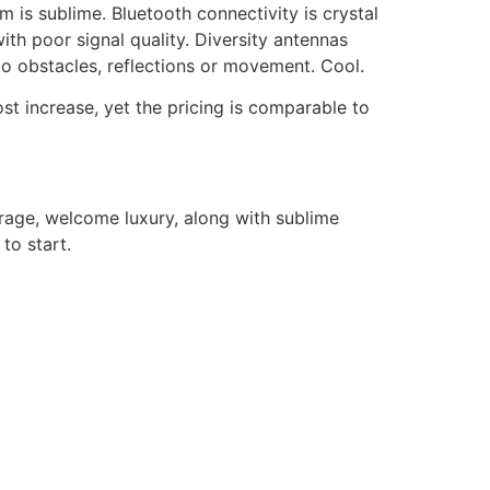
is sublime. Bluetooth connectivity is crystal
ith poor signal quality. Diversity antennas
to obstacles, reflections or movement. Cool.
cost increase, yet the pricing is comparable to
rage, welcome luxury, along with sublime
to start.