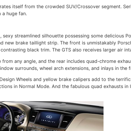
ates itself from the crowded SUV/Crossover segment. Seri
m a huge fan.
exy streamlined silhouette possessing some delicious Po
new brake taillight strip. The front is unmistakably Porsch
 contrasting black trim. The GTS also receives larger air int
ce from any angle, and the rear includes quad-chrome exha
ndow surrounds, wheel arch extensions, and inlays in the f
 Design Wheels and yellow brake calipers add to the terrifi
tions in Normal Mode. And the fabulous quad exhausts in l