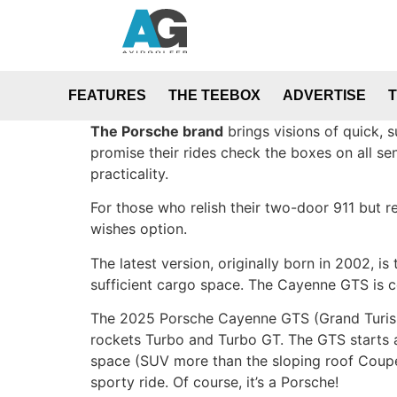
FEATURES
THE TEEBOX
ADVERTISE
The Porsche brand
brings visions of quick, 
promise their rides check the boxes on all se
practicality.
For those who relish their two-door 911 but r
wishes option.
The latest version, originally born in 2002, 
sufficient cargo space. The Cayenne GTS is ce
The 2025 Porsche Cayenne GTS (Grand Turismo 
rockets Turbo and Turbo GT. The GTS starts a
space (SUV more than the sloping roof Coupe
sporty ride. Of course, it’s a Porsche!