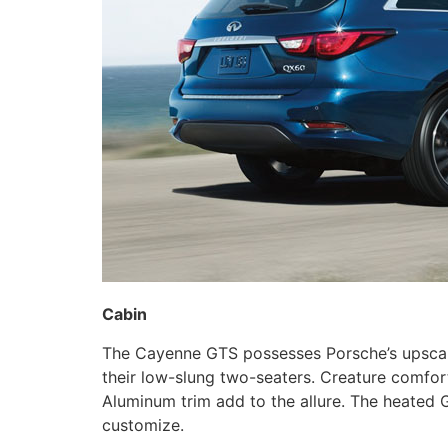
Cabin
The Cayenne GTS possesses Porsche’s upscale, s
their low-slung two-seaters. Creature comfor
Aluminum trim add to the allure. The heated G
customize.