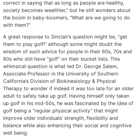
correct in saying that as long as people are healthy,
society becomes wealthier,” but he still wonders about
the boom in baby-boomers, “What are we going to do
with them?”
A great response to Sinclair’s question might be, “get
them to play golf!” although some might doubt the
wisdom of such advice for people in their 60s, 70s and
80s who still have “golf” on their bucket lists. This
whimsical question is what led Dr. George Salem,
Associate Professor in the University of Southern
California’s Division of Biokinesiology & Physical
Therapy to wonder if indeed it was too late for an older
adult to safely take up golf. Having himself only taken
up golf in his mid-50s, he was fascinated by the idea of
golf being a “regular physical activity” that might
improve older individuals’ strength, flexibility and
balance while also enhancing their social and cognitive
well being.