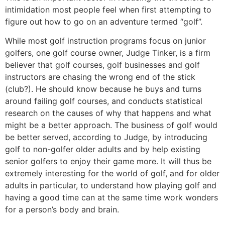
intimidation most people feel when first attempting to
figure out how to go on an adventure termed “golf”.
While most golf instruction programs focus on junior
golfers, one golf course owner, Judge Tinker, is a firm
believer that golf courses, golf businesses and golf
instructors are chasing the wrong end of the stick
(club?). He should know because he buys and turns
around failing golf courses, and conducts statistical
research on the causes of why that happens and what
might be a better approach. The business of golf would
be better served, according to Judge, by introducing
golf to non-golfer older adults and by help existing
senior golfers to enjoy their game more. It will thus be
extremely interesting for the world of golf, and for older
adults in particular, to understand how playing golf and
having a good time can at the same time work wonders
for a person’s body and brain.