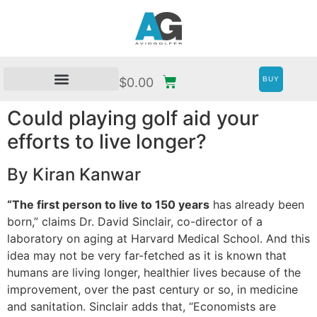
BUY
$
0.00
Could playing golf aid your
efforts to live longer?
By Kiran Kanwar
“The first person to live to 150 years
has already been
born,” claims Dr. David Sinclair, co-director of a
laboratory on aging at Harvard Medical School. And this
idea may not be very far-fetched as it is known that
humans are living longer, healthier lives because of the
improvement, over the past century or so, in medicine
and sanitation. Sinclair adds that, “Economists are