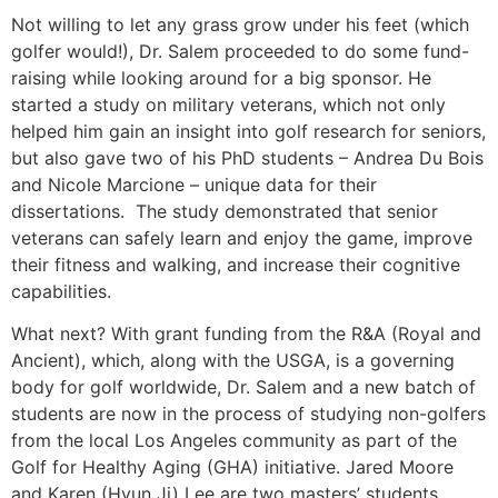
Not willing to let any grass grow under his feet (which
golfer would!), Dr. Salem proceeded to do some fund-
raising while looking around for a big sponsor. He
started a study on military veterans, which not only
helped him gain an insight into golf research for seniors,
but also gave two of his PhD students – Andrea Du Bois
and Nicole Marcione – unique data for their
dissertations. The study demonstrated that senior
veterans can safely learn and enjoy the game, improve
their fitness and walking, and increase their cognitive
capabilities.
What next? With grant funding from the R&A (Royal and
Ancient), which, along with the USGA, is a governing
body for golf worldwide, Dr. Salem and a new batch of
students are now in the process of studying non-golfers
from the local Los Angeles community as part of the
Golf for Healthy Aging (GHA) initiative. Jared Moore
and Karen (Hyun Ji) Lee are two masters’ students