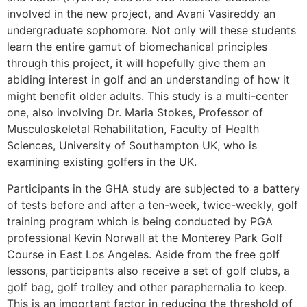
involved in the new project, and Avani Vasireddy an
undergraduate sophomore. Not only will these students
learn the entire gamut of biomechanical principles
through this project, it will hopefully give them an
abiding interest in golf and an understanding of how it
might benefit older adults. This study is a multi-center
one, also involving Dr. Maria Stokes, Professor of
Musculoskeletal Rehabilitation, Faculty of Health
Sciences, University of Southampton UK, who is
examining existing golfers in the UK.
Participants in the GHA study are subjected to a battery
of tests before and after a ten-week, twice-weekly, golf
training program which is being conducted by PGA
professional Kevin Norwall at the Monterey Park Golf
Course in East Los Angeles. Aside from the free golf
lessons, participants also receive a set of golf clubs, a
golf bag, golf trolley and other paraphernalia to keep.
This is an important factor in reducing the threshold of