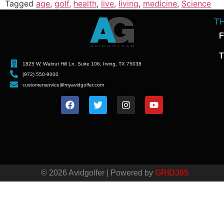
Tagged
age
,
golf
,
health
,
live
,
living
,
medicine
,
Science
T
F
T
1825 W. Walnut Hill Ln. Suite 106, Irving, TX 75038
(972) 550-9000
customerservice@myavidgolfer.com
© 2026 Avidgolfer | Powered by
GRID365