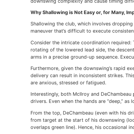
downswing complexity and cause timing diffic
Why Shallowing is Not Easy or, for Many, Im
Shallowing the club, which involves dropping 
maneuver that’s difficult to execute consiste
Consider the intricate coordination required: 
rotating of the lowered lead side, the descen
arms in a precise ground-up sequence. Execu
Furthermore, given the downswing’s rapid exe
delivery can result in inconsistent strikes. T
are anxious, stressed or fatigued.
Interestingly, both McIlroy and DeChambeau po
drivers. Even when the hands are “deep,” as
From the top, DeChambeau (even with his driv
from target at the start of his downswing (lo
overlaps green line). Hence, his occasional in