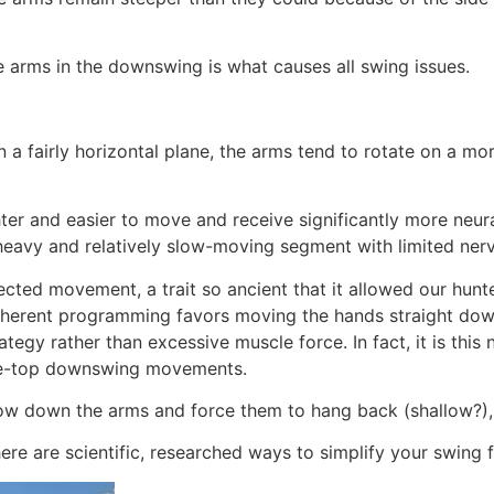
 arms in the downswing is what causes all swing issues.
n a fairly horizontal plane, the arms tend to rotate on a m
er and easier to move and receive significantly more neural 
 heavy and relatively slow-moving segment with limited nerv
rected movement, a trait so ancient that it allowed our hunte
nherent programming favors moving the hands straight down 
ategy rather than excessive muscle force. In fact, it is thi
the-top downswing movements.
ow down the arms and force them to hang back (shallow?), 
re are scientific, researched ways to simplify your swing f