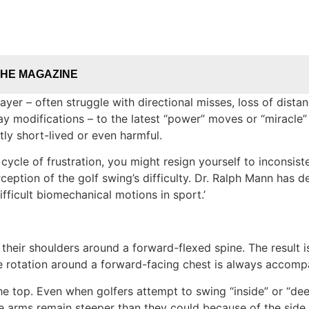
THE MAGAZINE
ayer – often struggle with directional misses, loss of distan
modifications – to the latest “power” moves or “miracle” cu
tly short-lived or even harmful.
cle of frustration, you might resign yourself to inconsisten
ception of the golf swing’s difficulty. Dr. Ralph Mann has 
fficult biomechanical motions in sport.’
their shoulders around a forward-flexed spine. The result is
use rotation around a forward-facing chest is always accom
he top. Even when golfers attempt to swing “inside” or “de
e arms remain steeper than they could because of the side 