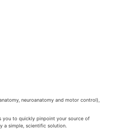
 anatomy, neuroanatomy and motor control),
 you to quickly pinpoint your source of
 a simple, scientific solution.