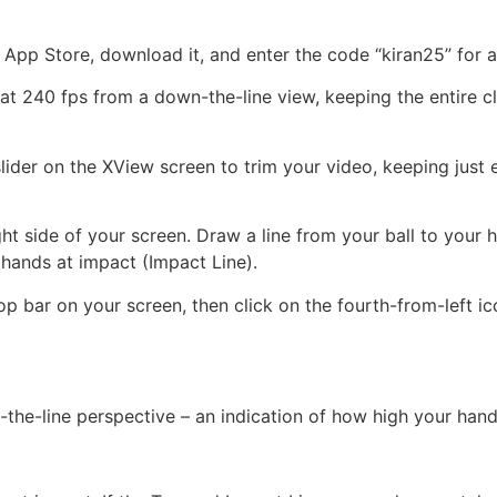
 App Store, download it, and enter the code “kiran25” for a 
 240 fps from a down-the-line view, keeping the entire club
e slider on the XView screen to trim your video, keeping jus
ight side of your screen. Draw a line from your ball to your
 hands at impact (Impact Line).
op bar on your screen, then click on the fourth-from-left ic
n-the-line perspective – an indication of how high your hand