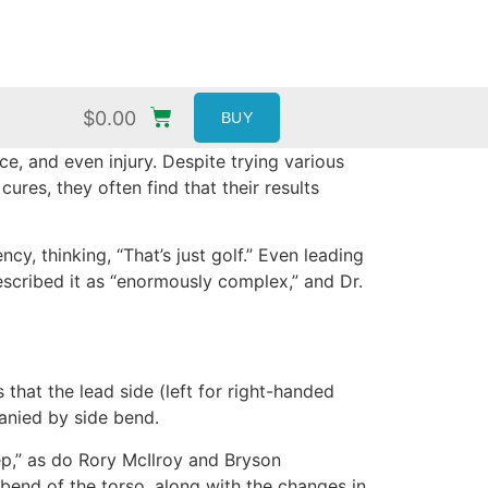
$
0.00
BUY
ce, and even injury. Despite trying various
res, they often find that their results
cy, thinking, “That’s just golf.” Even leading
described it as “enormously complex,” and Dr.
 that the lead side (left for right-handed
panied by side bend.
ep,” as do Rory McIlroy and Bryson
bend of the torso, along with the changes in