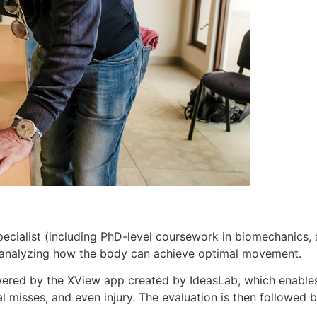
ecialist (including PhD-level coursework in biomechanics,
by analyzing how the body can achieve optimal movement.
wered by the XView app created by IdeasLab, which enables
l misses, and even injury. The evaluation is then followed by