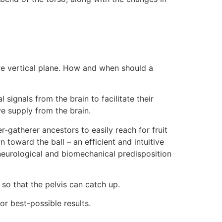
ore vertical plane. How and when should a
signals from the brain to facilitate their
e supply from the brain.
r-gatherer ancestors to easily reach for fruit
toward the ball – an efficient and intuitive
s neurological and biomechanical predisposition
so that the pelvis can catch up.
or best-possible results.