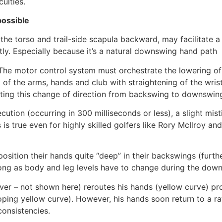
ulties.
possible
the torso and trail-side scapula backward, may facilitate a 
ntly. Especially because it’s a natural downswing hand path
The motor control system must orchestrate the lowering of th
t of the arms, hands and club with straightening of the wri
ting this change of direction from backswing to downswin
cution (occurring in 300 milliseconds or less), a slight 
his is true even for highly skilled golfers like Rory McIlro
sition their hands quite “deep” in their backswings (further
 long as body and leg levels have to change during the do
er – not shown here) reroutes his hands (yellow curve) pr
oping yellow curve). However, his hands soon return to a r
consistencies.