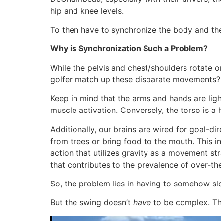
hip and knee levels.
To then have to synchronize the body and the
Why is Synchronization Such a Problem?
While the pelvis and chest/shoulders rotate o
golfer match up these disparate movements?
Keep in mind that the arms and hands are light
muscle activation. Conversely, the torso is a
Additionally, our brains are wired for goal-di
from trees or bring food to the mouth. This i
action that utilizes gravity as a movement str
that contributes to the prevalence of over-
So, the problem lies in having to somehow sl
But the swing doesn’t
have
to be complex. The