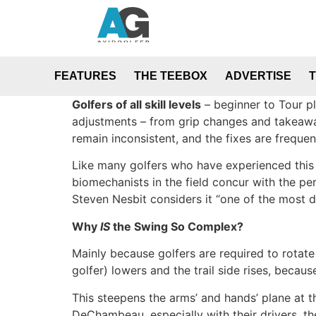
FEATURES
THE TEEBOX
ADVERTISE
Golfers of all skill levels
– beginner to Tour pl
adjustments – from grip changes and takeaway 
remain inconsistent, and the fixes are frequen
Like many golfers who have experienced this cy
biomechanists in the field concur with the per
Steven Nesbit considers it “one of the most di
Why
IS
the Swing So Complex?
Mainly because golfers are required to rotate 
golfer) lowers and the trail side rises, beca
This steepens the arms’ and hands’ plane at t
DeChambeau, especially with their drivers, th