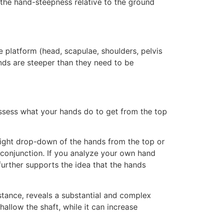
, the hand-steepness relative to the ground
 platform (head, scapulae, shoulders, pelvis
ands are steeper than they need to be
ssess what your hands do to get from the top
traight drop-down of the hands from the top or
n conjunction. If you analyze your own hand
urther supports the idea that the hands
tance, reveals a substantial and complex
hallow the shaft, while it can increase