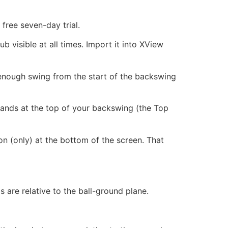
free seven-day trial.
 visible at all times. Import it into XView
t enough swing from the start of the backswing
 hands at the top of your backswing (the Top
on (only) at the bottom of the screen. That
s are relative to the ball-ground plane.