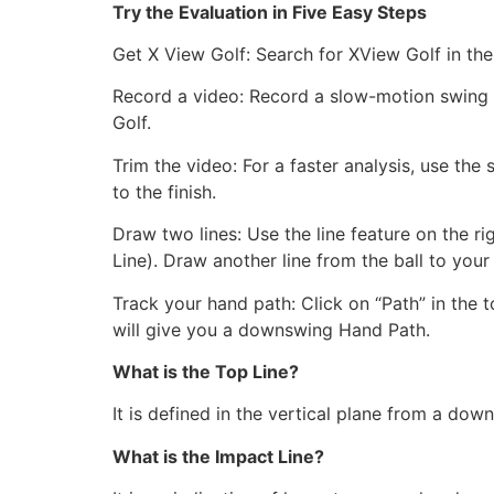
Try the Evaluation in Five Easy Steps
Get X View Golf: Search for XView Golf in the
Record a video: Record a slow-motion swing at
Golf.
Trim the video: For a faster analysis, use th
to the finish.
Draw two lines: Use the line feature on the r
Line). Draw another line from the ball to your
Track your hand path: Click on “Path” in the t
will give you a downswing Hand Path.
What is the Top Line?
It is defined in the vertical plane from a dow
What is the Impact Line?