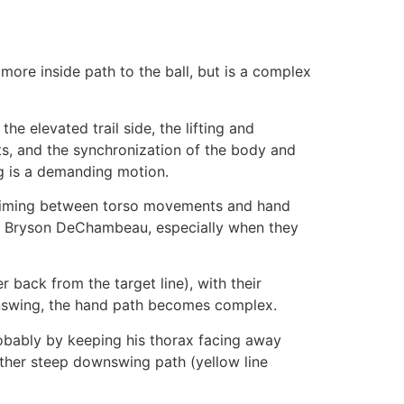
more inside path to the ball, but is a complex
e elevated trail side, the lifting and
sts, and the synchronization of the body and
g is a demanding motion.
mistiming between torso movements and hand
y and Bryson DeChambeau, especially when they
 back from the target line), with their
wnswing, the hand path becomes complex.
obably by keeping his thorax facing away
ather steep downswing path (yellow line