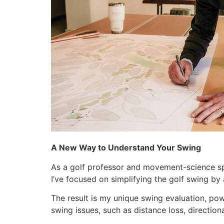
A New Way to Understand Your Swing
As a golf professor and movement-science sp
I’ve focused on simplifying the golf swing 
The result is my unique swing evaluation, po
swing issues, such as distance loss, directiona