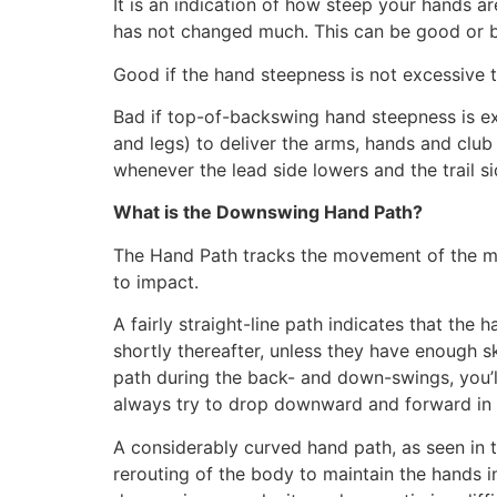
It is an indication of how steep your hands a
has not changed much. This can be good or 
Good if the hand steepness is not excessive t
Bad if top-of-backswing hand steepness is exc
and legs) to deliver the arms, hands and club 
whenever the lead side lowers and the trail s
What is the Downswing Hand Path?
The Hand Path tracks the movement of the mi
to impact.
A fairly straight-line path indicates that the
shortly thereafter, unless they have enough s
path during the back- and down-swings, you’l
always try to drop downward and forward in
A considerably curved hand path, as seen in 
rerouting of the body to maintain the hands in