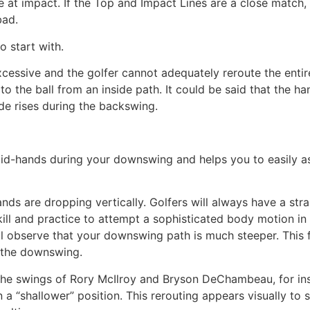
re at impact. If the Top and Impact Lines are a close match
bad.
o start with.
essive and the golfer cannot adequately reroute the entire
to the ball from an inside path. It could be said that the h
ide rises during the backswing.
d-hands during your downswing and helps you to easily a
 hands are dropping vertically. Golfers will always have a s
kill and practice to attempt a sophisticated body motion i
l observe that your downswing path is much steeper. This f
 the downswing.
the swings of Rory McIlroy and Bryson DeChambeau, for ins
 a “shallower” position. This rerouting appears visually to s