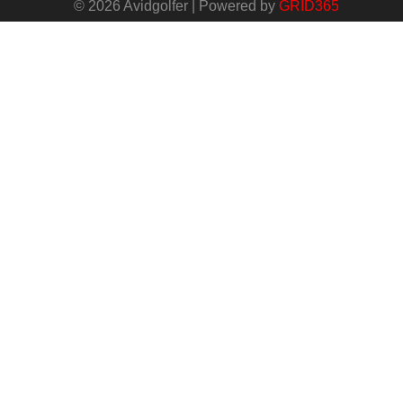
© 2026 Avidgolfer | Powered by
GRID365