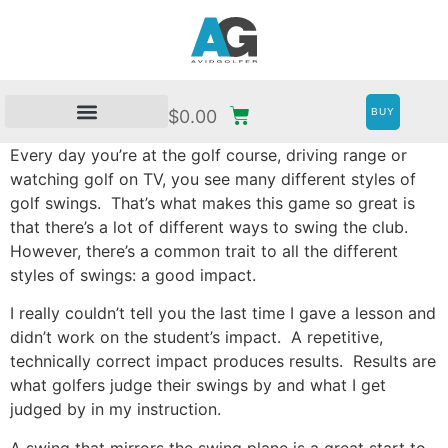
BUY
$
0.00
Every day you’re at the golf course, driving range or
watching golf on TV, you see many different styles of
golf swings. That’s what makes this game so great is
that there’s a lot of different ways to swing the club.
However, there’s a common trait to all the different
styles of swings: a good impact.
I really couldn’t tell you the last time I gave a lesson and
didn’t work on the student’s impact. A repetitive,
technically correct impact produces results. Results are
what golfers judge their swings by and what I get
judged by in my instruction.
A swing that mirrors the swing plane is a great start to