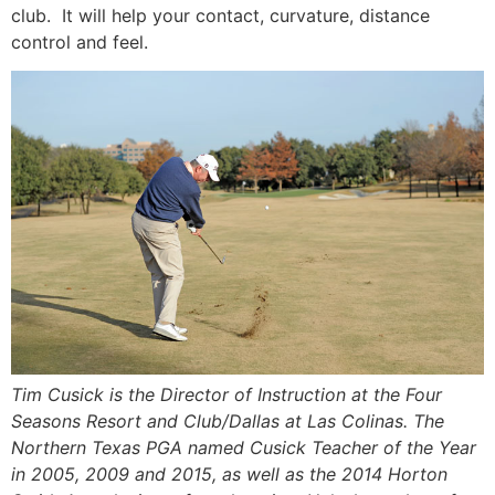
club. It will help your contact, curvature, distance
control and feel.
Tim Cusick is the Director of Instruction at the Four
Seasons Resort and Club/Dallas at Las Colinas. The
Northern Texas PGA named Cusick Teacher of the Year
in 2005, 2009 and 2015, as well as the 2014 Horton