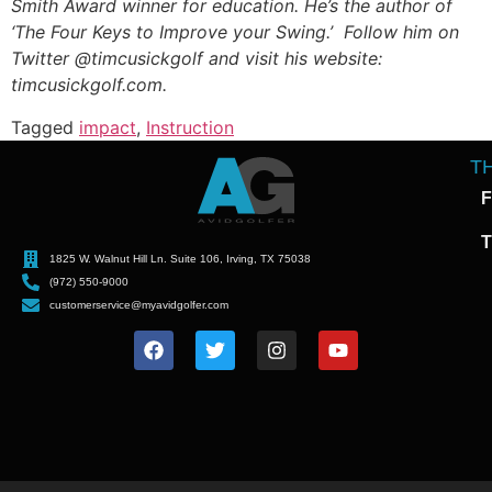
Smith Award winner for education. He’s the author of
‘The Four Keys to Improve your Swing.’ Follow him on
Twitter @timcusickgolf and visit his website:
timcusickgolf.com.
Tagged
impact
,
Instruction
T
F
T
1825 W. Walnut Hill Ln. Suite 106, Irving, TX 75038
(972) 550-9000
customerservice@myavidgolfer.com