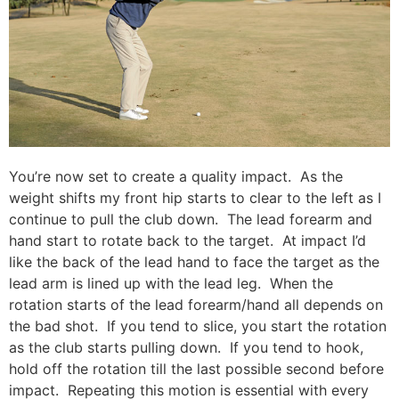
You’re now set to create a quality impact. As the
weight shifts my front hip starts to clear to the left as I
continue to pull the club down. The lead forearm and
hand start to rotate back to the target. At impact I’d
like the back of the lead hand to face the target as the
lead arm is lined up with the lead leg. When the
rotation starts of the lead forearm/hand all depends on
the bad shot. If you tend to slice, you start the rotation
as the club starts pulling down. If you tend to hook,
hold off the rotation till the last possible second before
impact. Repeating this motion is essential with every