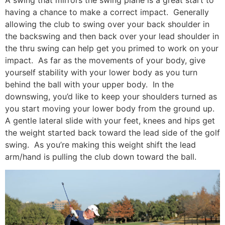
having a chance to make a correct impact. Generally
allowing the club to swing over your back shoulder in
the backswing and then back over your lead shoulder in
the thru swing can help get you primed to work on your
impact. As far as the movements of your body, give
yourself stability with your lower body as you turn
behind the ball with your upper body. In the
downswing, you’d like to keep your shoulders turned as
you start moving your lower body from the ground up.
A gentle lateral slide with your feet, knees and hips get
the weight started back toward the lead side of the golf
swing. As you’re making this weight shift the lead
arm/hand is pulling the club down toward the ball.