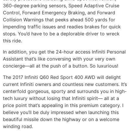
360-degree parking sensors, Speed Adaptive Cruise
Control, Forward Emergency Braking, and Forward
Collision Warnings that peeks ahead 500 yards for
impending traffic issues and readies brakes for quick
stops. You’d have to be a deplorable driver to wreck
this ride.
In addition, you get the 24-hour access Infiniti Personal
Assistant that’s like conversing with your very own
concierge—all at the push of a button. So luxurious!
The 2017 Infiniti Q60 Red Sport 400 AWD will delight
current Infiniti owners and countless new customers. It’s
centerfold gorgeous, sporty and surrounds you in high-
tech luxury without losing that Infiniti spirit— all at a
price point that’s appealing in this premium category. I
believe you’ll be duly impressed when launching this
beautiful missile down the highway or on a welcome
winding road.