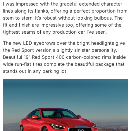
I was impressed with the graceful extended character
lines along its flanks, offering a perfect proportion from
stem to stern. It’s robust without looking bulbous. The
fit and finish are impressive too, offering some of the
tightest seams of any production car I’ve seen.
The new LED eyebrows over the bright headlights give
the Red Sport version a slightly sinister personality.
Beautiful 19” Red Sport 400 carbon-colored rims inside
wide run-flat tires complete the beautiful package that
stands out in any parking lot.