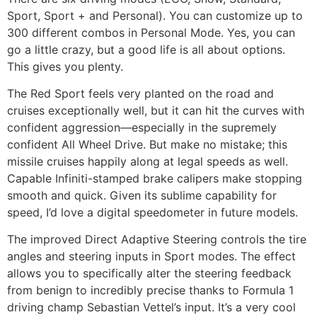
Sport, Sport + and Personal). You can customize up to
300 different combos in Personal Mode. Yes, you can
go a little crazy, but a good life is all about options.
This gives you plenty.
The Red Sport feels very planted on the road and
cruises exceptionally well, but it can hit the curves with
confident aggression—especially in the supremely
confident All Wheel Drive. But make no mistake; this
missile cruises happily along at legal speeds as well.
Capable Infiniti-stamped brake calipers make stopping
smooth and quick. Given its sublime capability for
speed, I’d love a digital speedometer in future models.
The improved Direct Adaptive Steering controls the tire
angles and steering inputs in Sport modes. The effect
allows you to specifically alter the steering feedback
from benign to incredibly precise thanks to Formula 1
driving champ Sebastian Vettel’s input. It’s a very cool