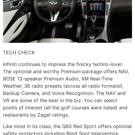
TECH CHECK
Infiniti continues to impress the finicky techno-lover.
The optional and worthy Premium package offers NAV,
BOSE 13-speaker Premium Audio, XM Real-Time
Weather, 36 radio presets (across all radio formats!),
Backup Camera, and Voice Recognition. The NAV and
VR are some of the best in the biz. You can select
points of interest (all the golf courses were listed) and
restaurants by Zagat ratings.
Like most in its class, the Q60 Red Sport offers optional
safety protectors including Blind Spot Intervention,