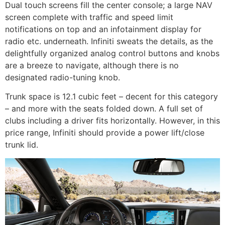
Dual touch screens fill the center console; a large NAV
screen complete with traffic and speed limit
notifications on top and an infotainment display for
radio etc. underneath. Infiniti sweats the details, as the
delightfully organized analog control buttons and knobs
are a breeze to navigate, although there is no
designated radio-tuning knob.
Trunk space is 12.1 cubic feet – decent for this category
– and more with the seats folded down. A full set of
clubs including a driver fits horizontally. However, in this
price range, Infiniti should provide a power lift/close
trunk lid.