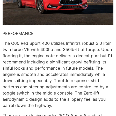
PERFORMANCE
The Q60 Red Sport 400 utilizes Infiniti’s robust 3.0 liter
twin turbo V6 with 400hp and 350lb-ft of torque. Upon
flooring it, the engine note delivers a decent purr but I’d
recommend including a significant growl befitting its
sinful looks and performance in future models. The
engine is smooth and accelerates immediately while
downshifting impeccably. Throttle response, shift
patterns and steering adjustments are controlled by a
toggle switch in the middle console. The Zero-lift
aerodynamic design adds to the slippery feel as you
barrel down the highway.
There are six driving modes (ECO, Snow, Standard,