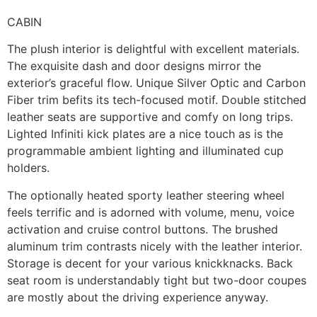
CABIN
The plush interior is delightful with excellent materials.
The exquisite dash and door designs mirror the
exterior’s graceful flow. Unique Silver Optic and Carbon
Fiber trim befits its tech-focused motif. Double stitched
leather seats are supportive and comfy on long trips.
Lighted Infiniti kick plates are a nice touch as is the
programmable ambient lighting and illuminated cup
holders.
The optionally heated sporty leather steering wheel
feels terrific and is adorned with volume, menu, voice
activation and cruise control buttons. The brushed
aluminum trim contrasts nicely with the leather interior.
Storage is decent for your various knickknacks. Back
seat room is understandably tight but two-door coupes
are mostly about the driving experience anyway.