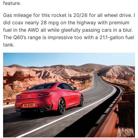
feature.
Gas mileage for this rocket is 20/26 for all wheel drive. I
did coax nearly 28 mpg on the highway with premium
fuel in the AWD all while gleefully passing cars in a blur.
The Q60’s range is impressive too with a 21.1-gallon fuel
tank.