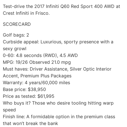
Test-drive the 2017 Infiniti Q60 Red Sport 400 AWD at
Crest Infiniti in Frisco.
SCORECARD
Golf bags: 2
Curbside appeal: Luxurious, sporty presence with a
sexy growl
0-60: 4.8 seconds (RWD), 4.5 AWD
MPG: 19/26 Observed 21.0 mpg
Must haves: Driver Assistance, Silver Optic Interior
Accent, Premium Plus Packages
Warranty: 4 years/60,000 miles
Base price: $38,950
Price as tested: $61,995
Who buys it? Those who desire tooling hitting warp
speed
Finish line: A formidable option in the premium class
that won’t break the bank