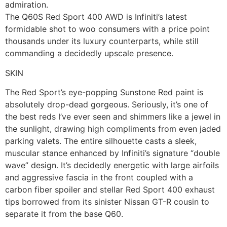
admiration.
The Q60S Red Sport 400 AWD is Infiniti’s latest
formidable shot to woo consumers with a price point
thousands under its luxury counterparts, while still
commanding a decidedly upscale presence.
SKIN
The Red Sport’s eye-popping Sunstone Red paint is
absolutely drop-dead gorgeous. Seriously, it’s one of
the best reds I’ve ever seen and shimmers like a jewel in
the sunlight, drawing high compliments from even jaded
parking valets. The entire silhouette casts a sleek,
muscular stance enhanced by Infiniti’s signature “double
wave” design. It’s decidedly energetic with large airfoils
and aggressive fascia in the front coupled with a
carbon fiber spoiler and stellar Red Sport 400 exhaust
tips borrowed from its sinister Nissan GT-R cousin to
separate it from the base Q60.