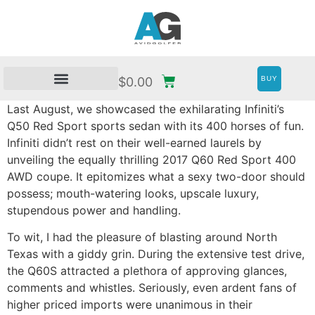
BUY
$
0.00
Last August, we showcased the exhilarating Infiniti’s
Q50 Red Sport sports sedan with its 400 horses of fun.
Infiniti didn’t rest on their well-earned laurels by
unveiling the equally thrilling 2017 Q60 Red Sport 400
AWD coupe. It epitomizes what a sexy two-door should
possess; mouth-watering looks, upscale luxury,
stupendous power and handling.
To wit, I had the pleasure of blasting around North
Texas with a giddy grin. During the extensive test drive,
the Q60S attracted a plethora of approving glances,
comments and whistles. Seriously, even ardent fans of
higher priced imports were unanimous in their