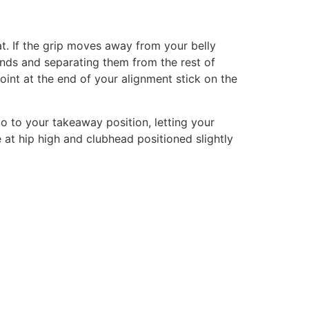
at. If the grip moves away from your belly
nds and separating them from the rest of
int at the end of your alignment stick on the
go to your takeaway position, letting your
at hip high and clubhead positioned slightly