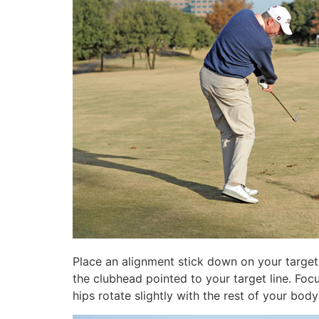
Place an alignment stick down on your target l
the clubhead pointed to your target line. Fo
hips rotate slightly with the rest of your bod