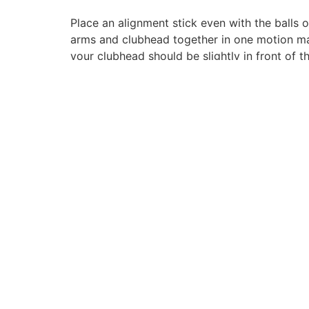
Place an alignment stick even with the balls 
arms and clubhead together in one motion makin
your clubhead should be slightly in front of t
1825 W. Walnut Hill Ln. Suite 106, Irving, TX
75038
(972) 550-9000
customerservice@myavidgolfer.com
© 2026 Avidgolfer | Powered by
GRID365