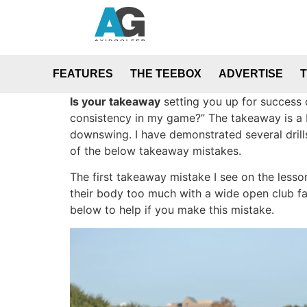
FEATURES
THE TEEBOX
ADVERTISE
Is your takeaway
setting you up for success 
consistency in my game?” The takeaway is a bi
downswing. I have demonstrated several drill
of the below takeaway mistakes.
The first takeaway mistake I see on the lesso
their body too much with a wide open club f
below to help if you make this mistake.