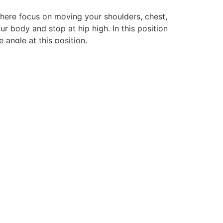
m here focus on moving your shoulders, chest,
r body and stop at hip high. In this position
 angle at this position.
DALLAS
97°F
TODAY:
FEW CLOUDS
08/05
WED
08/06
08/07
08/08
08/09
08/10
08/11
08/12
THU
FRI
SAT
SUN
MON
TUE
WED
99°F
99°F
99°F
99°F
99°F
100°F
100°F
15.05
16.24
11.61
13.2
17.85
14.34
13.76
MPH
MPH
MPH
MPH
MPH
MPH
MPH