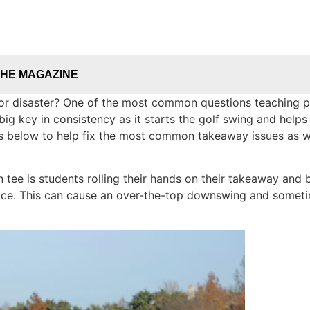
THE MAGAZINE
or disaster? One of the most common questions teaching p
g key in consistency as it starts the golf swing and helps
s below to help fix the most common takeaway issues as well
n tee is students rolling their hands on their takeaway and 
ace. This can cause an over-the-top downswing and sometim