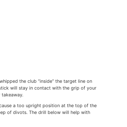
whipped the club “inside” the target line on
ck will stay in contact with the grip of your
r takeaway.
cause a too upright position at the top of the
p of divots. The drill below will help with