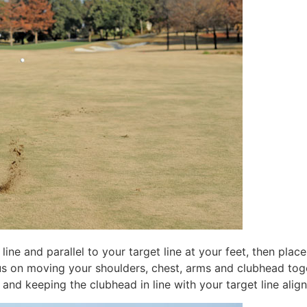
ine and parallel to your target line at your feet, then place
cus on moving your shoulders, chest, arms and clubhead tog
y and keeping the clubhead in line with your target line alig