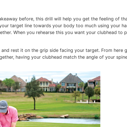
eaway before, this drill will help you get the feeling of th
your target line towards your body too much using your ha
ether. When you rehearse this you want your clubhead to po
and rest it on the grip side facing your target. From here 
ether, having your clubhead match the angle of your spine 