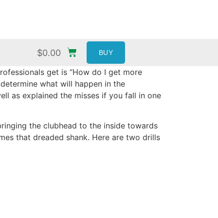
$
0.00
BUY
rofessionals get is “How do I get more
 determine what will happen in the
 as explained the misses if you fall in one
bringing the clubhead to the inside towards
es that dreaded shank. Here are two drills