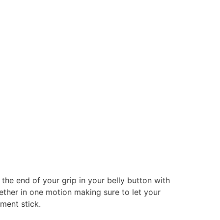
 the end of your grip in your belly button with
ether in one motion making sure to let your
nment stick.