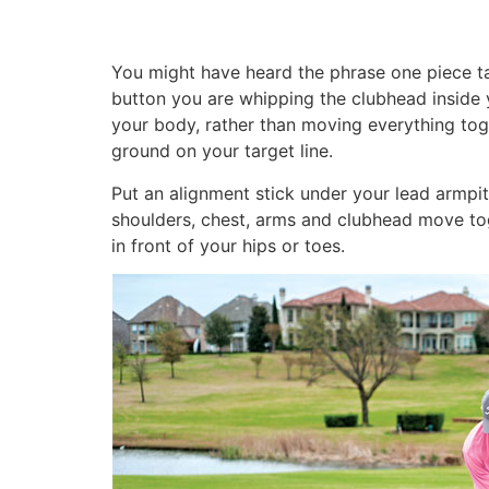
You might have heard the phrase one piece tak
button you are whipping the clubhead inside 
your body, rather than moving everything tog
ground on your target line.
Put an alignment stick under your lead armpit 
shoulders, chest, arms and clubhead move tog
in front of your hips or toes.