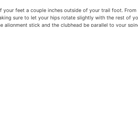
of your feet a couple inches outside of your trail foot. Fro
g sure to let your hips rotate slightly with the rest of you
he alignment stick and the clubhead be parallel to your spine
THE MAGAZINE
CORPORATE
Features
About Us
The Teebox
Contact Us
Advertise
Advertise
The Magazine
Passbook
Privacy Policy