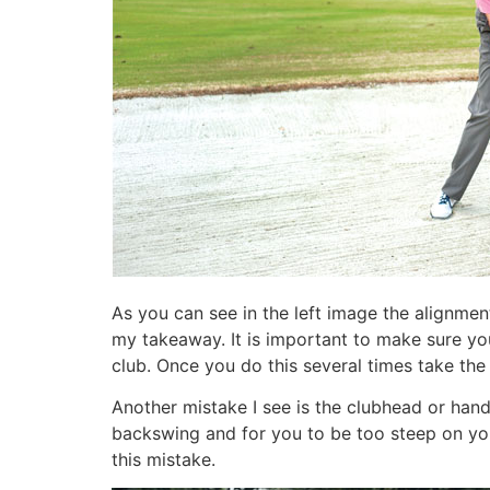
As you can see in the left image the alignment
my takeaway. It is important to make sure you
club. Once you do this several times take the
Another mistake I see is the clubhead or hands
backswing and for you to be too steep on your
this mistake.