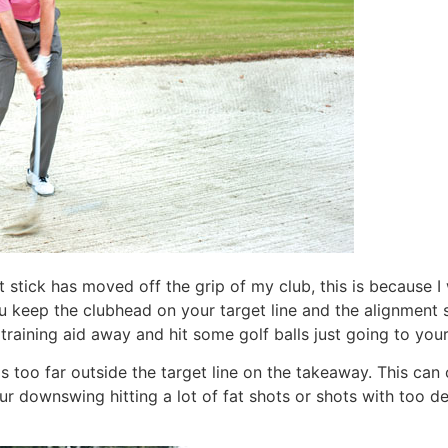
 stick has moved off the grip of my club, this is because I 
 keep the clubhead on your target line and the alignment sti
 training aid away and hit some golf balls just going to you
 too far outside the target line on the takeaway. This can 
 downswing hitting a lot of fat shots or shots with too dee