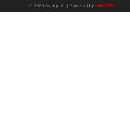
© 2026 Avidgolfer | Powered by
GRID365