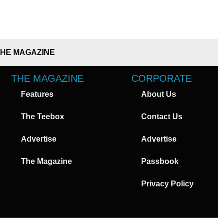
THE MAGAZINE
THE MAGAZINE
CORPORATE
Features
About Us
The Teebox
Contact Us
Advertise
Advertise
The Magazine
Passbook
Privacy Policy