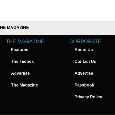
THE MAGAZINE
THE MAGAZINE
CORPORATE
Features
About Us
The Teebox
Contact Us
Advertise
Advertise
The Magazine
Passbook
Privacy Policy