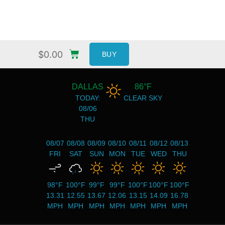
$
0.00
BUY
DALLAS
86°F
TODAY:
CLEAR SKY
08/06
THU
08/07
08/08
08/09
08/10
08/11
08/12
08/13
FRI
SAT
SUN
MON
TUE
WED
THU
98°F
100°F
99°F
99°F
100°F
100°F
100°F
13.31
12.55
13.67
12.06
13.15
14.09
16.78
MPH
MPH
MPH
MPH
MPH
MPH
MPH