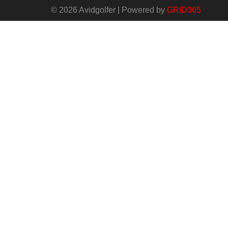
© 2026 Avidgolfer | Powered by
GRID365