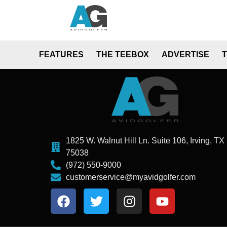
FEATURES
THE TEEBOX
ADVERTISE
1825 W. Walnut Hill Ln. Suite 106, Irving, TX
75038
(972) 550-9000
customerservice@myavidgolfer.com