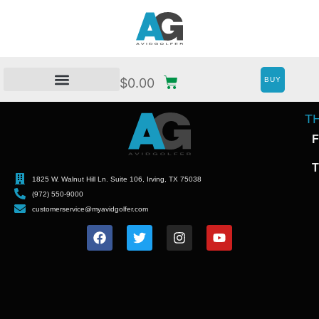
BUY
$
0.00
T
F
T
1825 W. Walnut Hill Ln. Suite 106, Irving, TX 75038
(972) 550-9000
customerservice@myavidgolfer.com