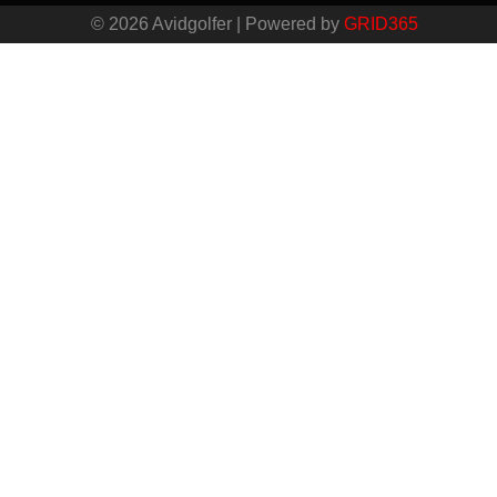
© 2026 Avidgolfer | Powered by
GRID365