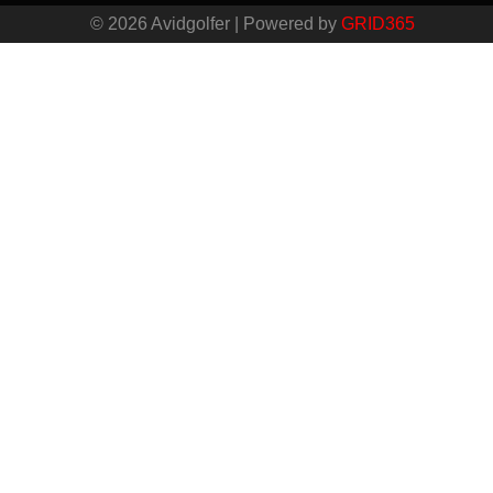
© 2026 Avidgolfer | Powered by
GRID365