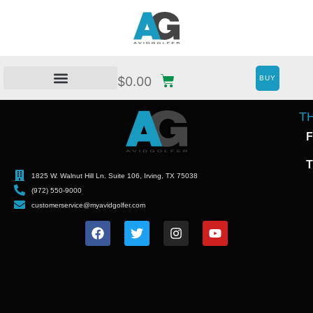
BUY
$
0.00
T
F
T
1825 W. Walnut Hill Ln. Suite 106, Irving, TX 75038
(972) 550-9000
customerservice@myavidgolfer.com