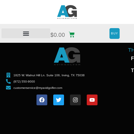
BUY
$
0.00
T
F
T
1825 W. Walnut Hill Ln. Suite 106, Irving, TX 75038
(972) 550-9000
customerservice@myavidgolfer.com