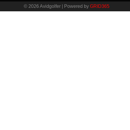
© 2026 Avidgolfer | Powered by
GRID365