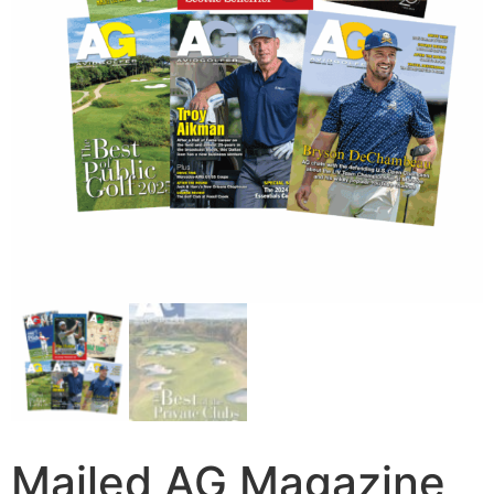
Mailed AG Magazine