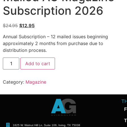
Subscription 2026
$
24.95
$
12.95
Annual Subscription – 12 mailed issues beginning
approximately 2 months from purchase due to
distribution process.
Alternative:
Add to cart
Category:
Magazine
T
F
T
1825 W. Walnut Hill Ln. Suite 106, Irving, TX 75038