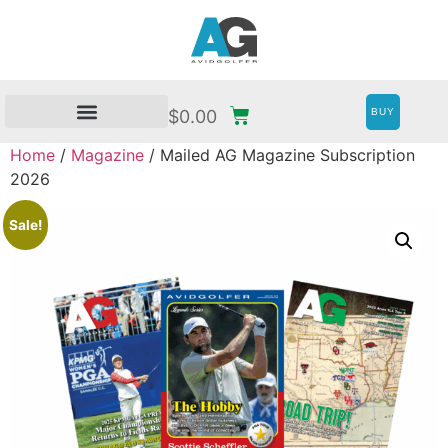
BUY
$
0.00
Home
/
Magazine
/ Mailed AG Magazine Subscription
2026
Sale!