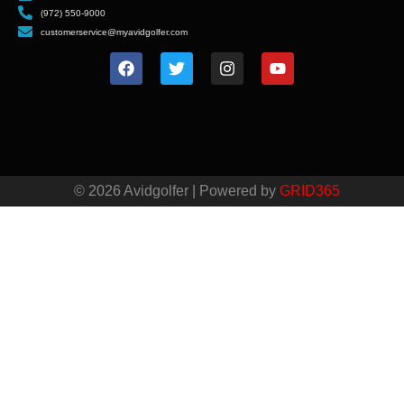
(972) 550-9000
customerservice@myavidgolfer.com
© 2026 Avidgolfer | Powered by
GRID365