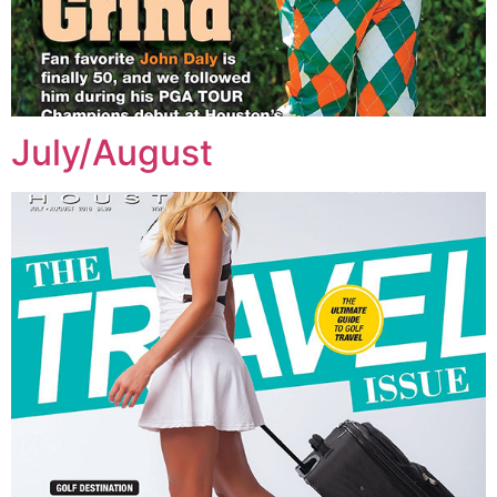
July/August