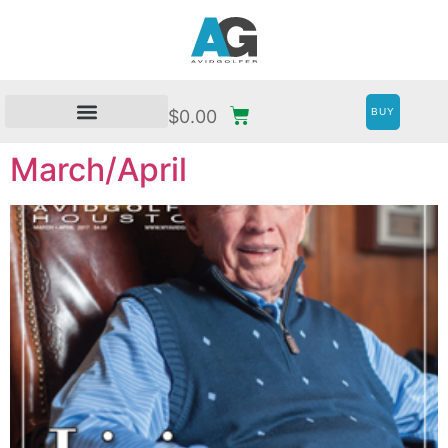
BUY
$
0.00
March/April