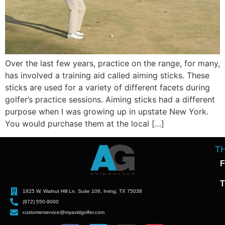
Over the last few years, practice on the range, for many,
has involved a training aid called aiming sticks. These
sticks are used for a variety of different facets during
golfer’s practice sessions. Aiming sticks had a different
purpose when I was growing up in upstate New York.
You would purchase them at the local […]
T
F
T
1825 W. Walnut Hill Ln. Suite 106, Irving, TX 75038
(972) 550-9000
customerservice@myavidgolfer.com