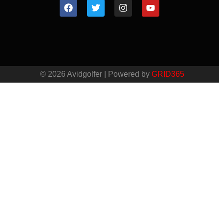
© 2026 Avidgolfer | Powered by
GRID365