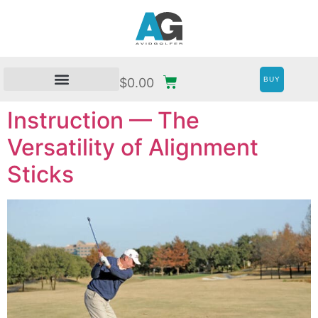
BUY
$
0.00
Instruction — The
Versatility of Alignment
Sticks