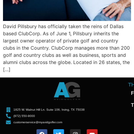
David Pillsbury has officially taken the reins of Dallas
based ClubCorp. As of June 1, Pillsbury inherits the
largest owner operator of private golf and country
clubs in the Country. ClubCorp manages more than 200
golf and country clubs as well as business, sports and
alumni clubs across the globe. Located in 26 states, the
[…]
T
F
T
1825 W. Walnut Hill Ln. Suite 106, Irving, TX 75038
(972) 550-9000
customerservice@myavidgolfer.com