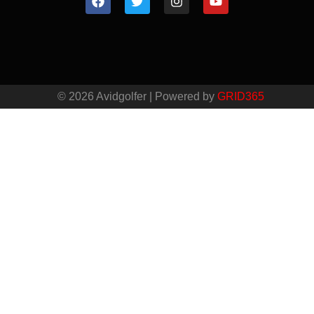
© 2026 Avidgolfer | Powered by
GRID365