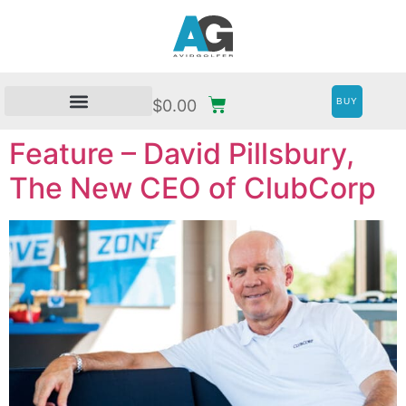
BUY
$
0.00
Feature – David Pillsbury,
The New CEO of ClubCorp