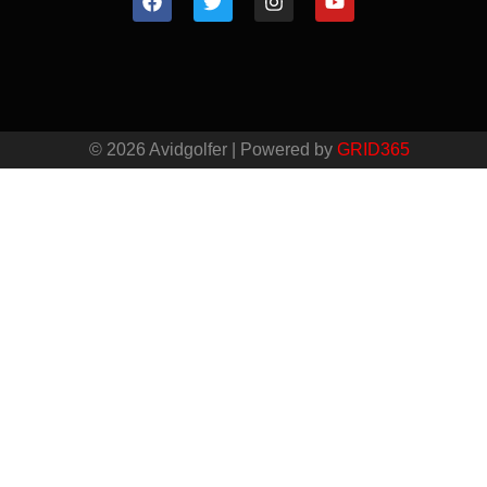
© 2026 Avidgolfer | Powered by
GRID365