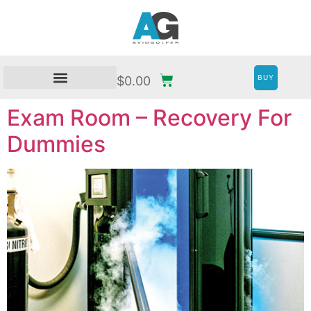
BUY
$
0.00
Exam Room – Recovery For
Dummies