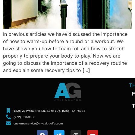
In previous articles we have discussed the importance
of how to warm-up before a round or a workout. We
have shown you how to foam roll and how to stretch
properly to prepare your body to play. Now we are
going to discuss the importance of a recovery routine
and explain some recovery tips to […]
T
F
T
1825 W. Walnut Hill Ln. Suite 106, Irving, TX 75038
(972) 550-9000
customerservice@myavidgolfer.com