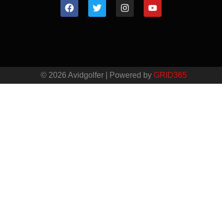
© 2026 Avidgolfer | Powered by
GRID365