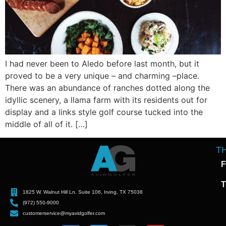
I had never been to Aledo before last month, but it
proved to be a very unique – and charming –place.
There was an abundance of ranches dotted along the
idyllic scenery, a llama farm with its residents out for
display and a links style golf course tucked into the
middle of all of it. […]
T
F
T
1825 W. Walnut Hill Ln. Suite 106, Irving, TX 75038
(972) 550-9000
customerservice@myavidgolfer.com