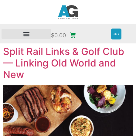
BUY
$
0.00
Split Rail Links & Golf Club
— Linking Old World and
New