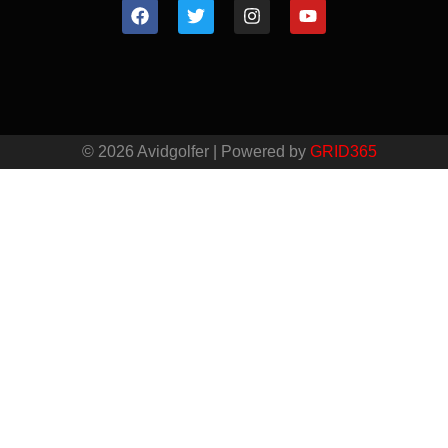
© 2026 Avidgolfer | Powered by
GRID365