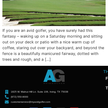
If you are an avid golfer, you have surely had this
fantasy – waking up on a Saturday morning and sitting
out on your deck or patio with a nice warm cup of
coffee, staring out over your backyard, and beyond the
fence is a beautifully manicured fairway, dotted with
trees and rough, and a […]
T
F
T
1825 W. Walnut Hill Ln. Suite 106, Irving, TX 75038
(972) 550-9000
customerservice@myavidgolfer.com