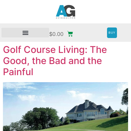
BUY
$
0.00
Golf Course Living: The
Good, the Bad and the
Painful