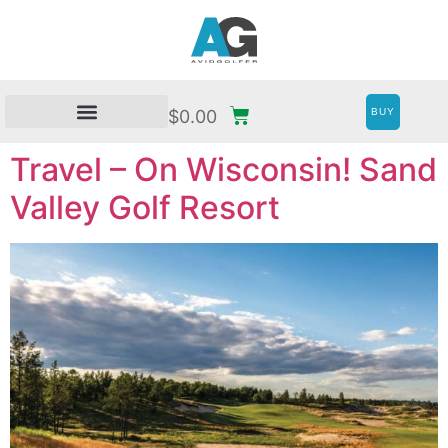
BUY
$
0.00
Travel – On Wisconsin! Sand
Valley Golf Resort