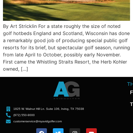
By Art Stricklin For a state roughly the size of noted
golf hotbeds England and Scotland, Wisconsin has done
a remarkably good job of producing special public golf
resorts for its brief, but spectacular golf season, running
from late April to October, possibly early November.
First came the Whistling Straits Resort, the Herb Kohler
owned, […]
T
F
T
1825 W. Walnut Hill Ln. Suite 106, Irving, TX 75038
(972) 550-9000
customerservice@myavidgolfer.com