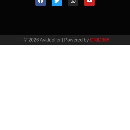
© 2026 Avidgolfer | Powered by
GRID365