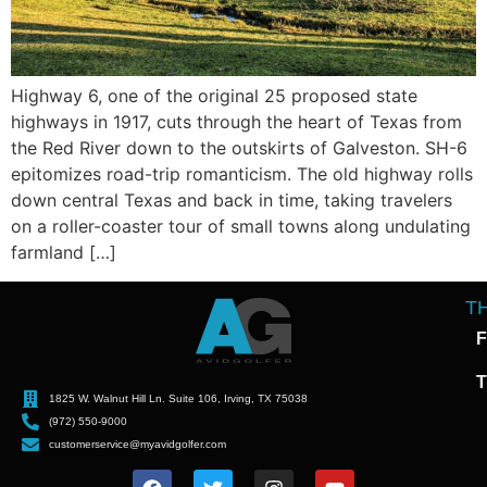
Highway 6, one of the original 25 proposed state
highways in 1917, cuts through the heart of Texas from
the Red River down to the outskirts of Galveston. SH-6
epitomizes road-trip romanticism. The old highway rolls
down central Texas and back in time, taking travelers
on a roller-coaster tour of small towns along undulating
farmland […]
T
F
T
1825 W. Walnut Hill Ln. Suite 106, Irving, TX 75038
(972) 550-9000
customerservice@myavidgolfer.com