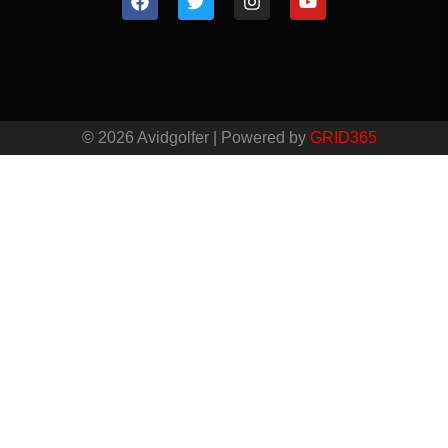
© 2026 Avidgolfer | Powered by
GRID365