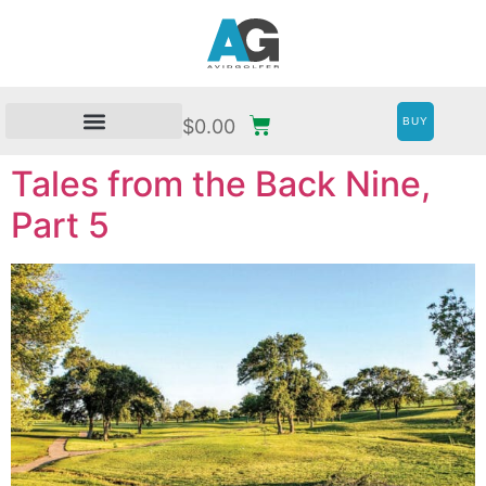
BUY
$
0.00
Tales from the Back Nine,
Part 5