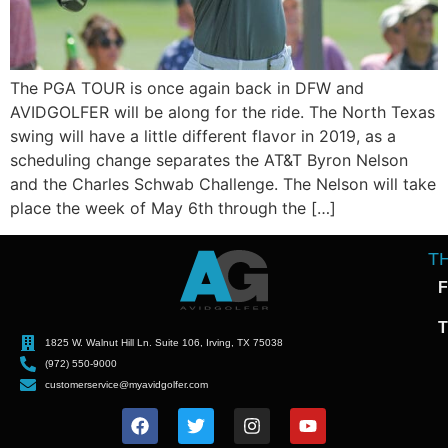
The PGA TOUR is once again back in DFW and
AVIDGOLFER will be along for the ride. The North Texas
swing will have a little different flavor in 2019, as a
scheduling change separates the AT&T Byron Nelson
and the Charles Schwab Challenge. The Nelson will take
place the week of May 6th through the […]
T
F
T
1825 W. Walnut Hill Ln. Suite 106, Irving, TX 75038
(972) 550-9000
customerservice@myavidgolfer.com