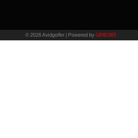
© 2026 Avidgolfer | Powered by
GRID365