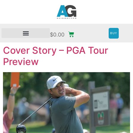
BUY
$
0.00
Cover Story – PGA Tour
Preview