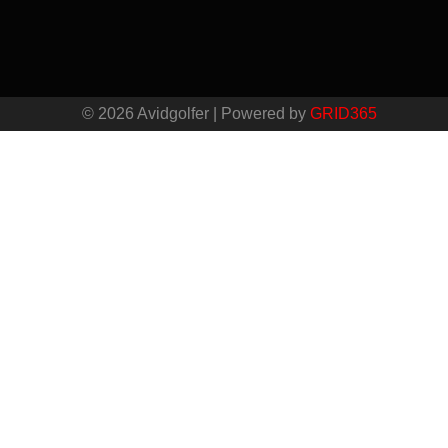
© 2026 Avidgolfer | Powered by
GRID365