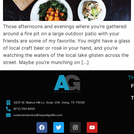
Those afternoons and evenings where you’re gathered
around a fire pit on a large outdoor patio with your
friends are some of my favorite. You might have a glass
of local craft beer or rosè in your hand, and you’re
watching the waters of the local lake glisten across the
street. Maybe you’re munching on […]
T
F
T
1825 W. Walnut Hill Ln. Suite 106, Irving, TX 75038
(972) 550-9000
customerservice@myavidgolfer.com