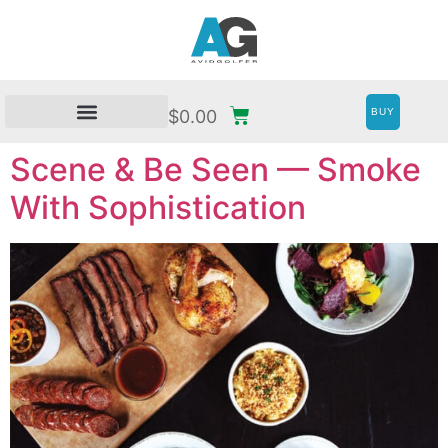
BUY
$
0.00
Scene & Be Seen — Smoke
With Sophistication