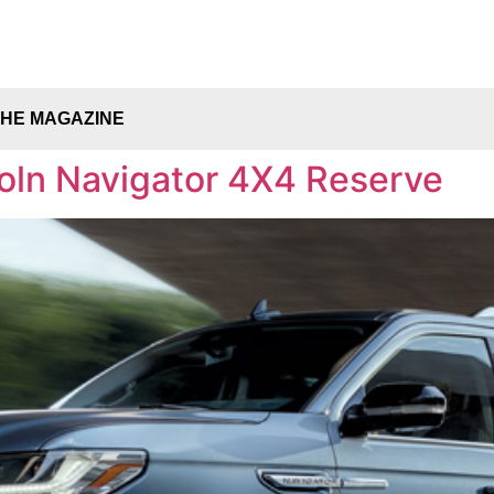
THE MAGAZINE
coln Navigator 4X4 Reserve