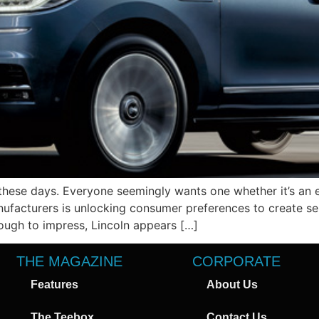
hese days. Everyone seemingly wants one whether it’s an 
ufacturers is unlocking consumer preferences to create se
tough to impress, Lincoln appears […]
THE MAGAZINE
CORPORATE
Features
About Us
The Teebox
Contact Us