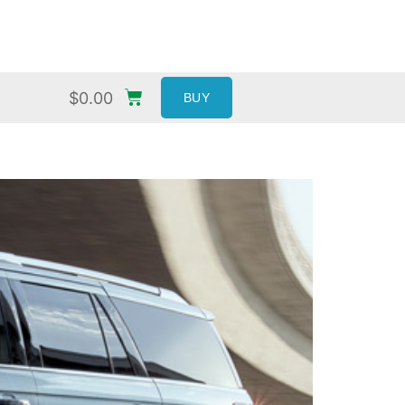
$
0.00
BUY