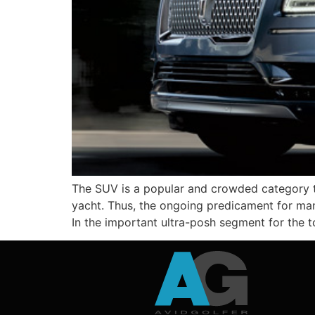
The SUV is a popular and crowded category t
yacht. Thus, the ongoing predicament for man
In the important ultra-posh segment for the 