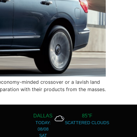
economy-minded crossover or a lavish land
paration with their products from the masses.
DALLAS
85°F
TODAY:
SCATTERED CLOUDS
08/08
SAT