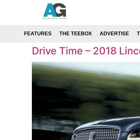
FEATURES
THE TEEBOX
ADVERTISE
Drive Time – 2018 Lin