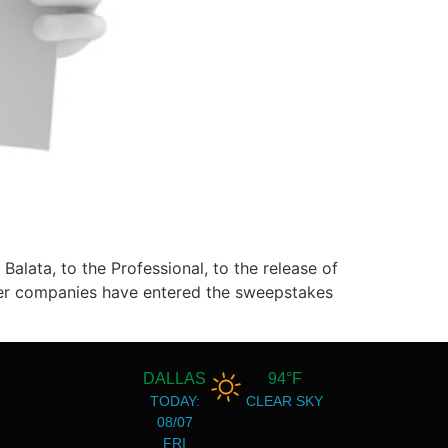
Balata, to the Professional, to the release of
other companies have entered the sweepstakes
DALLAS
94°F
TODAY:
CLEAR SKY
08/07
FRI