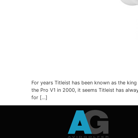
For years Titleist has been known as the king 
the Pro V1 in 2000, it seems Titleist has al
for […]