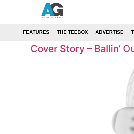
FEATURES
THE TEEBOX
ADVERTISE
Cover Story – Ballin’ O