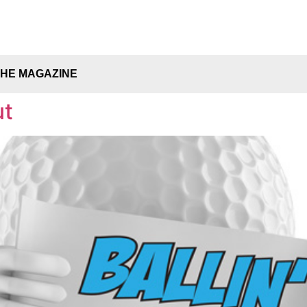
THE MAGAZINE
ut