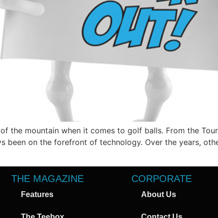
of the mountain when it comes to golf balls. From the Tour 
ways been on the forefront of technology. Over the years, 
THE MAGAZINE
CORPORATE
Features
About Us
The Teebox
Contact Us