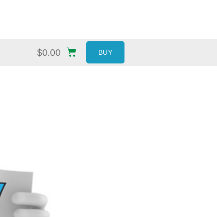
$
0.00
BUY