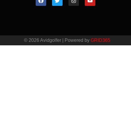
© 2026 Avidgolfer | Powered by
GRID365