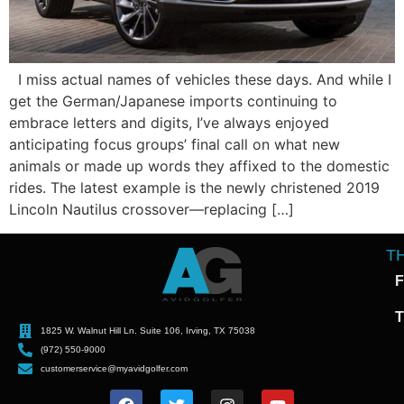
I miss actual names of vehicles these days. And while I
get the German/Japanese imports continuing to
embrace letters and digits, I’ve always enjoyed
anticipating focus groups’ final call on what new
animals or made up words they affixed to the domestic
rides. The latest example is the newly christened 2019
Lincoln Nautilus crossover—replacing […]
T
F
T
1825 W. Walnut Hill Ln. Suite 106, Irving, TX 75038
(972) 550-9000
customerservice@myavidgolfer.com