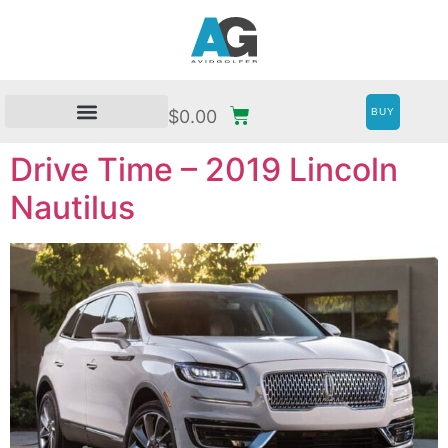
BUY
$
0.00
Drive Time – 2019 Lincoln
Nautilus