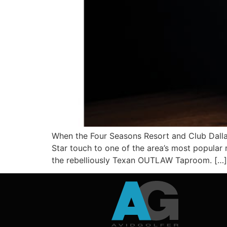
When the Four Seasons Resort and Club Dallas
Star touch to one of the area’s most popular 
the rebelliously Texan OUTLAW Taproom. […]