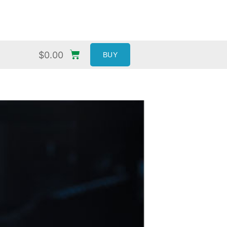
$
0.00
BUY