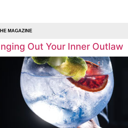
THE MAGAZINE
nging Out Your Inner Outlaw