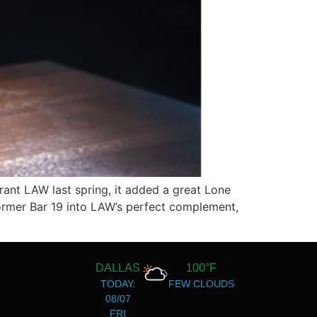
ant LAW last spring, it added a great Lone
 former Bar 19 into LAW’s perfect complement,
DALLAS
100°F
TODAY:
FEW CLOUDS
08/07
FRI