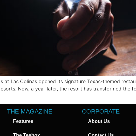
 at Las Colinas opened its signature Texas-themed restaur
resorts. Now, a year later, the resort has transformed the
THE MAGAZINE
CORPORATE
Features
About Us
The Teebox
Contact Us