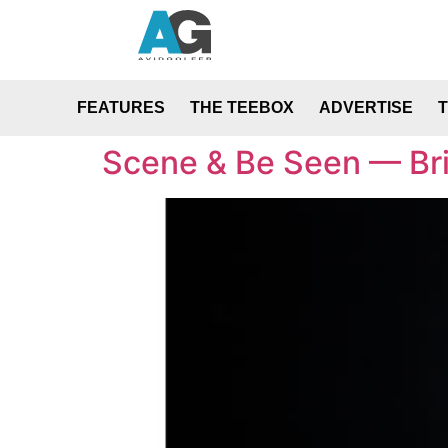
FEATURES
THE TEEBOX
ADVERTISE
Scene & Be Seen — Bri