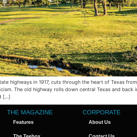
ate highways in 1917, cuts through the heart of Texas from
ism. The old highway rolls down central Texas and back in 
d […]
THE MAGAZINE
CORPORATE
Features
About Us
The Teebox
Contact Us