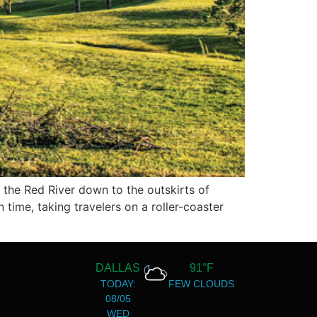
 the Red River down to the outskirts of
time, taking travelers on a roller-coaster
DALLAS
91°F
TODAY:
FEW CLOUDS
08/05
WED