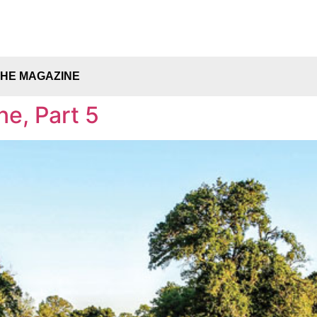
THE MAGAZINE
ne, Part 5