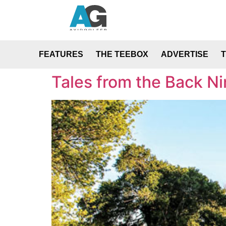
FEATURES
THE TEEBOX
ADVERTISE
Tales from the Back Ni