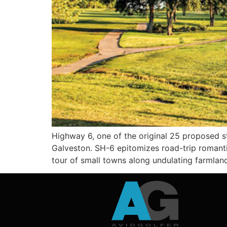
Highway 6, one of the original 25 proposed st
Galveston. SH-6 epitomizes road-trip romantic
tour of small towns along undulating farmlan