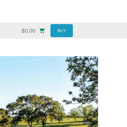
$
0.00
BUY