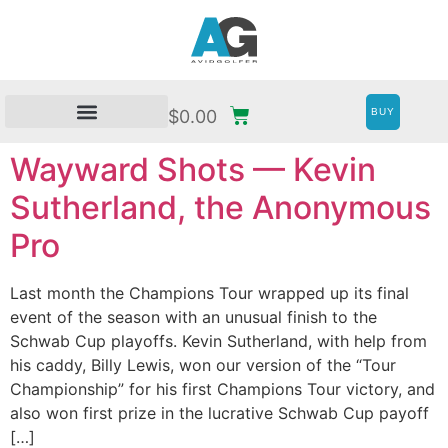
BUY
$
0.00
Wayward Shots — Kevin
Sutherland, the Anonymous
Pro
Last month the Champions Tour wrapped up its final
event of the season with an unusual finish to the
Schwab Cup playoffs. Kevin Sutherland, with help from
his caddy, Billy Lewis, won our version of the “Tour
Championship” for his first Champions Tour victory, and
also won first prize in the lucrative Schwab Cup payoff
[…]