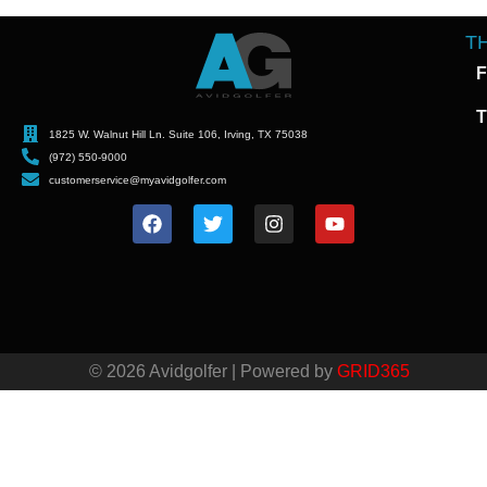
T
F
T
1825 W. Walnut Hill Ln. Suite 106, Irving, TX 75038
(972) 550-9000
customerservice@myavidgolfer.com
© 2026 Avidgolfer | Powered by
GRID365