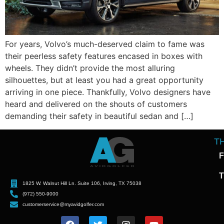
For years, Volvo’s much-deserved claim to fame was
their peerless safety features encased in boxes with
wheels. They didn’t provide the most alluring
silhouettes, but at least you had a great opportunity
arriving in one piece. Thankfully, Volvo designers have
heard and delivered on the shouts of customers
demanding their safety in beautiful sedan and […]
T
F
T
1825 W. Walnut Hill Ln. Suite 106, Irving, TX 75038
(972) 550-9000
customerservice@myavidgolfer.com