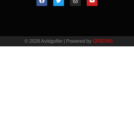
© 2026 Avidgolfer | Powered by
GRID365