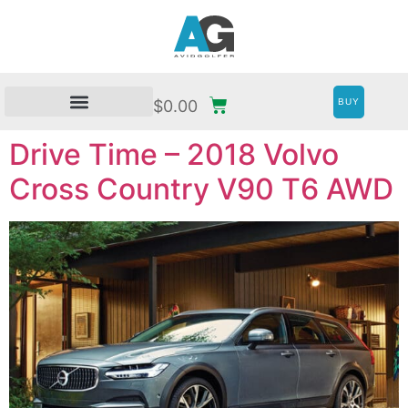
BUY
$
0.00
Drive Time – 2018 Volvo
Cross Country V90 T6 AWD