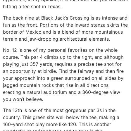
hitting a tee shot in Texas.
The back nine at Black Jack’s Crossing is as intense and
fun as the front. Portions of the inward stanza skirts the
border of Mexico and is a blend of more mountainous
terrain and jaw-dropping architectural elements.
No. 12 is one of my personal favorites on the whole
course. This par 4 climbs up to the right, and although
playing just 357 yards, requires a precise tee shot for
an opportunity at birdie. Find the fairway and then fire
your approach into a green surrounded on all sides by
jagged mountain rocks that rise in all directions,
erecting a natural auditorium and a 360-degree view
you won’t believe.
The 13th is one of the most gorgeous par 3s in the
country. This green sits well below the tee, making a
160-yard shot play more like 120. This is another