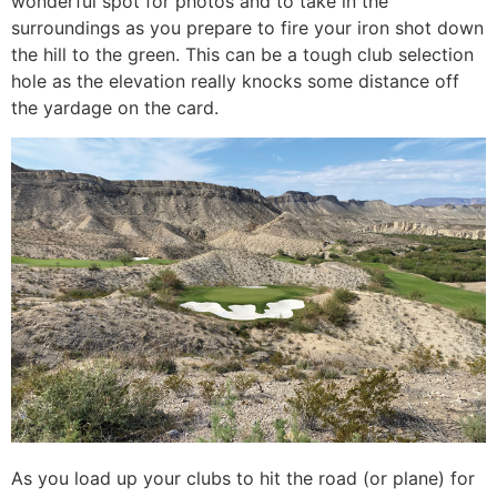
wonderful spot for photos and to take in the
surroundings as you prepare to fire your iron shot down
the hill to the green. This can be a tough club selection
hole as the elevation really knocks some distance off
the yardage on the card.
As you load up your clubs to hit the road (or plane) for