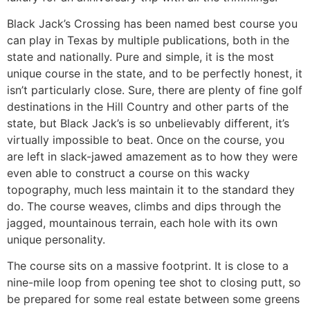
Black Jack’s Crossing has been named best course you
can play in Texas by multiple publications, both in the
state and nationally. Pure and simple, it is the most
unique course in the state, and to be perfectly honest, it
isn’t particularly close. Sure, there are plenty of fine golf
destinations in the Hill Country and other parts of the
state, but Black Jack’s is so unbelievably different, it’s
virtually impossible to beat. Once on the course, you
are left in slack-jawed amazement as to how they were
even able to construct a course on this wacky
topography, much less maintain it to the standard they
do. The course weaves, climbs and dips through the
jagged, mountainous terrain, each hole with its own
unique personality.
The course sits on a massive footprint. It is close to a
nine-mile loop from opening tee shot to closing putt, so
be prepared for some real estate between some greens