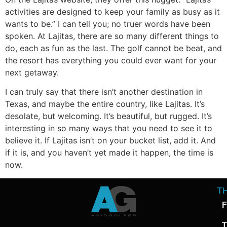
activities are designed to keep your family as busy as it
wants to be.” I can tell you; no truer words have been
spoken. At Lajitas, there are so many different things to
do, each as fun as the last. The golf cannot be beat, and
the resort has everything you could ever want for your
next getaway.
I can truly say that there isn’t another destination in
Texas, and maybe the entire country, like Lajitas. It’s
desolate, but welcoming. It’s beautiful, but rugged. It’s
interesting in so many ways that you need to see it to
believe it. If Lajitas isn’t on your bucket list, add it. And
if it is, and you haven’t yet made it happen, the time is
now.
T
F
T