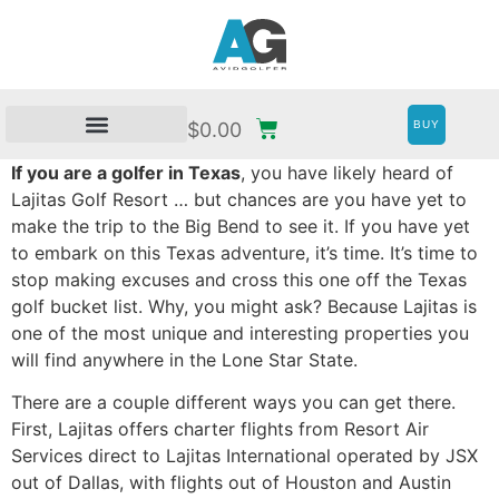
BUY
$
0.00
If you are a golfer in Texas
, you have likely heard of
Lajitas Golf Resort … but chances are you have yet to
make the trip to the Big Bend to see it. If you have yet
to embark on this Texas adventure, it’s time. It’s time to
stop making excuses and cross this one off the Texas
golf bucket list. Why, you might ask? Because Lajitas is
one of the most unique and interesting properties you
will find anywhere in the Lone Star State.
There are a couple different ways you can get there.
First, Lajitas offers charter flights from Resort Air
Services direct to Lajitas International operated by JSX
out of Dallas, with flights out of Houston and Austin