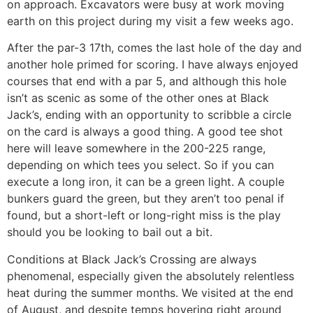
on approach. Excavators were busy at work moving
earth on this project during my visit a few weeks ago.
After the par-3 17th, comes the last hole of the day and
another hole primed for scoring. I have always enjoyed
courses that end with a par 5, and although this hole
isn’t as scenic as some of the other ones at Black
Jack’s, ending with an opportunity to scribble a circle
on the card is always a good thing. A good tee shot
here will leave somewhere in the 200-225 range,
depending on which tees you select. So if you can
execute a long iron, it can be a green light. A couple
bunkers guard the green, but they aren’t too penal if
found, but a short-left or long-right miss is the play
should you be looking to bail out a bit.
Conditions at Black Jack’s Crossing are always
phenomenal, especially given the absolutely relentless
heat during the summer months. We visited at the end
of August, and despite temps hovering right around