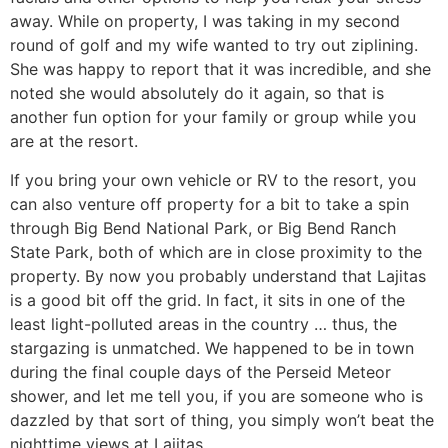
away. While on property, I was taking in my second
round of golf and my wife wanted to try out ziplining.
She was happy to report that it was incredible, and she
noted she would absolutely do it again, so that is
another fun option for your family or group while you
are at the resort.
If you bring your own vehicle or RV to the resort, you
can also venture off property for a bit to take a spin
through Big Bend National Park, or Big Bend Ranch
State Park, both of which are in close proximity to the
property. By now you probably understand that Lajitas
is a good bit off the grid. In fact, it sits in one of the
least light-polluted areas in the country … thus, the
stargazing is unmatched. We happened to be in town
during the final couple days of the Perseid Meteor
shower, and let me tell you, if you are someone who is
dazzled by that sort of thing, you simply won’t beat the
nighttime views at Lajitas.