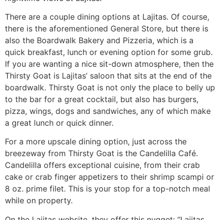
There are a couple dining options at Lajitas. Of course,
there is the aforementioned General Store, but there is
also the Boardwalk Bakery and Pizzeria, which is a
quick breakfast, lunch or evening option for some grub.
If you are wanting a nice sit-down atmosphere, then the
Thirsty Goat is Lajitas’ saloon that sits at the end of the
boardwalk. Thirsty Goat is not only the place to belly up
to the bar for a great cocktail, but also has burgers,
pizza, wings, dogs and sandwiches, any of which make
a great lunch or quick dinner.
For a more upscale dining option, just across the
breezeway from Thirsty Goat is the Candelilla Café.
Candelilla offers exceptional cuisine, from their crab
cake or crab finger appetizers to their shrimp scampi or
8 oz. prime filet. This is your stop for a top-notch meal
while on property.
On the Lajitas website, they offer this nugget: “Lajitas