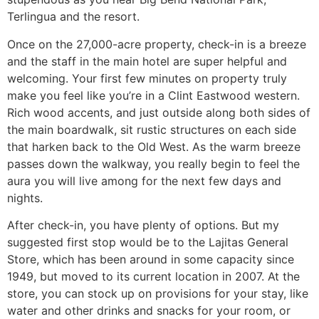
Terlingua and the resort.
Once on the 27,000-acre property, check-in is a breeze
and the staff in the main hotel are super helpful and
welcoming. Your first few minutes on property truly
make you feel like you’re in a Clint Eastwood western.
Rich wood accents, and just outside along both sides of
the main boardwalk, sit rustic structures on each side
that harken back to the Old West. As the warm breeze
passes down the walkway, you really begin to feel the
aura you will live among for the next few days and
nights.
After check-in, you have plenty of options. But my
suggested first stop would be to the Lajitas General
Store, which has been around in some capacity since
1949, but moved to its current location in 2007. At the
store, you can stock up on provisions for your stay, like
water and other drinks and snacks for your room, or