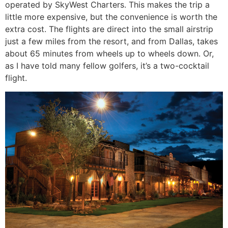
operated by SkyWest Charters. This makes the trip a
little more expensive, but the convenience is worth the
extra cost. The flights are direct into the small airstrip
just a few miles from the resort, and from Dallas, takes
about 65 minutes from wheels up to wheels down. Or,
as I have told many fellow golfers, it’s a two-cocktail
flight.