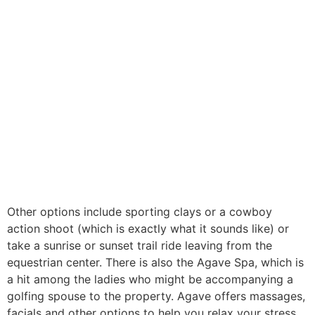
Other options include sporting clays or a cowboy
action shoot (which is exactly what it sounds like) or
take a sunrise or sunset trail ride leaving from the
equestrian center. There is also the Agave Spa, which is
a hit among the ladies who might be accompanying a
golfing spouse to the property. Agave offers massages,
facials and other options to help you relax your stress