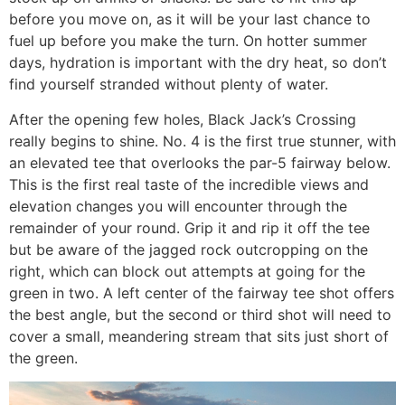
before you move on, as it will be your last chance to
fuel up before you make the turn. On hotter summer
days, hydration is important with the dry heat, so don’t
find yourself stranded without plenty of water.
After the opening few holes, Black Jack’s Crossing
really begins to shine. No. 4 is the first true stunner, with
an elevated tee that overlooks the par-5 fairway below.
This is the first real taste of the incredible views and
elevation changes you will encounter through the
remainder of your round. Grip it and rip it off the tee
but be aware of the jagged rock outcropping on the
right, which can block out attempts at going for the
green in two. A left center of the fairway tee shot offers
the best angle, but the second or third shot will need to
cover a small, meandering stream that sits just short of
the green.