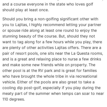
and a course everyone in the state who loves golf
should play at least once.
Should you bring a non-golfing significant other with
you to Lajitas, I highly recommend letting your partner
or spouse ride along at least one round to enjoy the
stunning beauty of the course. But, should they not
want to tag along for a few hours while you play, there
are plenty of other activities Lajitas offers. There are a
pair of resort pools, one sits near the La Questa rooms,
and is a great and relaxing place to nurse a few drinks
and make some new friends while on property. The
other pool is at the RV park and is great for families
who have brought the whole tribe in via recreational
vehicle. Either of the pools are also great to take a
cooling dip post-golf, especially if you play during the
meaty part of the summer when temps can soar to near
110 degrees.