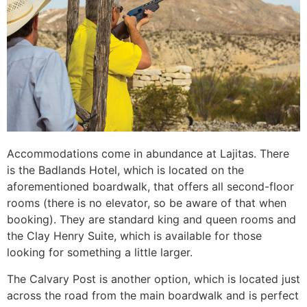
Accommodations come in abundance at Lajitas. There
is the Badlands Hotel, which is located on the
aforementioned boardwalk, that offers all second-floor
rooms (there is no elevator, so be aware of that when
booking). They are standard king and queen rooms and
the Clay Henry Suite, which is available for those
looking for something a little larger.
The Calvary Post is another option, which is located just
across the road from the main boardwalk and is perfect