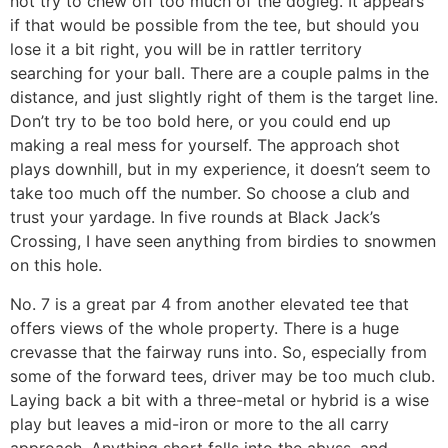
not try to chew off too much of the dogleg. It appears
if that would be possible from the tee, but should you
lose it a bit right, you will be in rattler territory
searching for your ball. There are a couple palms in the
distance, and just slightly right of them is the target line.
Don’t try to be too bold here, or you could end up
making a real mess for yourself. The approach shot
plays downhill, but in my experience, it doesn’t seem to
take too much off the number. So choose a club and
trust your yardage. In five rounds at Black Jack’s
Crossing, I have seen anything from birdies to snowmen
on this hole.
No. 7 is a great par 4 from another elevated tee that
offers views of the whole property. There is a huge
crevasse that the fairway runs into. So, especially from
some of the forward tees, driver may be too much club.
Laying back a bit with a three-metal or hybrid is a wise
play but leaves a mid-iron or more to the all carry
approach. Anything short falls into the abyss, and