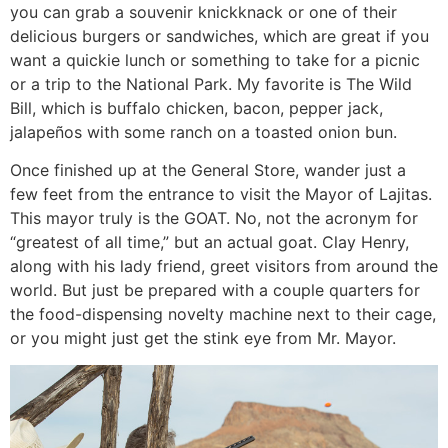
you can grab a souvenir knickknack or one of their
delicious burgers or sandwiches, which are great if you
want a quickie lunch or something to take for a picnic
or a trip to the National Park. My favorite is The Wild
Bill, which is buffalo chicken, bacon, pepper jack,
jalapeños with some ranch on a toasted onion bun.
Once finished up at the General Store, wander just a
few feet from the entrance to visit the Mayor of Lajitas.
This mayor truly is the GOAT. No, not the acronym for
“greatest of all time,” but an actual goat. Clay Henry,
along with his lady friend, greet visitors from around the
world. But just be prepared with a couple quarters for
the food-dispensing novelty machine next to their cage,
or you might just get the stink eye from Mr. Mayor.