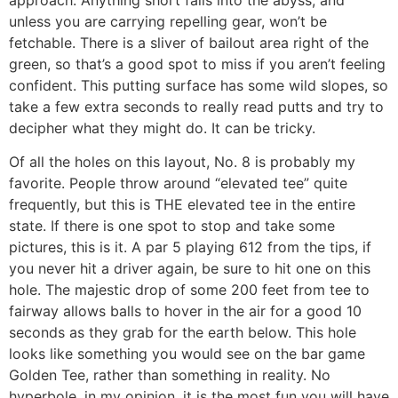
unless you are carrying repelling gear, won’t be
fetchable. There is a sliver of bailout area right of the
green, so that’s a good spot to miss if you aren’t feeling
confident. This putting surface has some wild slopes, so
take a few extra seconds to really read putts and try to
decipher what they might do. It can be tricky.
Of all the holes on this layout, No. 8 is probably my
favorite. People throw around “elevated tee” quite
frequently, but this is THE elevated tee in the entire
state. If there is one spot to stop and take some
pictures, this is it. A par 5 playing 612 from the tips, if
you never hit a driver again, be sure to hit one on this
hole. The majestic drop of some 200 feet from tee to
fairway allows balls to hover in the air for a good 10
seconds as they grab for the earth below. This hole
looks like something you would see on the bar game
Golden Tee, rather than something in reality. No
hyperbole, in my opinion, it is the most fun you will have