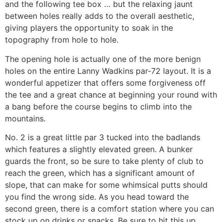
and the following tee box … but the relaxing jaunt
between holes really adds to the overall aesthetic,
giving players the opportunity to soak in the
topography from hole to hole.
The opening hole is actually one of the more benign
holes on the entire Lanny Wadkins par-72 layout. It is a
wonderful appetizer that offers some forgiveness off
the tee and a great chance at beginning your round with
a bang before the course begins to climb into the
mountains.
No. 2 is a great little par 3 tucked into the badlands
which features a slightly elevated green. A bunker
guards the front, so be sure to take plenty of club to
reach the green, which has a significant amount of
slope, that can make for some whimsical putts should
you find the wrong side. As you head toward the
second green, there is a comfort station where you can
stock up on drinks or snacks. Be sure to hit this up