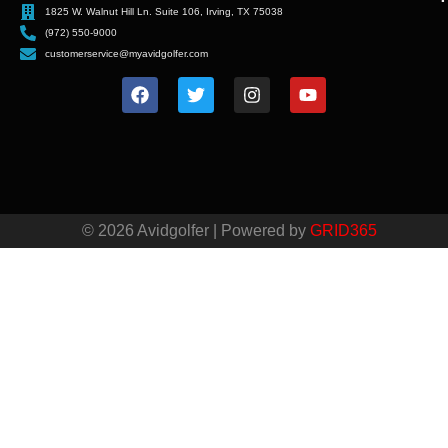
1825 W. Walnut Hill Ln. Suite 106, Irving, TX 75038
(972) 550-9000
customerservice@myavidgolfer.com
© 2026 Avidgolfer | Powered by
GRID365