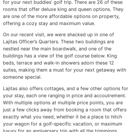
for your next buddies’ golf trip. There are 26 of these
rooms that offer deluxe king and queen options. They
are one of the more affordable options on property,
offering a cozy stay and maximum value.
On our recent visit, we were shacked up in one of
Lajitas Officer’s Quarters. These two buildings are
nestled near the main boardwalk, and one of the
buildings has a view of the golf course below. King
beds, terrace and walk-in showers adorn these 12
suites, making them a must for your next getaway with
someone special.
Lajitas also offers cottages, and a few other options for
your stay, each one ranging in price and accoutrement.
With multiple options at multiple price points, you are
just a few clicks away from booking a room that offers
exactly what you need, whether it be a place to hitch
your wagon for a golf-specific vacation, or maximum
luxury for an anniversary trip with all the trimmings.