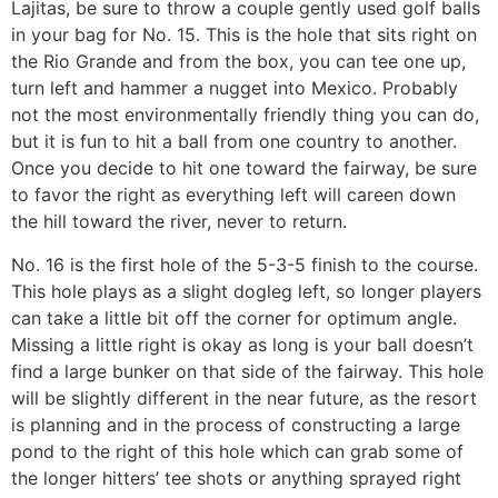
Lajitas, be sure to throw a couple gently used golf balls
in your bag for No. 15. This is the hole that sits right on
the Rio Grande and from the box, you can tee one up,
turn left and hammer a nugget into Mexico. Probably
not the most environmentally friendly thing you can do,
but it is fun to hit a ball from one country to another.
Once you decide to hit one toward the fairway, be sure
to favor the right as everything left will careen down
the hill toward the river, never to return.
No. 16 is the first hole of the 5-3-5 finish to the course.
This hole plays as a slight dogleg left, so longer players
can take a little bit off the corner for optimum angle.
Missing a little right is okay as long is your ball doesn’t
find a large bunker on that side of the fairway. This hole
will be slightly different in the near future, as the resort
is planning and in the process of constructing a large
pond to the right of this hole which can grab some of
the longer hitters’ tee shots or anything sprayed right