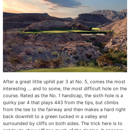
After a great little uphill par 3 at No. 5, comes the most
interesting … and to some, the most difficult hole on the
course. Rated as the No. 1 handicap, the sixth hole is a
quirky par 4 that plays 443 from the tips, but climbs
from the tee to the fairway and then makes a hard right
back downhill to a green tucked in a valley and
surrounded by cliffs on both sides. The trick here is to