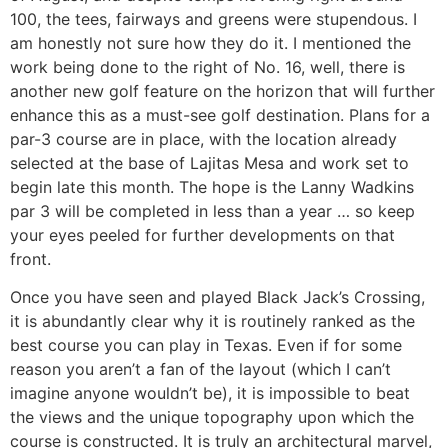
100, the tees, fairways and greens were stupendous. I
am honestly not sure how they do it. I mentioned the
work being done to the right of No. 16, well, there is
another new golf feature on the horizon that will further
enhance this as a must-see golf destination. Plans for a
par-3 course are in place, with the location already
selected at the base of Lajitas Mesa and work set to
begin late this month. The hope is the Lanny Wadkins
par 3 will be completed in less than a year … so keep
your eyes peeled for further developments on that
front.
Once you have seen and played Black Jack’s Crossing,
it is abundantly clear why it is routinely ranked as the
best course you can play in Texas. Even if for some
reason you aren’t a fan of the layout (which I can’t
imagine anyone wouldn’t be), it is impossible to beat
the views and the unique topography upon which the
course is constructed. It is truly an architectural marvel,