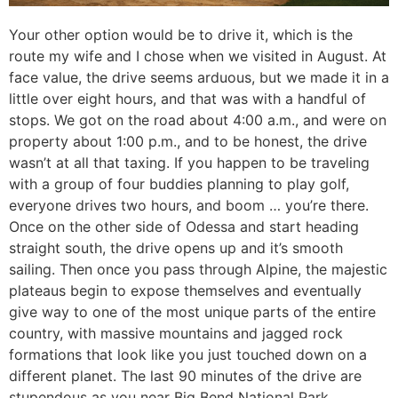
Your other option would be to drive it, which is the
route my wife and I chose when we visited in August. At
face value, the drive seems arduous, but we made it in a
little over eight hours, and that was with a handful of
stops. We got on the road about 4:00 a.m., and were on
property about 1:00 p.m., and to be honest, the drive
wasn’t at all that taxing. If you happen to be traveling
with a group of four buddies planning to play golf,
everyone drives two hours, and boom … you’re there.
Once on the other side of Odessa and start heading
straight south, the drive opens up and it’s smooth
sailing. Then once you pass through Alpine, the majestic
plateaus begin to expose themselves and eventually
give way to one of the most unique parts of the entire
country, with massive mountains and jagged rock
formations that look like you just touched down on a
different planet. The last 90 minutes of the drive are
stupendous as you near Big Bend National Park,