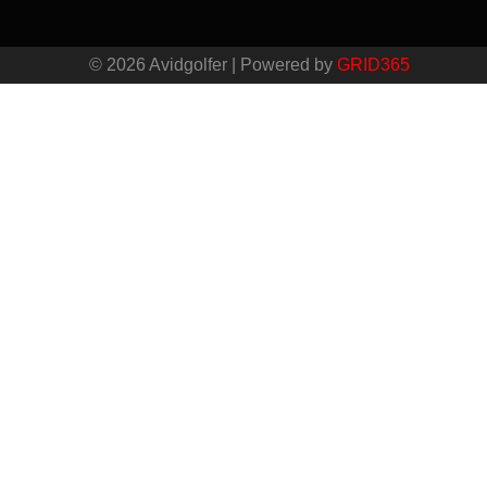
© 2026 Avidgolfer | Powered by
GRID365