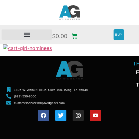
BUY
$
0.00
T
F
T
1825 W. Walnut Hill Ln. Suite 106, Irving, TX 75038
(972) 550-9000
customerservice@myavidgolfer.com