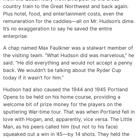
country train to the Great Northwest and back again.
Plus hotel, food, and entertainment costs, even the
remuneration for the caddies—all on Mr. Hudson’s dime.
It’s no exaggeration to say he saved the entire
enterprise.
A chap named Max Faulkner was a stalwart member of
the visiting team. “What Hudson did was marvelous,” he
said. “He did everything and would not accept a penny
back. We wouldn’t be talking about the Ryder Cup
today if it wasn’t for him.”
Hudson had also caused the 1944 and 1945 Portland
Opens to be held on his home course, providing a
welcome bit of prize money for the players on the
sputtering War-time tour. That was when Portland fell in
love with Hogan, and, apparently, vice versa. The Little
Man, as his peers called him (but not to his face)
squeaked out a win in ’45—by 14 shots. They held the