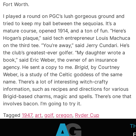
Fort Worth.
I played a round on PGC’s lush gorgeous ground and
tried to keep my ball between the sequoias. It’s a
mature course, opened 1914, and a ton of fun. “Here’s
Hogan’s plaque,” said tech entrepreneur Louis Machuca
on the third tee. “You’re away,” said Jerry Cundari. He’s
the club’s greatest-ever golfer. “My daughter wrote a
book,” said Eric Weber, the owner of an insurance
agency. He sent a copy to me.
Brigid,
by Courtney
Weber, is a study of the Celtic goddess of the same
name. There’s a lot of interesting witch-crafty
information, such as recipes and directions for various
Brigid-based charms, magic and spells. There’s one that
involves bacon. I’m going to try it.
Tagged
1947
,
art
,
golf
,
oregon
,
Ryder Cup
T
F