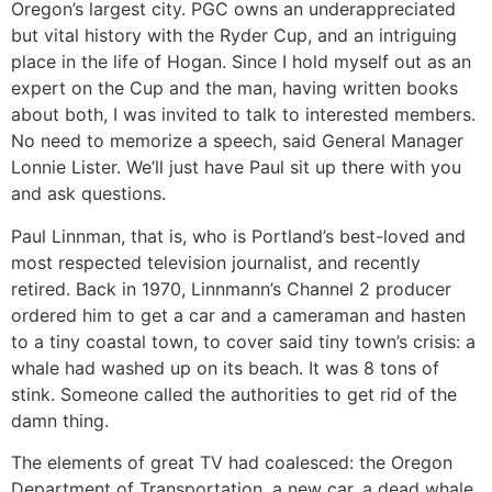
Oregon’s largest city. PGC owns an underappreciated
but vital history with the Ryder Cup, and an intriguing
place in the life of Hogan. Since I hold myself out as an
expert on the Cup and the man, having written books
about both, I was invited to talk to interested members.
No need to memorize a speech, said General Manager
Lonnie Lister. We’ll just have Paul sit up there with you
and ask questions.
Paul Linnman, that is, who is Portland’s best-loved and
most respected television journalist, and recently
retired. Back in 1970, Linnmann’s Channel 2 producer
ordered him to get a car and a cameraman and hasten
to a tiny coastal town, to cover said tiny town’s crisis: a
whale had washed up on its beach. It was 8 tons of
stink. Someone called the authorities to get rid of the
damn thing.
The elements of great TV had coalesced: the Oregon
Department of Transportation, a new car, a dead whale,