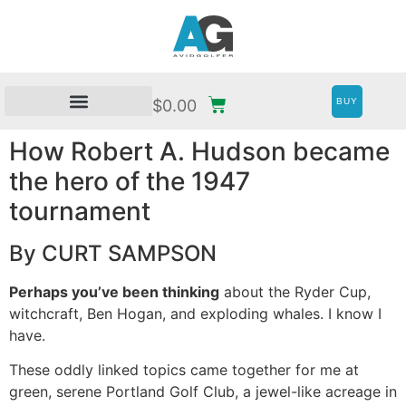
BUY
$
0.00
How Robert A. Hudson became
the hero of the 1947
tournament
By CURT SAMPSON
Perhaps you’ve been thinking
about the Ryder Cup,
witchcraft, Ben Hogan, and exploding whales. I know I
have.
These oddly linked topics came together for me at
green, serene Portland Golf Club, a jewel-like acreage in