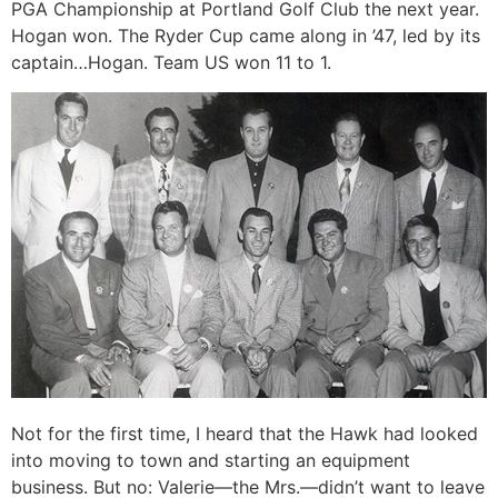
PGA Championship at Portland Golf Club the next year.
Hogan won. The Ryder Cup came along in ’47, led by its
captain…Hogan. Team US won 11 to 1.
Not for the first time, I heard that the Hawk had looked
into moving to town and starting an equipment
business. But no: Valerie—the Mrs.—didn’t want to leave