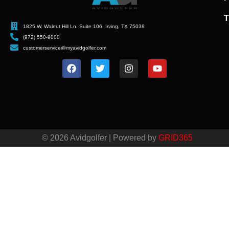
T
1825 W. Walnut Hill Ln. Suite 106, Irving, TX 75038
(972) 550-9000
customerservice@myavidgolfer.com
© 2026 Avidgolfer | Powered by
GRID365