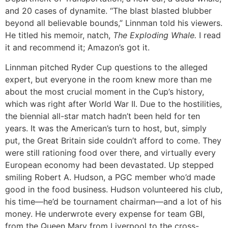
and 20 cases of dynamite. “The blast blasted blubber
beyond all believable bounds,” Linnman told his viewers.
He titled his memoir, natch,
The Exploding
Whale.
I read
it and recommend it; Amazon’s got it.
Linnman pitched Ryder Cup questions to the alleged
expert, but everyone in the room knew more than me
about the most crucial moment in the Cup’s history,
which was right after World War II. Due to the hostilities,
the biennial all-star match hadn’t been held for ten
years. It was the American’s turn to host, but, simply
put, the Great Britain side couldn’t afford to come. They
were still rationing food over there, and virtually every
European economy had been devastated. Up stepped
smiling Robert A. Hudson, a PGC member who’d made
good in the food business. Hudson volunteered his club,
his time—he’d be tournament chairman—and a lot of his
money. He underwrote every expense for team GBI,
from the Queen Mary from Liverpool to the cross-