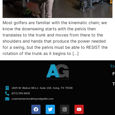
Most golfers are familiar with the kinematic chain; we
know the downswing starts with the pelvis then
translates to the trunk and moves from there to the
shoulders and hands that produce the power needed
for a swing, but the pelvis must be able to RESIST the
rotation of the trunk as it begins to […]
T
F
T
1825 W. Walnut Hill Ln. Suite 106, Irving, TX 75038
(972) 550-9000
customerservice@myavidgolfer.com