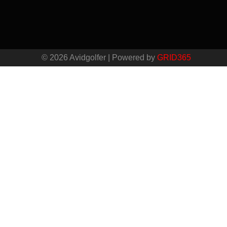
© 2026 Avidgolfer | Powered by
GRID365