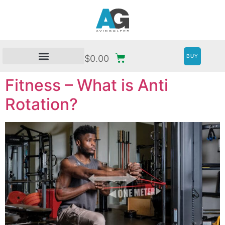
BUY
$
0.00
Fitness – What is Anti
Rotation?