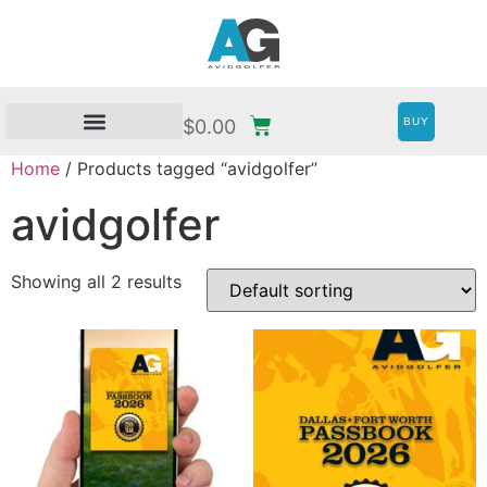
BUY
$
0.00
Home
/ Products tagged “avidgolfer”
avidgolfer
Showing all 2 results