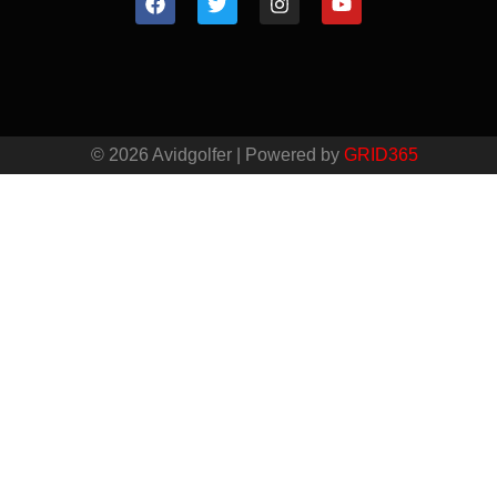
© 2026 Avidgolfer | Powered by
GRID365