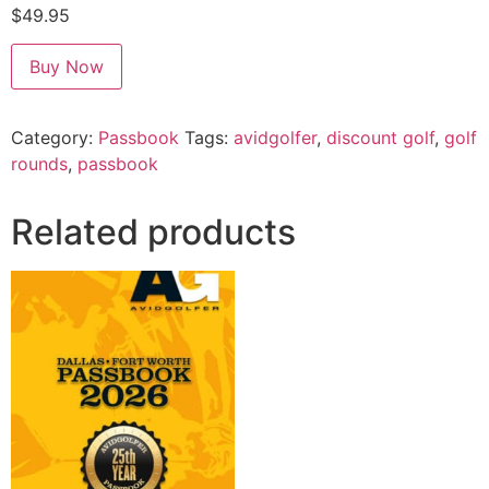
$
49.95
Alternative:
Buy Now
Category:
Passbook
Tags:
avidgolfer
,
discount golf
,
golf
rounds
,
passbook
Related products