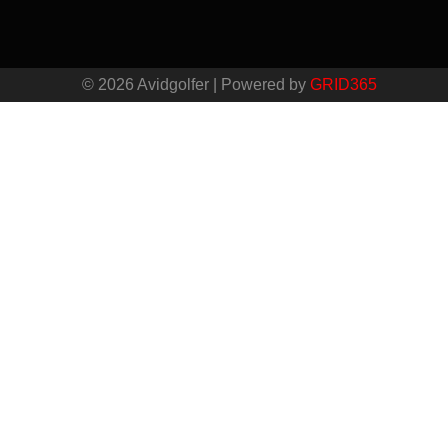
© 2026 Avidgolfer | Powered by
GRID365