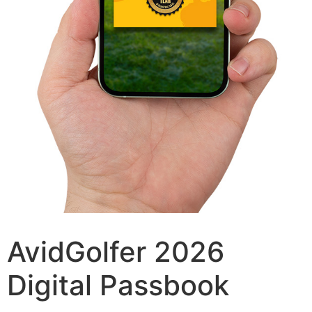
AvidGolfer 2026
Digital Passbook