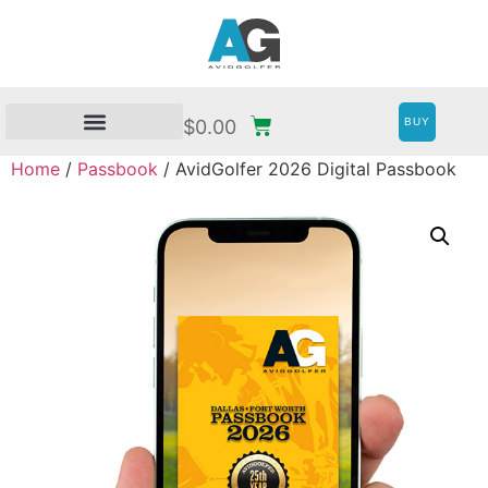
BUY
$
0.00
Home
/
Passbook
/ AvidGolfer 2026 Digital Passbook