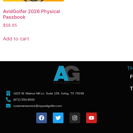
AvidGolfer 2026 Physical
Passbook
$
59.95
Add to cart
T
F
T
1825 W. Walnut Hill Ln. Suite 106, Irving, TX 75038
(972) 550-9000
customerservice@myavidgolfer.com