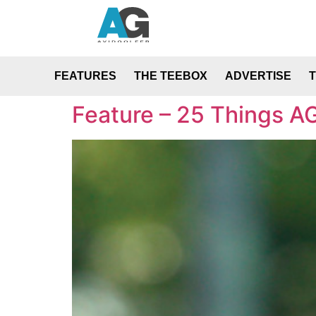
FEATURES
THE TEEBOX
ADVERTISE
Feature – 25 Things AG