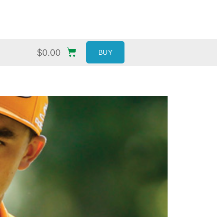
$
0.00
BUY