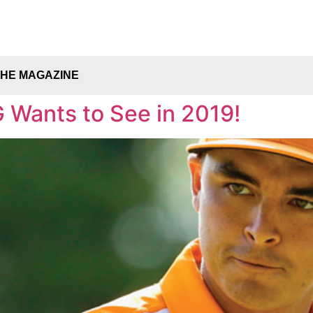
THE MAGAZINE
 Wants to See in 2019!