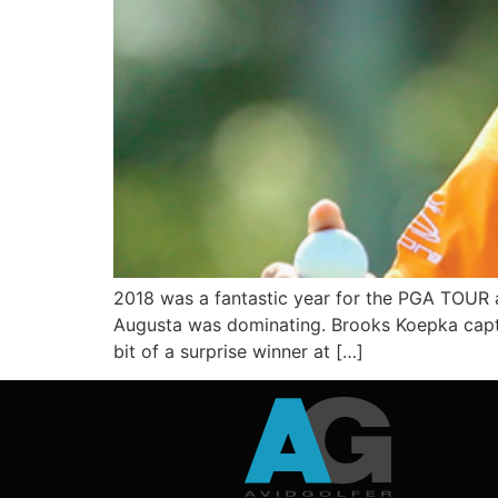
2018 was a fantastic year for the PGA TOUR a
Augusta was dominating. Brooks Koepka captu
bit of a surprise winner at […]