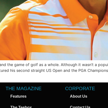
nd the game of golf as a whole. Although it wasn’t a popul
red his second straight US Open and the PGA Championship
THE MAGAZINE
CORPORATE
Features
About Us
The Teebox
Contact Us