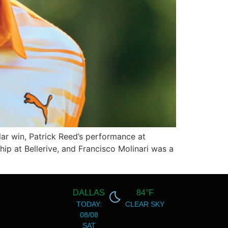
ar win, Patrick Reed’s performance at
 at Bellerive, and Francisco Molinari was a
DALLAS
84°F
TODAY:
CLEAR SKY
08/08
SAT