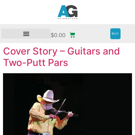
BUY
$
0.00
Cover Story – Guitars and
Two-Putt Pars