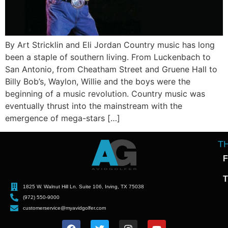
By Art Stricklin and Eli Jordan Country music has long
been a staple of southern living. From Luckenbach to
San Antonio, from Cheatham Street and Gruene Hall to
Billy Bob’s, Waylon, Willie and the boys were the
beginning of a music revolution. Country music was
eventually thrust into the mainstream with the
emergence of mega-stars […]
T
F
T
1825 W. Walnut Hill Ln. Suite 106, Irving, TX 75038
(972) 550-9000
customerservice@myavidgolfer.com