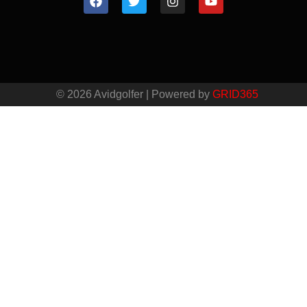
© 2026 Avidgolfer | Powered by
GRID365