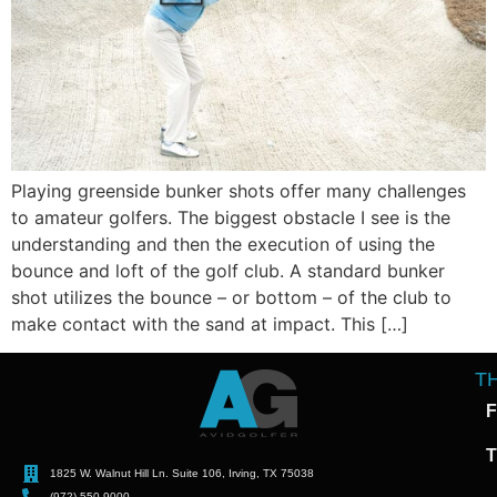
Playing greenside bunker shots offer many challenges
to amateur golfers. The biggest obstacle I see is the
understanding and then the execution of using the
bounce and loft of the golf club. A standard bunker
shot utilizes the bounce – or bottom – of the club to
make contact with the sand at impact. This […]
T
F
T
1825 W. Walnut Hill Ln. Suite 106, Irving, TX 75038
(972) 550-9000