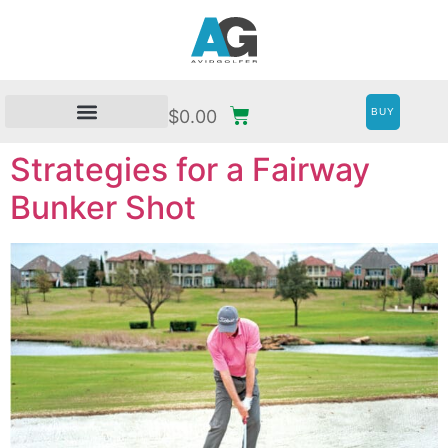
BUY
$
0.00
Strategies for a Fairway
Bunker Shot