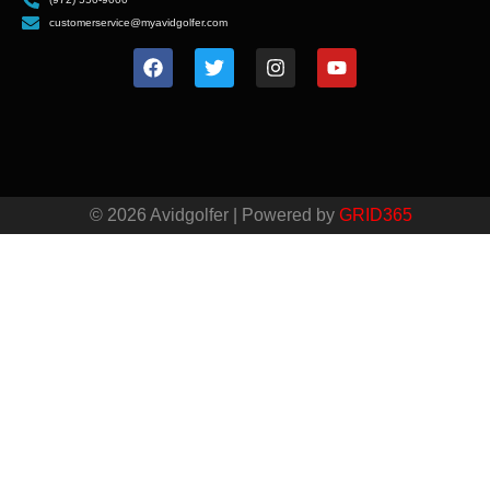
customerservice@myavidgolfer.com
© 2026 Avidgolfer | Powered by
GRID365