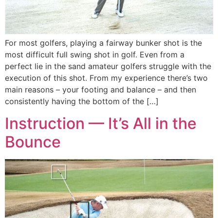
For most golfers, playing a fairway bunker shot is the
most difficult full swing shot in golf. Even from a
perfect lie in the sand amateur golfers struggle with the
execution of this shot. From my experience there’s two
main reasons – your footing and balance – and then
consistently having the bottom of the […]
Instruction — It’s All in the
Bounce