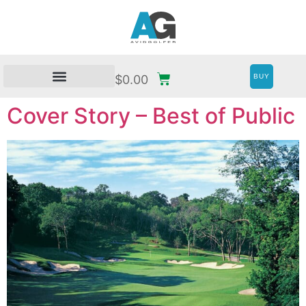
BUY
$
0.00
Cover Story – Best of Public