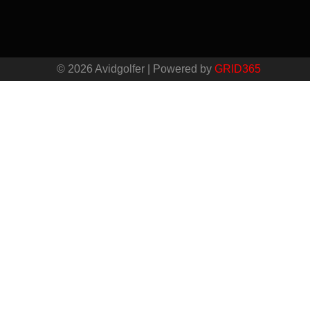
© 2026 Avidgolfer | Powered by
GRID365