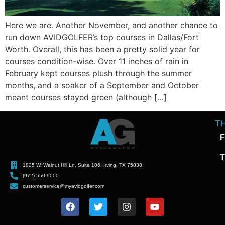
Here we are. Another November, and another chance to
run down AVIDGOLFER’s top courses in Dallas/Fort
Worth. Overall, this has been a pretty solid year for
courses condition-wise. Over 11 inches of rain in
February kept courses plush through the summer
months, and a soaker of a September and October
meant courses stayed green (although […]
T
F
T
1825 W. Walnut Hill Ln. Suite 106, Irving, TX 75038
(972) 550-9000
customerservice@myavidgolfer.com