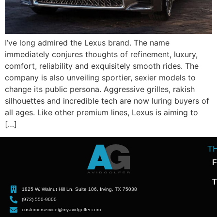
I’ve long admired the Lexus brand. The name
immediately conjures thoughts of refinement, luxury,
comfort, reliability and exquisitely smooth rides. The
company is also unveiling sportier, sexier models to
change its public persona. Aggressive grilles, rakish
silhouettes and incredible tech are now luring buyers of
all ages. Like other premium lines, Lexus is aiming to
[…]
T
F
T
1825 W. Walnut Hill Ln. Suite 106, Irving, TX 75038
(972) 550-9000
customerservice@myavidgolfer.com