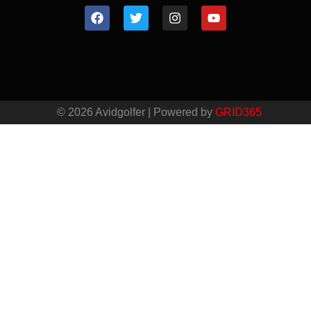
© 2026 Avidgolfer | Powered by
GRID365