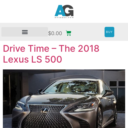
BUY
$
0.00
Drive Time – The 2018
Lexus LS 500